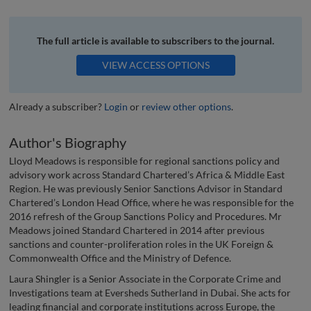
The full article is available to subscribers to the journal.
VIEW ACCESS OPTIONS
Already a subscriber?
Login
or
review other options
.
Author's Biography
Lloyd Meadows is responsible for regional sanctions policy and
advisory work across Standard Chartered’s Africa & Middle East
Region. He was previously Senior Sanctions Advisor in Standard
Chartered’s London Head Office, where he was responsible for the
2016 refresh of the Group Sanctions Policy and Procedures. Mr
Meadows joined Standard Chartered in 2014 after previous
sanctions and counter-proliferation roles in the UK Foreign &
Commonwealth Office and the Ministry of Defence.
Laura Shingler is a Senior Associate in the Corporate Crime and
Investigations team at Eversheds Sutherland in Dubai. She acts for
leading financial and corporate institutions across Europe, the