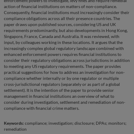
enforcement powers to investigate, levy fines and require remedial
action of financial institutions on matters of non-compliance.
Consequently, financial institutions must increasingly consider their
compliance obligations across all their presence countries. The
paper draws upon published sources, considering US and UK
requirements predominantly, but also developments in Hong Kong,
Singapore, France, Canada and Australia. It was reviewed, with
input, by colleagues working in these locations. It argues that the
increasingly complex global regulatory landscape combined with
enhanced enforcement powers requires financial institutions to
consider their regulatory obligations across jurisdictions in addition
to meeting any US regulatory requirements. The paper provides
practical suggestions for how to address an investigation for non-
compliance whether internally or by one regulator or multiple
cross-jurisdictional regulators (separately or as part of a global
settlement). It is the intention of the paper to provide senior
management in financial institutions an overview of what to
consider during investigation, settlement and remediation of non-
compliance with financial crime matters.
Keywords:
compliance; investigation; disclosure; DPAs; monitors;
remediation