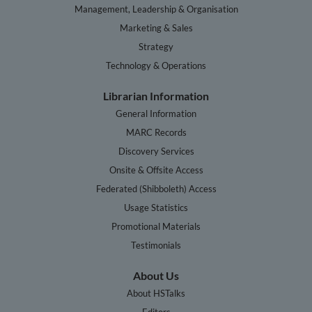
Management, Leadership & Organisation
Marketing & Sales
Strategy
Technology & Operations
Librarian Information
General Information
MARC Records
Discovery Services
Onsite & Offsite Access
Federated (Shibboleth) Access
Usage Statistics
Promotional Materials
Testimonials
About Us
About HSTalks
Editors