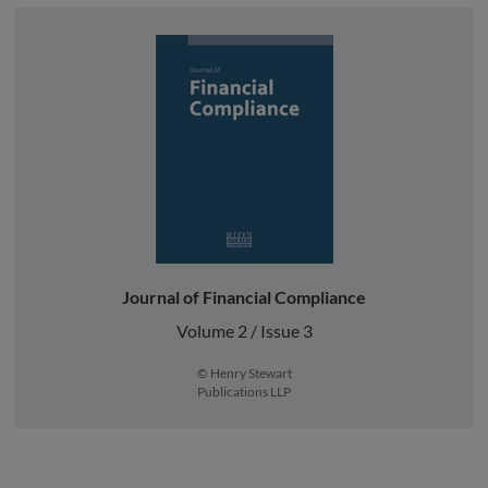
Journal of Financial Compliance
Volume 2 / Issue 3
© Henry Stewart
Publications LLP