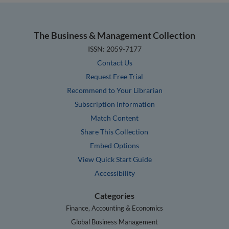
The Business & Management Collection
ISSN: 2059-7177
Contact Us
Request Free Trial
Recommend to Your Librarian
Subscription Information
Match Content
Share This Collection
Embed Options
View Quick Start Guide
Accessibility
Categories
Finance, Accounting & Economics
Global Business Management