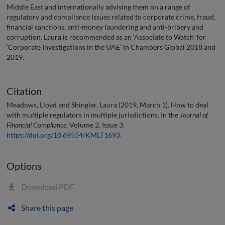
Middle East and internationally advising them on a range of
regulatory and compliance issues related to corporate crime, fraud,
financial sanctions, anti-money laundering and anti-bribery and
corruption. Laura is recommended as an ‘Associate to Watch’ for
‘Corporate Investigations in the UAE’ in Chambers Global 2018 and
2019.
Citation
Meadows, Lloyd and Shingler, Laura (2019, March 1). How to deal
with multiple regulators in multiple jurisdictions. In the
Journal of
Financial Compliance
, Volume 2, Issue 3.
https://doi.org/10.69554/KMLT1693
.
Options
Download PDF
Share this page