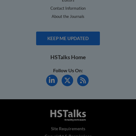
Contact Information
About the Journals
KEEP ME UPDATED
HSTalks Home
Follow Us On:
Site Requirements