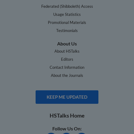
Federated (Shibboleth) Access
Usage Statistics
Promotional Materials
Testimonials
About Us
About HSTalks
Editors
Contact Information
About the Journals
KEEP ME UPDATED
HSTalks Home
Follow Us On: