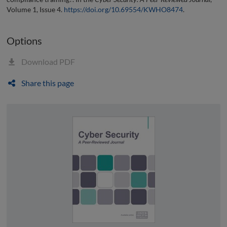
Volume 1, Issue 4.
https://doi.org/10.69554/KWHO8474
.
Options
Download PDF
Share this page