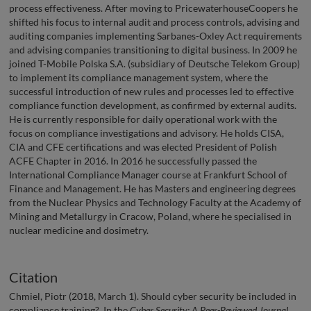
process effectiveness. After moving to PricewaterhouseCoopers he
shifted his focus to internal audit and process controls, advising and
auditing companies implementing Sarbanes-Oxley Act requirements
and advising companies transitioning to digital business. In 2009 he
joined T-Mobile Polska S.A. (subsidiary of Deutsche Telekom Group)
to implement its compliance management system, where the
successful introduction of new rules and processes led to effective
compliance function development, as confirmed by external audits.
He is currently responsible for daily operational work with the
focus on compliance investigations and advisory. He holds CISA,
CIA and CFE certifications and was elected President of Polish
ACFE Chapter in 2016. In 2016 he successfully passed the
International Compliance Manager course at Frankfurt School of
Finance and Management. He has Masters and engineering degrees
from the Nuclear Physics and Technology Faculty at the Academy of
Mining and Metallurgy in Cracow, Poland, where he specialised in
nuclear medicine and dosimetry.
Citation
Chmiel, Piotr (2018, March 1). Should cyber security be included in
compliance training?. In the
Cyber Security: A Peer-Reviewed Journal
,