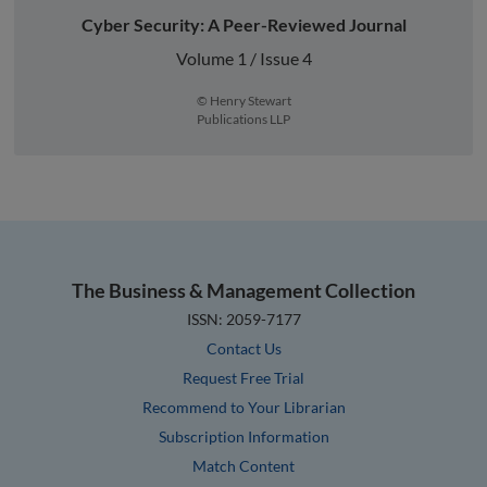
Cyber Security: A Peer-Reviewed Journal
Volume 1 / Issue 4
© Henry Stewart
Publications LLP
The Business & Management Collection
ISSN: 2059-7177
Contact Us
Request Free Trial
Recommend to Your Librarian
Subscription Information
Match Content