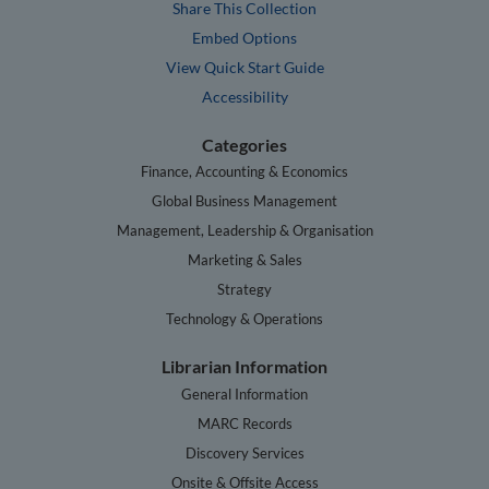
Share This Collection
Embed Options
View Quick Start Guide
Accessibility
Categories
Finance, Accounting & Economics
Global Business Management
Management, Leadership & Organisation
Marketing & Sales
Strategy
Technology & Operations
Librarian Information
General Information
MARC Records
Discovery Services
Onsite & Offsite Access