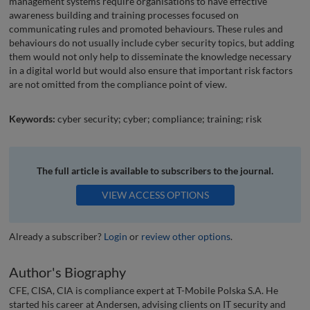
management systems require organisations to have effective
awareness building and training processes focused on
communicating rules and promoted behaviours. These rules and
behaviours do not usually include cyber security topics, but adding
them would not only help to disseminate the knowledge necessary
in a digital world but would also ensure that important risk factors
are not omitted from the compliance point of view.
Keywords:
cyber security; cyber; compliance; training; risk
The full article is available to subscribers to the journal.
VIEW ACCESS OPTIONS
Already a subscriber?
Login
or
review other options
.
Author's Biography
CFE, CISA, CIA is compliance expert at T-Mobile Polska S.A. He
started his career at Andersen, advising clients on IT security and