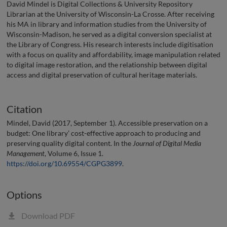
David Mindel is Digital Collections & University Repository
Librarian at the University of Wisconsin-La Crosse. After receiving
his MA in library and information studies from the University of
Wisconsin-Madison, he served as a digital conversion specialist at
the Library of Congress. His research interests include digitisation
with a focus on quality and affordability, image manipulation related
to digital image restoration, and the relationship between digital
access and digital preservation of cultural heritage materials.
Citation
Mindel, David (2017, September 1). Accessible preservation on a
budget: One library’ cost-effective approach to producing and
preserving quality digital content. In the
Journal of Digital Media
Management
, Volume 6, Issue 1.
https://doi.org/10.69554/CGPG3899
.
Options
Download PDF