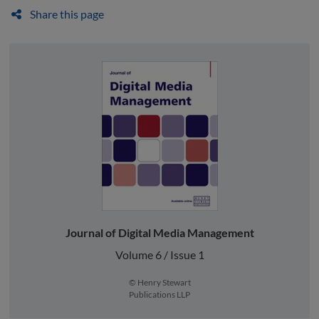
Share this page
Journal of Digital Media Management
Volume 6 / Issue 1
© Henry Stewart
Publications LLP