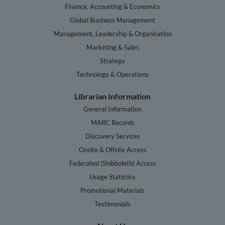
Finance, Accounting & Economics
Global Business Management
Management, Leadership & Organisation
Marketing & Sales
Strategy
Technology & Operations
Librarian Information
General Information
MARC Records
Discovery Services
Onsite & Offsite Access
Federated (Shibboleth) Access
Usage Statistics
Promotional Materials
Testimonials