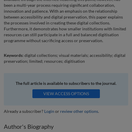
been a multi-year process requiring significant collaboration,
innovation and patience. With an emphasis on the relationship
between accessibility and digital preservation, this paper explains
the processes involved in creating these digital collections.
Furthermore, it demonstrates how smaller institutions with limited
resources can still participate in a full and balanced digitisation
programme without sacrificing access or preservation.
Keywords:
digital collections; visual materials; accessibility; digital
preservation; limited; resources; digitisation
The full article is available to subscribers to the journal.
VIEW ACCESS OPTIONS
Already a subscriber?
Login
or
review other options
.
Author's Biography