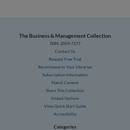
The Business & Management Collection
ISSN: 2059-7177
Contact Us
Request Free Trial
Recommend to Your Librarian
Subscription Information
Match Content
Share This Collection
Embed Options
View Quick Start Guide
Accessibility
Categories