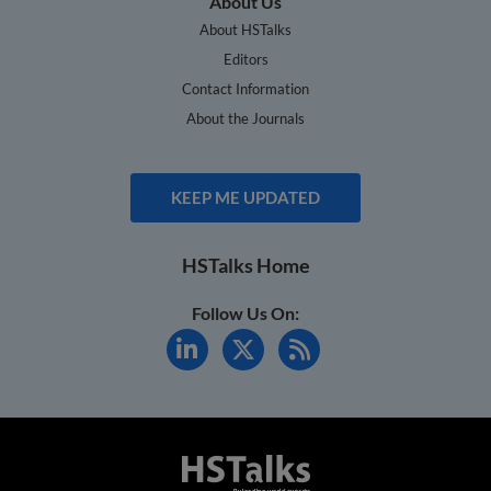
About Us
About HSTalks
Editors
Contact Information
About the Journals
KEEP ME UPDATED
HSTalks Home
Follow Us On: