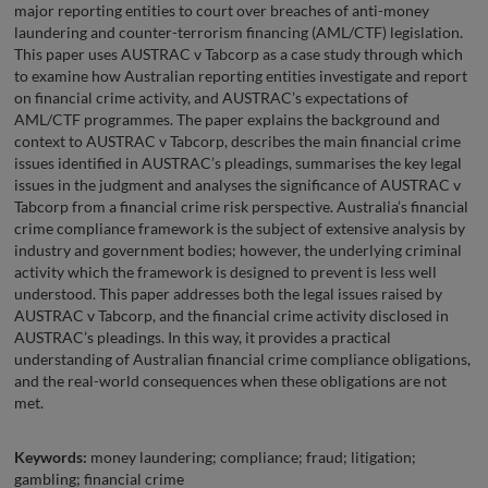
major reporting entities to court over breaches of anti-money
laundering and counter-terrorism financing (AML/CTF) legislation.
This paper uses AUSTRAC v Tabcorp as a case study through which
to examine how Australian reporting entities investigate and report
on financial crime activity, and AUSTRAC’s expectations of
AML/CTF programmes. The paper explains the background and
context to AUSTRAC v Tabcorp, describes the main financial crime
issues identified in AUSTRAC’s pleadings, summarises the key legal
issues in the judgment and analyses the significance of AUSTRAC v
Tabcorp from a financial crime risk perspective. Australia’s financial
crime compliance framework is the subject of extensive analysis by
industry and government bodies; however, the underlying criminal
activity which the framework is designed to prevent is less well
understood. This paper addresses both the legal issues raised by
AUSTRAC v Tabcorp, and the financial crime activity disclosed in
AUSTRAC’s pleadings. In this way, it provides a practical
understanding of Australian financial crime compliance obligations,
and the real-world consequences when these obligations are not
met.
Keywords:
money laundering; compliance; fraud; litigation;
gambling; financial crime