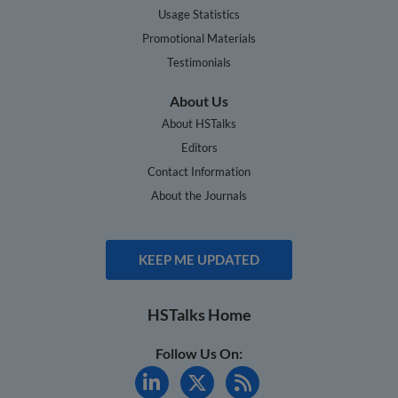
Usage Statistics
Promotional Materials
Testimonials
About Us
About HSTalks
Editors
Contact Information
About the Journals
KEEP ME UPDATED
HSTalks Home
Follow Us On: