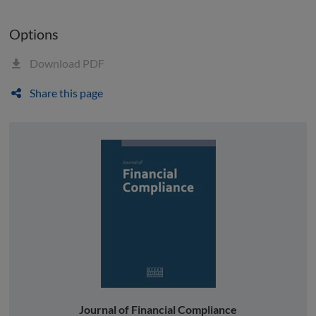
Options
Download PDF
Share this page
Journal of Financial Compliance