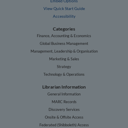
Embed Options
View Quick Start Guide
Accessibility
Categories
Finance, Accounting & Economics
Global Business Management
Management, Leadership & Organisation
Marketing & Sales
Strategy
Technology & Operations
Librarian Information
General Information
MARC Records
Discovery Services
Onsite & Offsite Access
Federated (Shibboleth) Access