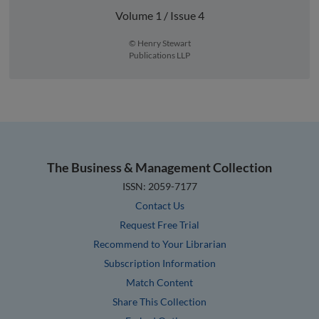
Volume 1 / Issue 4
© Henry Stewart
Publications LLP
The Business & Management Collection
ISSN: 2059-7177
Contact Us
Request Free Trial
Recommend to Your Librarian
Subscription Information
Match Content
Share This Collection