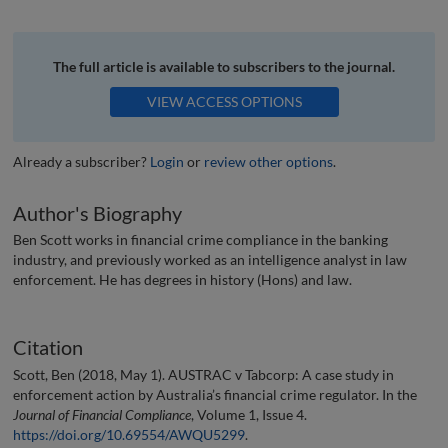
The full article is available to subscribers to the journal.
VIEW ACCESS OPTIONS
Already a subscriber?
Login
or
review other options
.
Author's Biography
Ben Scott works in financial crime compliance in the banking
industry, and previously worked as an intelligence analyst in law
enforcement. He has degrees in history (Hons) and law.
Citation
Scott, Ben (2018, May 1). AUSTRAC v Tabcorp: A case study in
enforcement action by Australia’s financial crime regulator. In the
Journal of Financial Compliance
, Volume 1, Issue 4.
https://doi.org/10.69554/AWQU5299
.