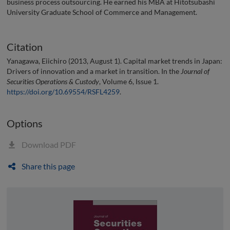
business process outsourcing. He earned his MBA at Hitotsubashi
University Graduate School of Commerce and Management.
Citation
Yanagawa, Eiichiro (2013, August 1). Capital market trends in Japan:
Drivers of innovation and a market in transition. In the
Journal of
Securities Operations & Custody
, Volume 6, Issue 1.
https://doi.org/10.69554/RSFL4259
.
Options
Download PDF
Share this page