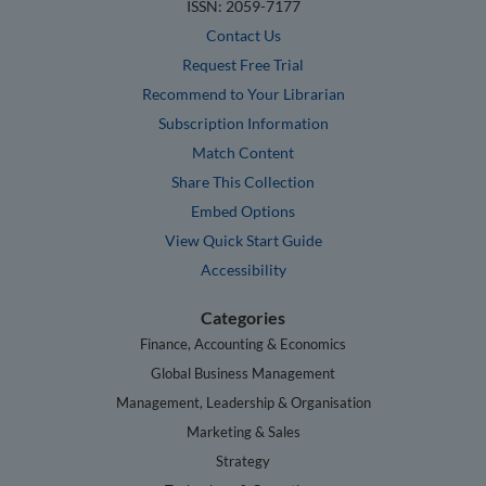
ISSN: 2059-7177
Contact Us
Request Free Trial
Recommend to Your Librarian
Subscription Information
Match Content
Share This Collection
Embed Options
View Quick Start Guide
Accessibility
Categories
Finance, Accounting & Economics
Global Business Management
Management, Leadership & Organisation
Marketing & Sales
Strategy