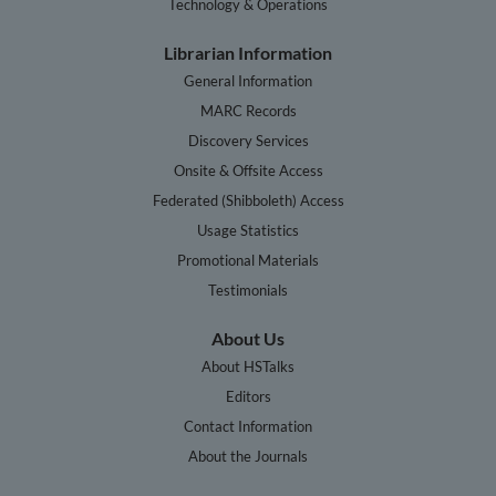
Technology & Operations
Librarian Information
General Information
MARC Records
Discovery Services
Onsite & Offsite Access
Federated (Shibboleth) Access
Usage Statistics
Promotional Materials
Testimonials
About Us
About HSTalks
Editors
Contact Information
About the Journals