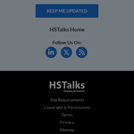
KEEP ME UPDATED
HSTalks Home
Follow Us On:
Site Requirements
Copyright & Permissions
Terms
Privacy
Sitemap