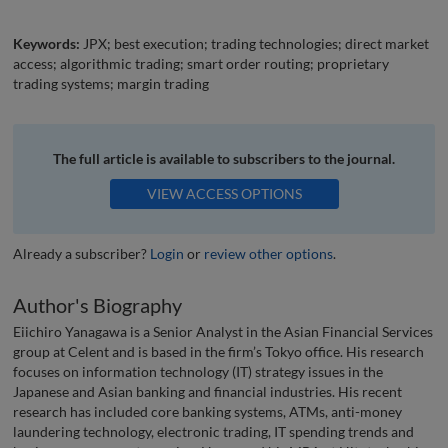
Keywords:
JPX; best execution; trading technologies; direct market
access; algorithmic trading; smart order routing; proprietary
trading systems; margin trading
The full article is available to subscribers to the journal.
VIEW ACCESS OPTIONS
Already a subscriber?
Login
or
review other options
.
Author's Biography
Eiichiro Yanagawa is a Senior Analyst in the Asian Financial Services
group at Celent and is based in the firm’s Tokyo office. His research
focuses on information technology (IT) strategy issues in the
Japanese and Asian banking and financial industries. His recent
research has included core banking systems, ATMs, anti-money
laundering technology, electronic trading, IT spending trends and