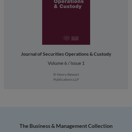
Journal of Securities Operations & Custody
Volume 6 / Issue 1
© Henry Stewart
Publications LLP
The Business & Management Collection