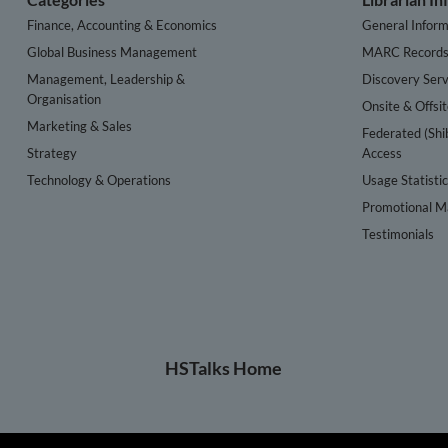
Finance, Accounting & Economics
General Inform
Global Business Management
MARC Record
Management, Leadership &
Discovery Serv
Organisation
Onsite & Offsi
Marketing & Sales
Federated (Shi
Strategy
Access
Technology & Operations
Usage Statisti
Promotional Ma
Testimonials
HSTalks Home