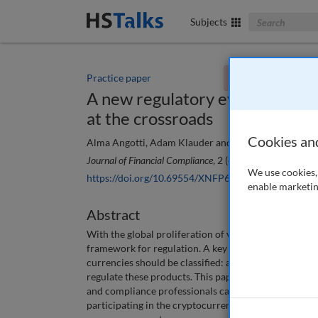
Search The Bus
Subjects
Practice paper
You currently don't
A new regulatory evolution: Cr
at the crossroads
Cookies an
Alma Angotti, Adam Klauder and Karina Bjelland
Journal of Financial Compliance
, 2 (4), 318-329 (2019)
We use cookies, 
https://doi.org/10.69554/XNFP6306
enable marketin
Abstract
With the global proliferation of virtual currency, re
framework for regulation. A key issue in this evolvi
currencies should be classified: as securities, comm
regulate these products. This paper provides an over
and compliance professionals can take to minimise t
participating in the cryptocurrency market. Faced wi