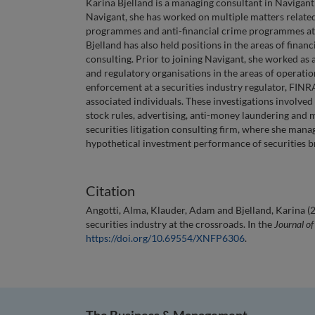
Karina Bjelland is a managing consultant in Navigant
Navigant, she has worked on multiple matters related
programmes and anti-financial crime programmes at 
Bjelland has also held positions in the areas of financ
consulting. Prior to joining Navigant, she worked as 
and regulatory organisations in the areas of operatio
enforcement at a securities industry regulator, FINR
associated individuals. These investigations involved 
stock rules, advertising, anti-money laundering and m
securities litigation consulting firm, where she mana
hypothetical investment performance of securities br
Citation
Angotti, Alma, Klauder, Adam and Bjelland, Karina (
securities industry at the crossroads. In the
Journal of
https://doi.org/10.69554/XNFP6306
.
The Business & Management