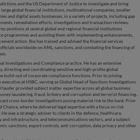
sdictions and the US Department of Justice to investigate and bring
, large global financial institutions, multinational companies, smaller
es and digital assets businesses, in a variety of projects, including gap
ents, remediation efforts, investigations and transaction reviews.
p positions at several global and regional financial institutions
nce programmes and assisting them with implementing enhancements,
rcement action. She has trained and advised the financial services
officials worldwide on AML, sanctions, and combating the financing of
ues.
al Investigations and Compliance practice. He has an extensive
, directing and coordinating sensitive and high-profile global
he build-out of corporate compliance functions. Prior to joining
 executive at HSBC, serving as Global Head of Sanctions Investigations
 Klauder provided subject matter expertise across all global business
 money laundering, fraud, bribery and corruption and terrorist financing,
icant cross-border investigations posing material risk to the bank. Prior
d Chance, where he delivered legal expertise with a focus on risk
e was a strategic adviser to clients in the defence, healthcare,
rgy and infrastructure, and telecommunications sectors, and a subject
ic sanctions, export controls, anti-corruption, data privacy and other