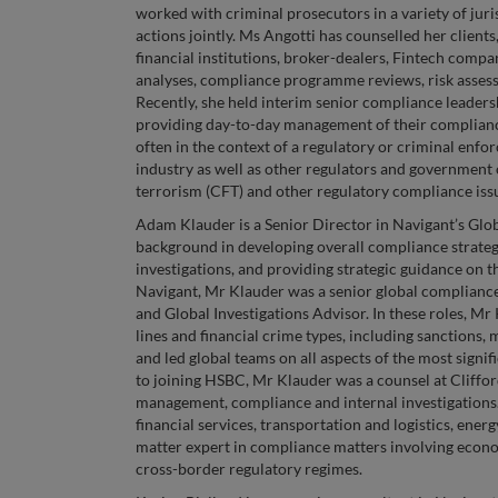
worked with criminal prosecutors in a variety of juri
actions jointly. Ms Angotti has counselled her clients
financial institutions, broker-dealers, Fintech compani
analyses, compliance programme reviews, risk assessm
Recently, she held interim senior compliance leadershi
providing day-to-day management of their complia
often in the context of a regulatory or criminal enfo
industry as well as other regulators and government 
terrorism (CFT) and other regulatory compliance iss
Adam Klauder is a Senior Director in Navigant’s Glob
background in developing overall compliance strategy
investigations, and providing strategic guidance on t
Navigant, Mr Klauder was a senior global compliance
and Global Investigations Advisor. In these roles, Mr
lines and financial crime types, including sanctions,
and led global teams on all aspects of the most signif
to joining HSBC, Mr Klauder was a counsel at Cliffor
management, compliance and internal investigations. H
financial services, transportation and logistics, ene
matter expert in compliance matters involving econom
cross-border regulatory regimes.