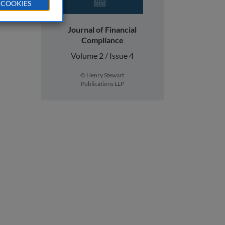
 COOKIES
Journal of Financial
Compliance
Volume 2 / Issue 4
© Henry Stewart
Publications LLP