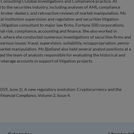
 Consulting’s Global Investigations and Compliance practice. At
 to the securities industry, including analyses of AML compliance
broker-dealers, and retroactive reviews of market manipulation. Ms
ial institution supervision and regulation and securities litigation
a litigation consultant to major law firms, Fortune 500 corporations,
nal risk, compliance, accounting and finance. She also worked in
A, where she conducted numerous investigations of securities firms and
various issues: fraud, supervision, suitability, misappropriation, penny
arket manipulation. Ms Bjelland also held several analyst positions at a
ged the team of analysts responsible for evaluating the historical and
okerage accounts in support of litigation projects.
2019, June 1). A new regulatory evolution: Cryptocurrency and the
 Financial Compliance
, Volume 2, Issue 4.
Categories
Librarian I