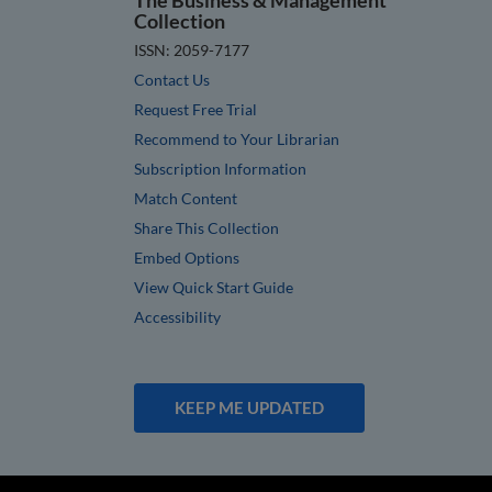
Collection
ISSN: 2059-7177
Contact Us
Request Free Trial
Recommend to Your Librarian
Subscription Information
Match Content
Share This Collection
Embed Options
View Quick Start Guide
Accessibility
KEEP ME UPDATED