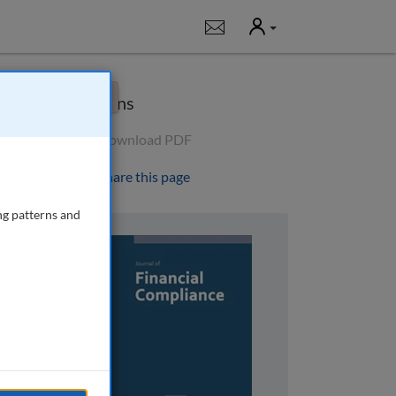
User
Notifications
×
Options
Download PDF
Share this page
ng patterns and