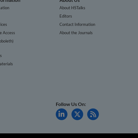
ation
About HSTalks
s
Editors
ices
Contact Information
te Access
About the Journals
bboleth)
cs
terials
Follow Us On: