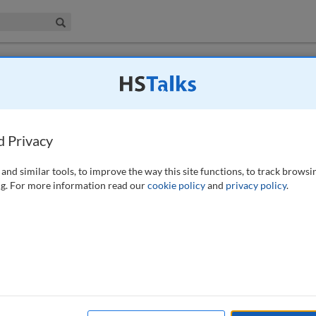
iness & Management Collection
Search
 have access to this journal.
Request access now
.
yptocurrency and the securities industry
d Privacy
and similar tools, to improve the way this site functions, to track browsi
g. For more information read our
cookie policy
and
privacy policy
.
gulators continue to analyse the market to determine the optimal
ng regulatory environment is the outstanding question of how virtual
odities, assets or currency, and which government agency should
view of the current regulatory landscape and provide steps that firms
he potential anti-money laundering (AML) and sanctions risks of
th an uncertain and rapidly changing regulatory landscape, this paper