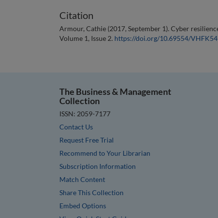
Citation
Armour, Cathie (2017, September 1). Cyber resilience
Volume 1, Issue 2.
https://doi.org/10.69554/VHFK5
The Business & Management
Collection
ISSN: 2059-7177
Contact Us
Request Free Trial
Recommend to Your Librarian
Subscription Information
Match Content
Share This Collection
Embed Options