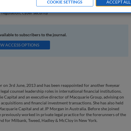
COOKIE SETTINGS
ACCEPT ALL
 regulation; cyber security
available to subscribers to the journal.
EW ACCESS OPTIONS
r on 3rd June, 2013 and has been reappointed for another fiveyear
legal counsel leadership roles in international financial institutions.
e Capital and an executive director of Macquarie Group, advising on
 acquisitions and financial investment transactions. She has also held
Macquarie Capital and at JP Morgan in Australia. Before she joined
 previously worked in private legal practice for the forerunners of the
and for Milbank, Tweed, Hadley & McCloy in New York.