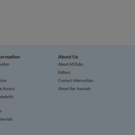
nformation
About Us
ation
About HSTalks
s
Editors
ices
Contact Information
te Access
About the Journals
bboleth)
cs
terials