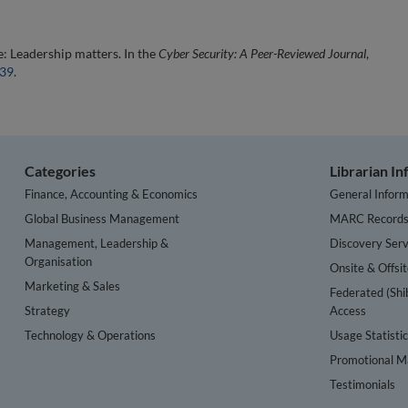
: Leadership matters. In the
Cyber Security: A Peer-Reviewed Journal
,
439
.
Categories
Librarian I
Finance, Accounting & Economics
General Inform
Global Business Management
MARC Record
Management, Leadership &
Discovery Serv
Organisation
Onsite & Offsi
Marketing & Sales
Federated (Shi
Strategy
Access
Technology & Operations
Usage Statisti
Promotional Ma
Testimonials