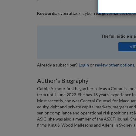
Keywords:
cyberattack; cyber risk governance; cyber
The full article is 
VI
Already a subscriber?
Login
or
review other options
.
Author's Biography
Cathie Armour first began her role as a Commissione
term until June 2022. She has 18 years’ experience in 
Most recently, she was General Counsel for Macquari
equity, debt and private capital markets, mergers and
senior compliance and operational risk positions at 
ASIC, she was also a member of the ASX Tribunal. She
firms King & Wood Mallesons and Allens in Sydney 