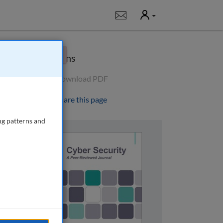
User
Notifications
×
Options
Download PDF
Share this page
ng patterns and