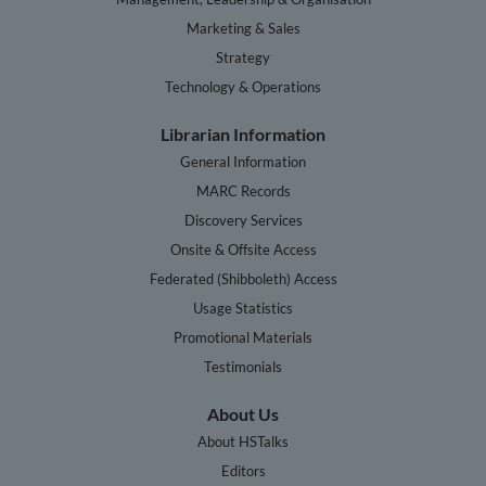
Marketing & Sales
Strategy
Technology & Operations
Librarian Information
General Information
MARC Records
Discovery Services
Onsite & Offsite Access
Federated (Shibboleth) Access
Usage Statistics
Promotional Materials
Testimonials
About Us
About HSTalks
Editors