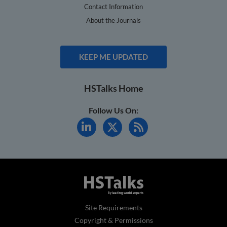
Contact Information
About the Journals
KEEP ME UPDATED
HSTalks Home
Follow Us On:
Site Requirements
Copyright & Permissions