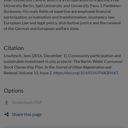
University Berlin, Split University and University Paris 1 Panthéon-
Sorbonne. His main fields of expertise are employee financial
participation, privatisation and transformation, insolvency law,
European Law and legal policy, distributive justice and the renewal
of the German and European welfare state.
Citation
Lowitzsch, Jens (2016, December 1). Community participation and
sustainable investment in city projects: The Berlin Water Consumer
Stock Ownership Plan. In the
Journal of Urban Regeneration and
Renewal
, Volume 10, Issue 2.
https://doi.org/10.69554/FNKB9667
.
Options
Download PDF
Share this page