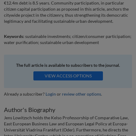
€12.4m debt is 8.5 years. Community participation, in particular
citizen capital participation as proposed in this article, anchors the
citywide project in the citizenry, thus strengthening its democratic
legitimacy and facilitating sustainable urban development.
Keywords:
sustainable investments; citizen/consumer participation;
water purification; sustainable urban development
The full article is available to subscribers to the journal.
VIEW ACCESS OPTIONS
Already a subscriber?
Login
or
review other options
.
Author's Biography
Jens Lowitzsch holds the Kelso Professorship of Comparative Law,
East European Business Law and European Legal Policy at Europa-
Universität Viadrina Frankfurt (Oder). Furthermore, he directs the
Inter-University Centre, which is a co-operation of Viadrina, Free