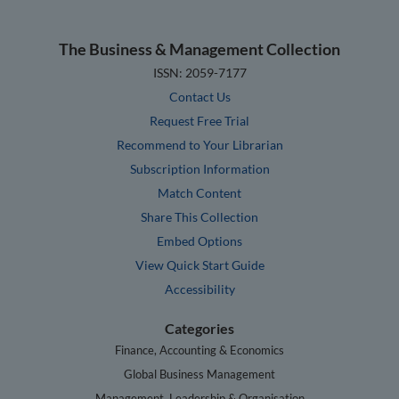
The Business & Management Collection
ISSN: 2059-7177
Contact Us
Request Free Trial
Recommend to Your Librarian
Subscription Information
Match Content
Share This Collection
Embed Options
View Quick Start Guide
Accessibility
Categories
Finance, Accounting & Economics
Global Business Management
Management, Leadership & Organisation