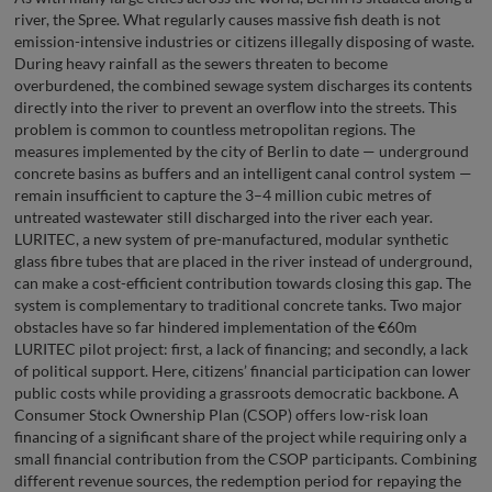
river, the Spree. What regularly causes massive fish death is not
emission-intensive industries or citizens illegally disposing of waste.
During heavy rainfall as the sewers threaten to become
overburdened, the combined sewage system discharges its contents
directly into the river to prevent an overflow into the streets. This
problem is common to countless metropolitan regions. The
measures implemented by the city of Berlin to date — underground
concrete basins as buffers and an intelligent canal control system —
remain insufficient to capture the 3–4 million cubic metres of
untreated wastewater still discharged into the river each year.
LURITEC, a new system of pre-manufactured, modular synthetic
glass fibre tubes that are placed in the river instead of underground,
can make a cost-efficient contribution towards closing this gap. The
system is complementary to traditional concrete tanks. Two major
obstacles have so far hindered implementation of the €60m
LURITEC pilot project: first, a lack of financing; and secondly, a lack
of political support. Here, citizens’ financial participation can lower
public costs while providing a grassroots democratic backbone. A
Consumer Stock Ownership Plan (CSOP) offers low-risk loan
financing of a significant share of the project while requiring only a
small financial contribution from the CSOP participants. Combining
different revenue sources, the redemption period for repaying the