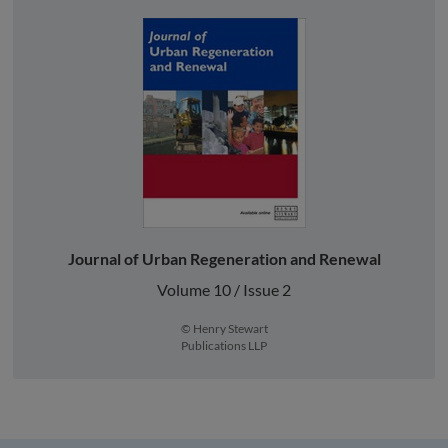
Journal of Urban Regeneration and Renewal
Volume 10 / Issue 2
© Henry Stewart
Publications LLP