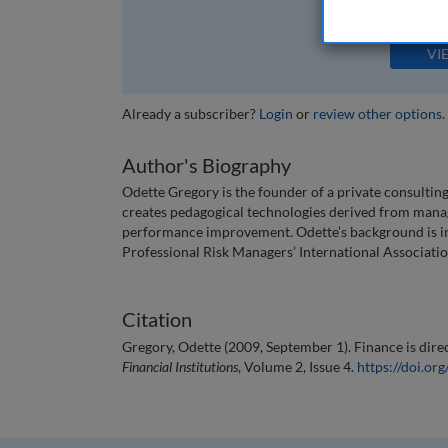
The full article is 
VI
Already a subscriber?
Login
or
review other options
.
Author's Biography
Odette Gregory is the founder of a private consulting
creates pedagogical technologies derived from manag
performance improvement. Odette’s background is in b
Professional Risk Managers’ International Associatio
Citation
Gregory, Odette (2009, September 1). Finance is direc
Financial Institutions
, Volume 2, Issue 4.
https://doi.o