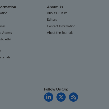
nformation
About Us
ation
About HSTalks
s
Editors
ices
Contact Information
te Access
About the Journals
bboleth)
cs
terials
Follow Us On: