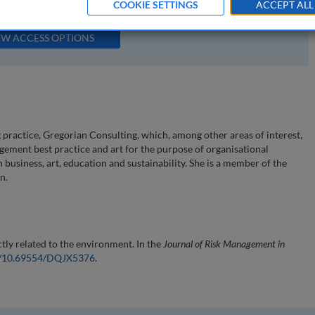
COOKIE SETTINGS
ACCEPT ALL
available to subscribers to the journal.
EW ACCESS OPTIONS
 practice, Gregorian Consulting, which, among other areas of interest,
ement best practice and art for the purpose of organisational
usiness, art, education and sustainability. She is a member of the
n.
tly related to the environment. In the
Journal of Risk Management in
rg/10.69554/DQJX5376
.