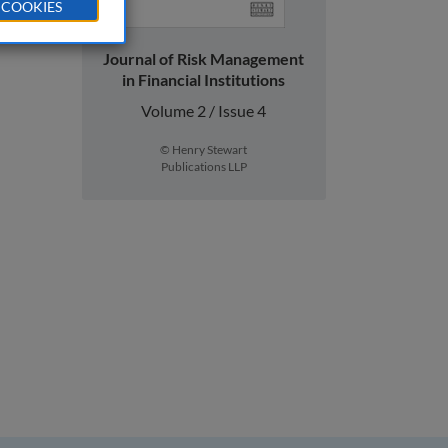
 COOKIES
Journal of Risk Management
in Financial Institutions
Volume 2 / Issue 4
© Henry Stewart
Publications LLP