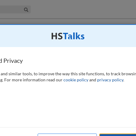
iness & Management Collection
Search
the environment
d Privacy
4), 340-342 (2009)
and similar tools, to improve the way this site functions, to track browsi
g. For more information read our
cookie policy
and
privacy policy
.
inancial institutions to a future carbon-decreased economy. Aligning
network gives firms insight into how they impact and contribute to the
profitability; management; operations