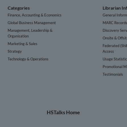
Categories
Librarian I
Finance, Accounting & Economics
General Inform
Global Business Management
MARC Record
Management, Leadership &
Discovery Serv
Organisation
Onsite & Offsi
Marketing & Sales
Federated (Shi
Strategy
Access
Technology & Operations
Usage Statisti
Promotional Ma
Testimonials
HSTalks Home