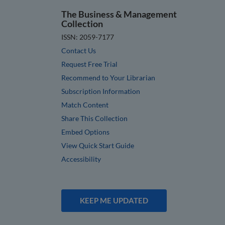
The Business & Management
Collection
ISSN: 2059-7177
Contact Us
Request Free Trial
Recommend to Your Librarian
Subscription Information
Match Content
Share This Collection
Embed Options
View Quick Start Guide
Accessibility
KEEP ME UPDATED