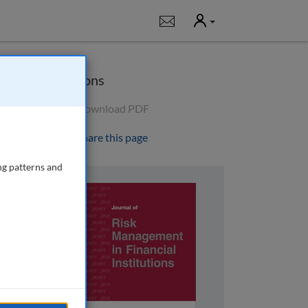
User
Notifications
Options
Download PDF
Share this page
ng patterns and