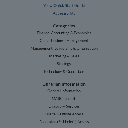
View Quick Start Guide
Accessibility
Categories
Finance, Accounting & Economics
Global Business Management
Management, Leadership & Organisation
Marketing & Sales
Strategy
Technology & Operations
Librarian Information
General Information
MARC Records
Discovery Services
Onsite & Offsite Access
Federated (Shibboleth) Access