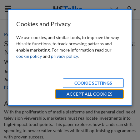
Mobile
User
Cookies and Privacy
Practice paper
We use cookies, and similar tools, to improve the way
Switching off TV, turning on touchpoints:
this site functions, to track browsing patterns and
enable marketing. For more information read our
New ways to communicate in a new
cookie policy
and
privacy policy
.
world
Jon Bird
Journal of Brand Strategy
, 5 (3), 266-274 (2016)
COOKIE SETTINGS
https://doi.org/10.69554/WKOU6453
ACCEPT ALL COOKIES
Abstract
With the proliferation of media platforms and the general decline of
television viewership, marketers must reallocate investments into
high-impact touchpoints. This paper explores how brands can shift
spending to new creative vehicles while still optimising programmes
with proven success.