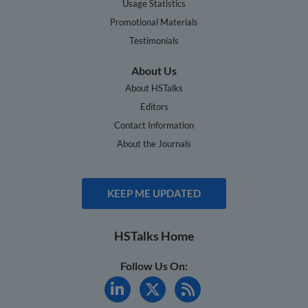
Usage Statistics
Promotional Materials
Testimonials
About Us
About HSTalks
Editors
Contact Information
About the Journals
KEEP ME UPDATED
HSTalks Home
Follow Us On: