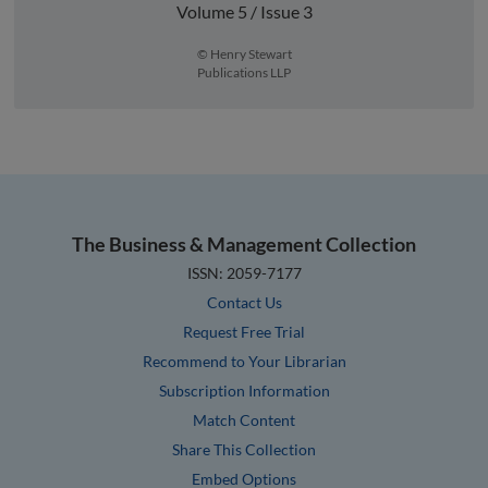
Volume 5 / Issue 3
© Henry Stewart
Publications LLP
The Business & Management Collection
ISSN: 2059-7177
Contact Us
Request Free Trial
Recommend to Your Librarian
Subscription Information
Match Content
Share This Collection
Embed Options