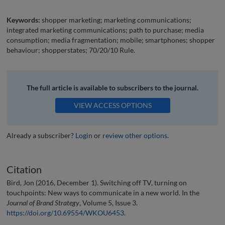
Keywords:
shopper marketing; marketing communications;
integrated marketing communications; path to purchase; media
consumption; media fragmentation; mobile; smartphones; shopper
behaviour; shopperstates; 70/20/10 Rule.
The full article is available to subscribers to the journal.
VIEW ACCESS OPTIONS
Already a subscriber?
Login
or
review other options
.
Citation
Bird, Jon (2016, December 1). Switching off TV, turning on
touchpoints: New ways to communicate in a new world. In the
Journal of Brand Strategy
, Volume 5, Issue 3.
https://doi.org/10.69554/WKOU6453
.