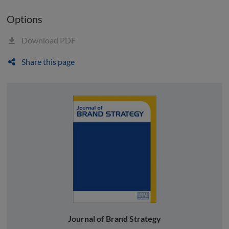
Options
Download PDF
Share this page
Journal of Brand Strategy