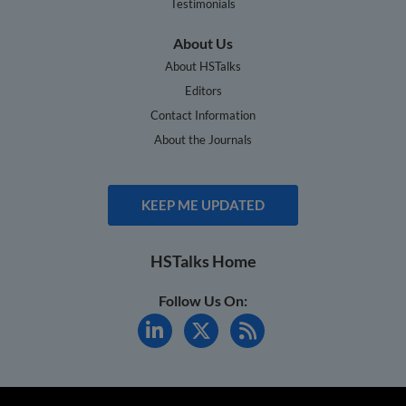
Testimonials
About Us
About HSTalks
Editors
Contact Information
About the Journals
KEEP ME UPDATED
HSTalks Home
Follow Us On: