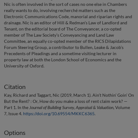
Nic is often involved in the sort of cases no one else in Chambers
really wants to do, involving recherché matters such as the
Electronic Communications Code, manorial and riparian rights and
drainage. Nic is an editor of Hill & Redman’s Law of Landlord and
Tenant, on the editorial board of The Conveyancer, a co-opted
member of The Law Society’s Conveyancing and Land Law
Committee, an equally co-opted member of the RICS Dilapidations
Forum Steering Group, a contributor to Bullen, Leake & Jacob’s
Precedents of Pleadings and a sometime visiting lecturer in
property law at both the London School of Economics and the
University of Oxford.
Citation
Kay, Richard and Taggart, Nic (2019, March 1). Ain’t Nothin’ Goin’ On
But the Rent? : Or, How do you make a loss of rent claim work? —
Part 1. In the
Journal of Building Survey, Appraisal & Valuation
, Volume
7, Issue 4.
https://doi.org/10.69554/MKKC6365
.
Options