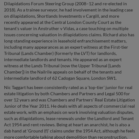
Dilapidations Forum Steering Group (2008–12 and re-elected in
2018). As a trainee surveyor, he had involvement in the leading case
on dilapidations, Shortlands Investments v Cargill, and more
recently appeared at the Central London County Court as the
tenant’s valuer in Anstruther v Vidas, a case touching on multiple
issues concerning valuation in dilapidations claims. Richard also has
long-standing experience in leasehold enfranchisement matters,
including many appearances as an expert witness at the First-tier
Tribunal (Lands Chamber) (formerly the LVT) for landlords,
intermediate landlords and tenants. He appeared as an expert
witness at the Lands Tribunal (now the Upper Tribunal [Lands
Chamber]) in the Nailrile appeals on behalf of the tenants and
intermediate landlord of 62 Cadogan Square, London SW1.
Nic Taggart has been consistently rated as a ‘top-tier’ junior for real
estate litigation by both Chambers and Partners and Legal 500 for
over 12 years and was Chambers and Partners’ Real Estate Litigation
Junior of the Year 2011. He deals with all aspects of commercial real
estate work, with an emphasis on work involving valuation disputes,
such as dilapidations, lease renewals under the Landlord and Tenant
Act 1954 and rent reviews. Being at heart an anarchist, he is also a
dab hand at ‘Ground (f)’ claims under the 1954 Act, although he feels
more comfortable talking about demolition than reconstruction.