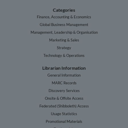
Categories
Finance, Accounting & Economics
Global Business Management
Management, Leadership & Organisation
Marketing & Sales
Strategy
Technology & Operations
Librarian Information
General Information
MARC Records
Discovery Services
Onsite & Offsite Access
Federated (Shibboleth) Access
Usage Statistics
Promotional Materials