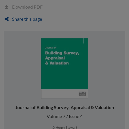
Download PDF
Share this page
Journal of Building Survey, Appraisal & Valuation
Volume 7 / Issue 4
© Henry Stewart