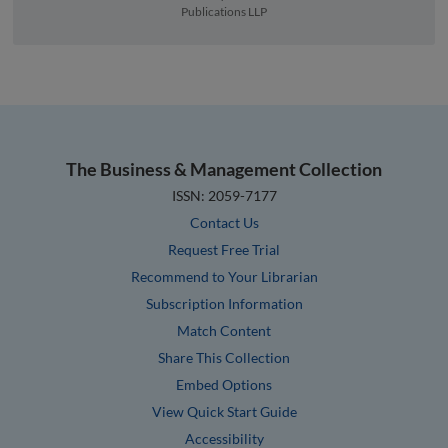
Publications LLP
The Business & Management Collection
ISSN: 2059-7177
Contact Us
Request Free Trial
Recommend to Your Librarian
Subscription Information
Match Content
Share This Collection
Embed Options
View Quick Start Guide
Accessibility