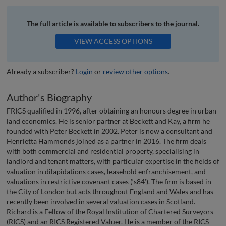
The full article is available to subscribers to the journal.
VIEW ACCESS OPTIONS
Already a subscriber?
Login
or
review other options
.
Author's Biography
FRICS qualified in 1996, after obtaining an honours degree in urban
land economics. He is senior partner at Beckett and Kay, a firm he
founded with Peter Beckett in 2002. Peter is now a consultant and
Henrietta Hammonds joined as a partner in 2016. The firm deals
with both commercial and residential property, specialising in
landlord and tenant matters, with particular expertise in the fields of
valuation in dilapidations cases, leasehold enfranchisement, and
valuations in restrictive covenant cases (‘s84’). The firm is based in
the City of London but acts throughout England and Wales and has
recently been involved in several valuation cases in Scotland.
Richard is a Fellow of the Royal Institution of Chartered Surveyors
(RICS) and an RICS Registered Valuer. He is a member of the RICS