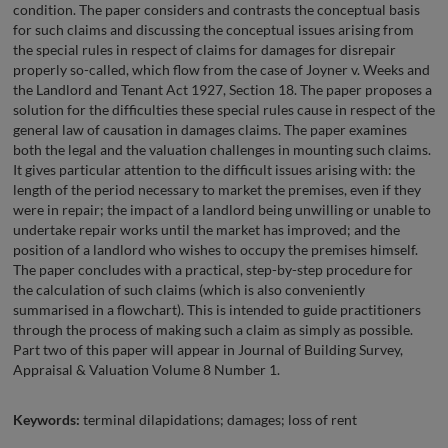
condition. The paper considers and contrasts the conceptual basis
for such claims and discussing the conceptual issues arising from
the special rules in respect of claims for damages for disrepair
properly so-called, which flow from the case of Joyner v. Weeks and
the Landlord and Tenant Act 1927, Section 18. The paper proposes a
solution for the difficulties these special rules cause in respect of the
general law of causation in damages claims. The paper examines
both the legal and the valuation challenges in mounting such claims.
It gives particular attention to the difficult issues arising with: the
length of the period necessary to market the premises, even if they
were in repair; the impact of a landlord being unwilling or unable to
undertake repair works until the market has improved; and the
position of a landlord who wishes to occupy the premises himself.
The paper concludes with a practical, step-by-step procedure for
the calculation of such claims (which is also conveniently
summarised in a flowchart). This is intended to guide practitioners
through the process of making such a claim as simply as possible.
Part two of this paper will appear in Journal of Building Survey,
Appraisal & Valuation Volume 8 Number 1.
Keywords:
terminal dilapidations; damages; loss of rent