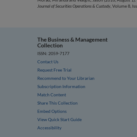
Journal of Securities Operations & Custody
, Volume 8, Is
The Business & Management
Collection
ISSN: 2059-7177
Contact Us
Request Free Trial
Recommend to Your Librarian
Subscription Information
Match Content
Share This Collection
Embed Options
View Quick Start Guide
Accessibility