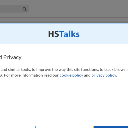
iness & Management Collection
Search
 have access to this journal.
Request access now
.
transparency for non-equities
d Privacy
27 (2016)
and similar tools, to improve the way this site functions, to track browsi
g. For more information read our
cookie policy
and
privacy policy
.
ecedented market structure
e Markets in Financial
s of pre- and post-trade
d scope of transaction
ill impact all areas of
esearch and operations,
ng both investor and
Jason Waight, Head of