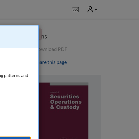
User
Notifications
×
Options
Download PDF
Share this page
ng patterns and