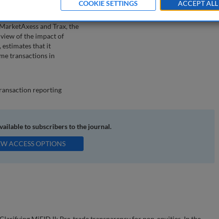
COOKIE SETTINGS
ACCEPT ALL
xess Europe and Trax,
l potentially impact the
MarketAxess and Trax, the
 view of the impact of
 estimates that it
ome transactions in
transaction reporting
available to subscribers to the journal.
EW ACCESS OPTIONS
larifying MiFID II: Pre-trade transparency for non-equities. In the