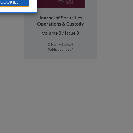
 COOKIES
Journal of Securities
Operations & Custody
Volume 8 / Issue 3
© Henry Stewart
Publications LLP