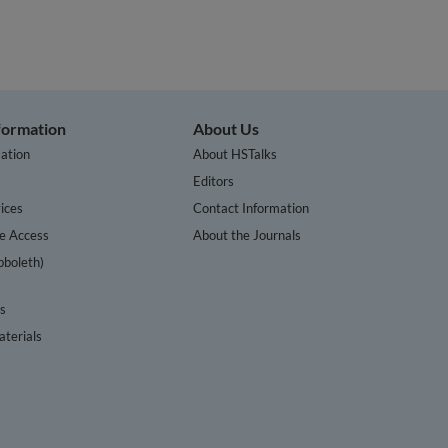
nformation
About Us
ation
About HSTalks
s
Editors
ices
Contact Information
te Access
About the Journals
bboleth)
cs
terials