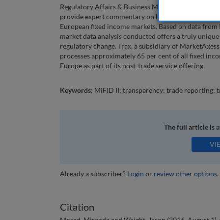
Regulatory Affairs & Business Management, MarketA
provide expert commentary on how these changes wil
European fixed income markets. Based on data from 
market data analysis conducted offers a truly unique
regulatory change. Trax, a subsidiary of MarketAxess,
processes approximately 65 per cent of all fixed inc
Europe as part of its post-trade service offering.
Keywords:
MiFID II; transparency; trade reporting; 
The full article is 
VI
Already a subscriber?
Login
or
review other options
.
Citation
Morad, Miranda and Waight, Jason (2016, August 1). C