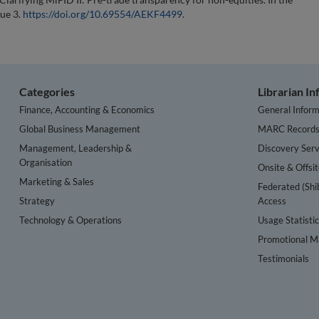
sue 3.
https://doi.org/10.69554/AEKF4499
.
Categories
Librarian I
Finance, Accounting & Economics
General Inform
Global Business Management
MARC Record
Management, Leadership &
Discovery Serv
Organisation
Onsite & Offsi
Marketing & Sales
Federated (Shi
Strategy
Access
Technology & Operations
Usage Statisti
Promotional Ma
Testimonials