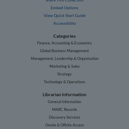
Embed Options
View Quick Start Guide
Accessibility
Categories
Finance, Accounting & Economics
Global Business Management
Management, Leadership & Organisation
Marketing & Sales
Strategy
Technology & Operations
Librarian Information
General Information
MARC Records
Discovery Services
Onsite & Offsite Access