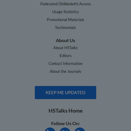
Federated (Shibboleth) Access
Usage Statistics
Promotional Materials
Testimonials
About Us
About HSTalks
Editors
Contact Information
About the Journals
KEEP ME UPDATED
HSTalks Home
Follow Us On: