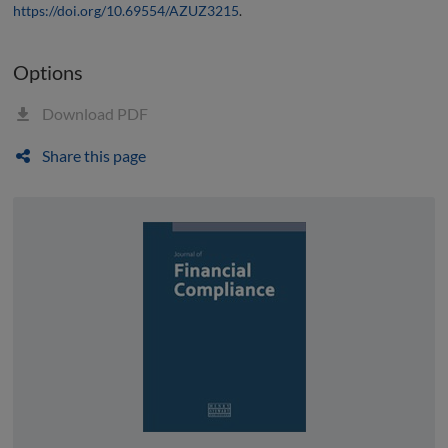
https://doi.org/10.69554/AZUZ3215
.
Options
Download PDF
Share this page