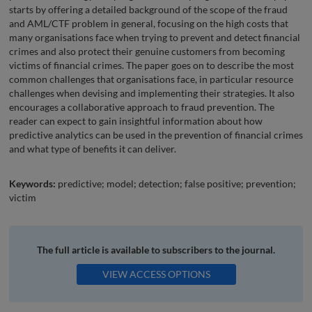
starts by offering a detailed background of the scope of the fraud
and AML/CTF problem in general, focusing on the high costs that
many organisations face when trying to prevent and detect financial
crimes and also protect their genuine customers from becoming
victims of financial crimes. The paper goes on to describe the most
common challenges that organisations face, in particular resource
challenges when devising and implementing their strategies. It also
encourages a collaborative approach to fraud prevention. The
reader can expect to gain insightful information about how
predictive analytics can be used in the prevention of financial crimes
and what type of benefits it can deliver.
Keywords:
predictive; model; detection; false positive; prevention;
victim
The full article is available to subscribers to the journal.
VIEW ACCESS OPTIONS