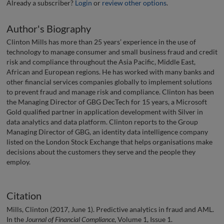
Already a subscriber?
Login
or
review other options
.
Author's Biography
Clinton Mills has more than 25 years’ experience in the use of
technology to manage consumer and small business fraud and credit
risk and compliance throughout the Asia Pacific, Middle East,
African and European regions. He has worked with many banks and
other financial services companies globally to implement solutions
to prevent fraud and manage risk and compliance. Clinton has been
the Managing Director of GBG DecTech for 15 years, a Microsoft
Gold qualified partner in application development with Silver in
data analytics and data platform. Clinton reports to the Group
Managing Director of GBG, an identity data intelligence company
listed on the London Stock Exchange that helps organisations make
decisions about the customers they serve and the people they
employ.
Citation
Mills, Clinton (2017, June 1). Predictive analytics in fraud and AML.
In the
Journal of Financial Compliance
, Volume 1, Issue 1.