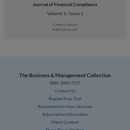
Journal of Financial Compliance
Volume 1 / Issue 1
© Henry Stewart
Publications LLP
The Business & Management Collection
ISSN: 2059-7177
Contact Us
Request Free Trial
Recommend to Your Librarian
Subscription Information
Match Content
Share This Collection