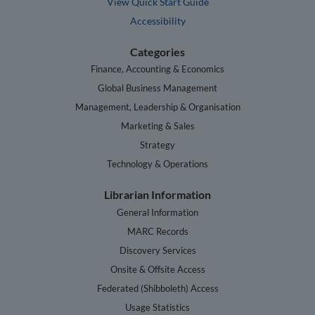
View Quick Start Guide
Accessibility
Categories
Finance, Accounting & Economics
Global Business Management
Management, Leadership & Organisation
Marketing & Sales
Strategy
Technology & Operations
Librarian Information
General Information
MARC Records
Discovery Services
Onsite & Offsite Access
Federated (Shibboleth) Access
Usage Statistics