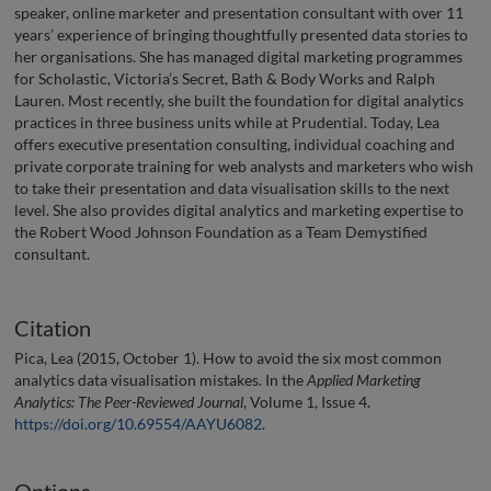
speaker, online marketer and presentation consultant with over 11
years’ experience of bringing thoughtfully presented data stories to
her organisations. She has managed digital marketing programmes
for Scholastic, Victoria’s Secret, Bath & Body Works and Ralph
Lauren. Most recently, she built the foundation for digital analytics
practices in three business units while at Prudential. Today, Lea
offers executive presentation consulting, individual coaching and
private corporate training for web analysts and marketers who wish
to take their presentation and data visualisation skills to the next
level. She also provides digital analytics and marketing expertise to
the Robert Wood Johnson Foundation as a Team Demystified
consultant.
Citation
Pica, Lea (2015, October 1). How to avoid the six most common
analytics data visualisation mistakes. In the
Applied Marketing
Analytics: The Peer-Reviewed Journal
, Volume 1, Issue 4.
https://doi.org/10.69554/AAYU6082
.
Options