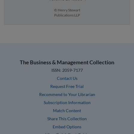
© Henry Stewart
Publications LLP
The Business & Management Collection
ISSN: 2059-7177
Contact Us
Request Free Trial
Recommend to Your Librarian
Subscription Information
Match Content
Share This Collection
Embed Options