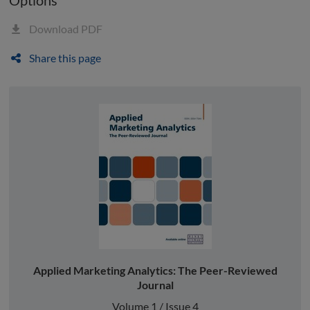
Download PDF
Share this page
Applied Marketing Analytics: The Peer-Reviewed
Journal
Volume 1 / Issue 4