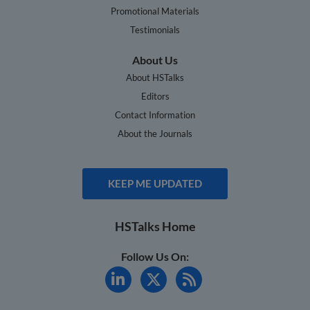
Promotional Materials
Testimonials
About Us
About HSTalks
Editors
Contact Information
About the Journals
KEEP ME UPDATED
HSTalks Home
Follow Us On: