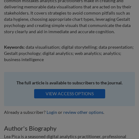
common mistakes analytics practitioners make in creating and
delivering memorable data visualisations that are acted on by their
stakeholders. It covers strategies to avoid common pitfalls such as
data hygiene, choosing appropriate chart types, leveraging Gestalt
psychology and creating simple visuals that communicate the data
story clearly and aid in immediate and accurate cognition.
Keywords:
data visualisation; digital storytelling; data presentation;
Gestalt psychology; digital analytics; web analytics; analytics;
business intelligence
The full article is available to subscribers to the journal.
VIEW ACCESS OPTIONS
Already a subscriber?
Login
or
review other options
.
Author's Biography
Lea Pica is a seasoned digital analytics practitioner, professional