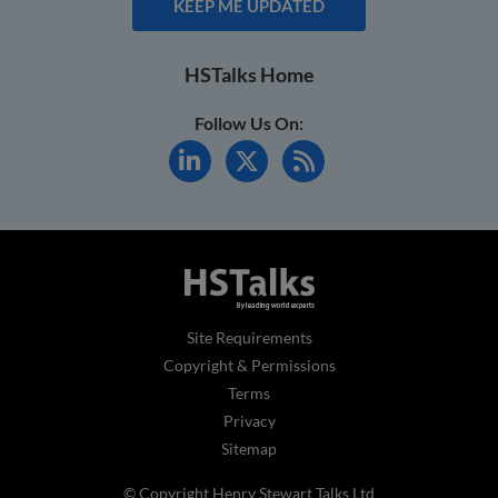
KEEP ME UPDATED
HSTalks Home
Follow Us On:
Site Requirements
Copyright & Permissions
Terms
Privacy
Sitemap
© Copyright Henry Stewart Talks Ltd