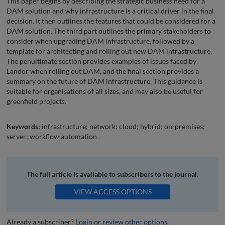
This paper begins by describing the strategic business need for a
DAM solution and why infrastructure is a critical driver in the final
decision. It then outlines the features that could be considered for a
DAM solution. The third part outlines the primary stakeholders to
consider when upgrading DAM infrastructure, followed by a
template for architecting and rolling out new DAM infrastructure.
The penultimate section provides examples of issues faced by
Landor when rolling out DAM, and the final section provides a
summary on the future of DAM infrastructure. This guidance is
suitable for organisations of all sizes, and may also be useful for
greenfield projects.
Keywords:
infrastructure; network; cloud; hybrid; on-premises;
server; workflow automation
The full article is available to subscribers to the journal.
VIEW ACCESS OPTIONS
Already a subscriber?
Login
or
review other options
.