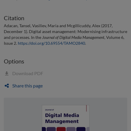
Citation
Adacan, Tansel, Vasiliev, Maria and Mcgillicuddy, Alex (2017,
December 1). Digital asset management: Modernising infrastructure
and processes. In the
Journal of Digital Media Management
, Volume 6,
Issue 2.
https://doi.org/10.69554/TAMO2840
.
Options
Download PDF
Share this page