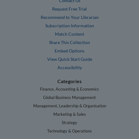
Contact Us
Request Free Trial
Recommend to Your Librarian
Subscription Information
Match Content
Share This Collection
Embed Options
View Quick Start Guide
Accessibility
Categories
Finance, Accounting & Economics
Global Business Management
Management, Leadership & Organisation
Marketing & Sales
Strategy
Technology & Operations