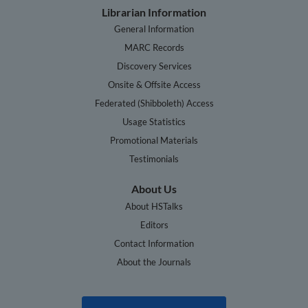
Librarian Information
General Information
MARC Records
Discovery Services
Onsite & Offsite Access
Federated (Shibboleth) Access
Usage Statistics
Promotional Materials
Testimonials
About Us
About HSTalks
Editors
Contact Information
About the Journals