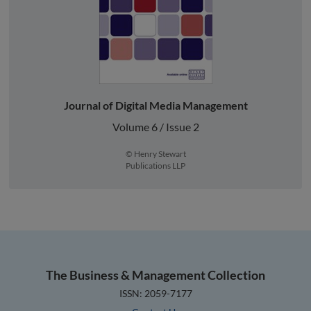
Journal of Digital Media Management
Volume 6 / Issue 2
© Henry Stewart
Publications LLP
The Business & Management Collection
ISSN: 2059-7177