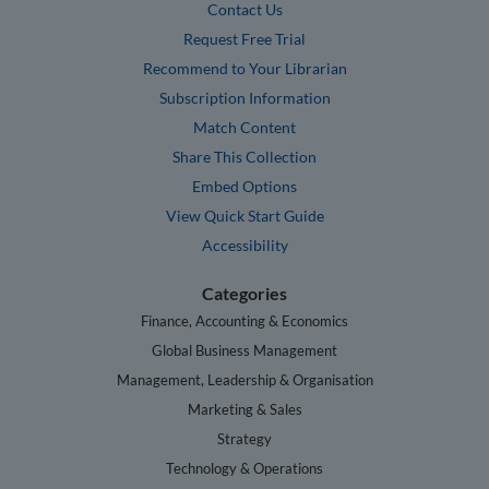
Contact Us
Request Free Trial
Recommend to Your Librarian
Subscription Information
Match Content
Share This Collection
Embed Options
View Quick Start Guide
Accessibility
Categories
Finance, Accounting & Economics
Global Business Management
Management, Leadership & Organisation
Marketing & Sales
Strategy
Technology & Operations