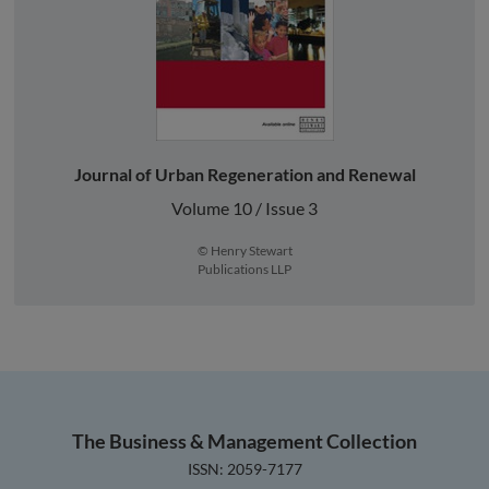
Journal of Urban Regeneration and Renewal
Volume 10 / Issue 3
© Henry Stewart
Publications LLP
The Business & Management Collection
ISSN: 2059-7177