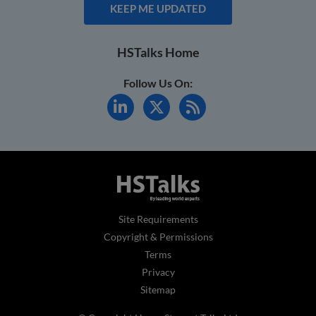
KEEP ME UPDATED
HSTalks Home
Follow Us On:
Site Requirements
Copyright & Permissions
Terms
Privacy
Sitemap