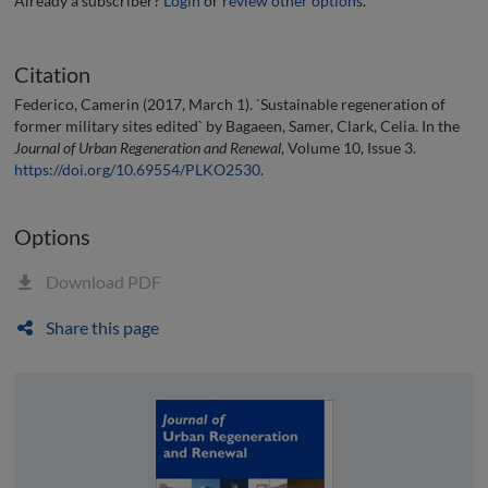
Already a subscriber?
Login
or
review other options
.
Citation
Federico, Camerin (2017, March 1). `Sustainable regeneration of
former military sites edited` by Bagaeen, Samer, Clark, Celia. In the
Journal of Urban Regeneration and Renewal
, Volume 10, Issue 3.
https://doi.org/10.69554/PLKO2530
.
Options
Download PDF
Share this page