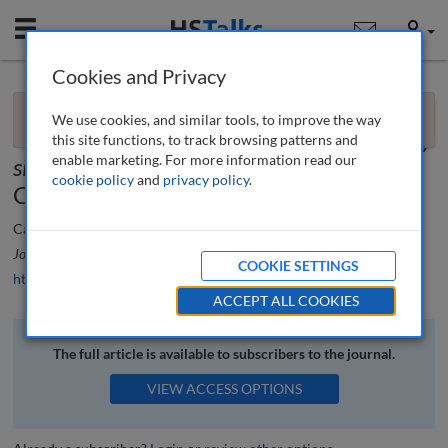
Mobile
User
Cookies and Privacy
×
Book review
You currently don't have access to this journal.
Request
We use cookies, and similar tools, to improve the way
access now
.
Sustainable regeneration of former military
this site functions, to track browsing patterns and
enable marketing. For more information read our
sites edited
by Bagaeen, Samer, Clark,
cookie policy
and
privacy policy
.
Celia
Camerin Federico
Journal of Urban Regeneration and Renewal
, 10 (3), 314-316 (2017)
COOKIE SETTINGS
https://doi.org/10.69554/PLKO2530
ACCEPT ALL COOKIES
The full article is available to subscribers to the journal.
VIEW ACCESS OPTIONS