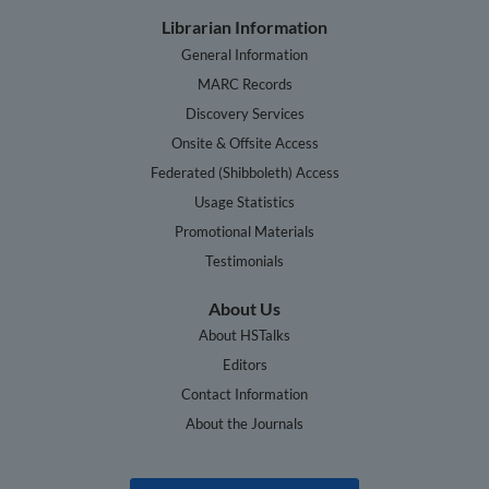
Librarian Information
General Information
MARC Records
Discovery Services
Onsite & Offsite Access
Federated (Shibboleth) Access
Usage Statistics
Promotional Materials
Testimonials
About Us
About HSTalks
Editors
Contact Information
About the Journals