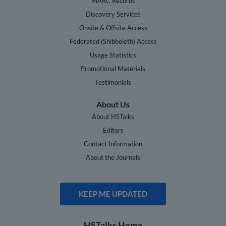
MARC Records
Discovery Services
Onsite & Offsite Access
Federated (Shibboleth) Access
Usage Statistics
Promotional Materials
Testimonials
About Us
About HSTalks
Editors
Contact Information
About the Journals
KEEP ME UPDATED
HSTalks Home