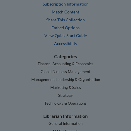
Subscription Information
Match Content
Share This Collection
Embed Options
View Quick Start Guide
Accessibility
Categories
Finance, Accounting & Economics
Global Business Management
Management, Leadership & Organisation
Marketing & Sales
Strategy
Technology & Operations
Librarian Information
General Information