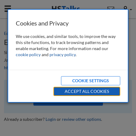
Mobile
User
Cookies and Privacy
Editorial
We use cookies, and similar tools, to improve the way
Editorial
this site functions, to track browsing patterns and
enable marketing. For more information read our
Simon Beckett
cookie policy
and
privacy policy
.
Journal of Building Survey, Appraisal & Valuation
, 8 (1), 4-5 (2019)
https://doi.org/10.69554/BUER1597
COOKIE SETTINGS
The full article is available to subscribers to the journal.
ACCEPT ALL COOKIES
VIEW ACCESS OPTIONS
Already a subscriber?
Login
or
review other options
.