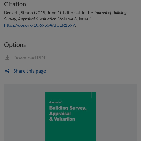
Citation
Beckett, Simon (2019, June 1). Editorial. In the
Journal of Building
Survey, Appraisal & Valuation
, Volume 8, Issue 1.
https://doi.org/10.69554/BUER1597
.
Options
Download PDF
Share this page