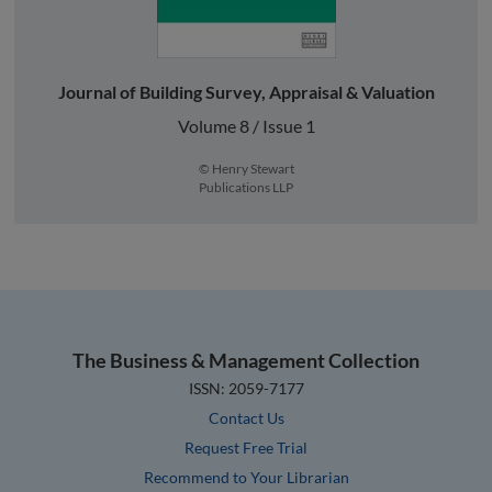
Journal of Building Survey, Appraisal & Valuation
Volume 8 / Issue 1
© Henry Stewart
Publications LLP
The Business & Management Collection
ISSN: 2059-7177
Contact Us
Request Free Trial
Recommend to Your Librarian