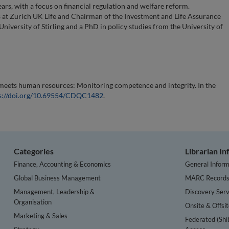
rs, with a focus on financial regulation and welfare reform.
at Zurich UK Life and Chairman of the Investment and Life Assurance
niversity of Stirling and a PhD in policy studies from the University of
eets human resources: Monitoring competence and integrity. In the
s://doi.org/10.69554/CDQC1482
.
Categories
Librarian I
Finance, Accounting & Economics
General Inform
Global Business Management
MARC Record
Management, Leadership &
Discovery Serv
Organisation
Onsite & Offsi
Marketing & Sales
Federated (Shi