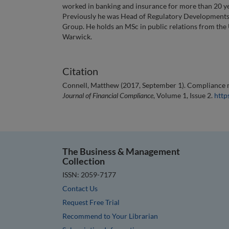
worked in banking and insurance for more than 20 yea
Previously he was Head of Regulatory Developments 
Group. He holds an MSc in public relations from the U
Warwick.
Citation
Connell, Matthew (2017, September 1). Compliance m
Journal of Financial Compliance
, Volume 1, Issue 2.
http
The Business & Management
Collection
ISSN: 2059-7177
Contact Us
Request Free Trial
Recommend to Your Librarian