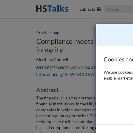
Search The Bus
Subjects
Practice paper
You currently don't
Compliance meets human resou
integrity
Cookies an
Matthew Connell
Journal of Financial Compliance
, 1 (2), 147-155 (2017)
We use cookies, 
https://doi.org/10.69554/CDQC1482
enable marketin
Abstract
The financial crisis has created a new interest among 
financial institutions. In the UK, this has led to th
companies in which managers can face individual sanct
prevent regulatory breaches. This has led in turn to
techniques to further compliance. It is unlikely, how
basis of compliance monitoring and sanctions against 