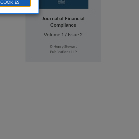
 COOKIES
Journal of Financial
Compliance
Volume 1 / Issue 2
© Henry Stewart
Publications LLP