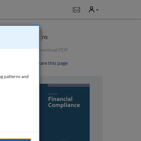
User
Notifications
×
Options
Download PDF
Share this page
ng patterns and