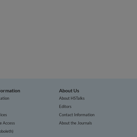
nformation
About Us
ation
About HSTalks
s
Editors
ices
Contact Information
te Access
About the Journals
bboleth)