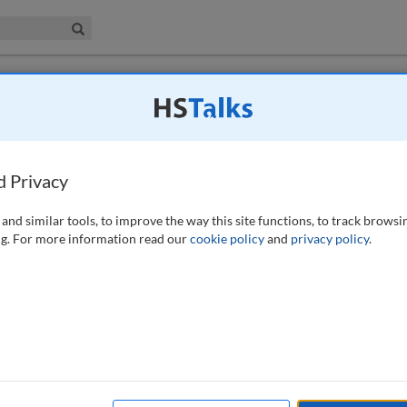
iness & Management Collection
Search
 have access to this journal.
Request access now
.
rces: Monitoring competence and
d Privacy
and similar tools, to improve the way this site functions, to track browsi
g. For more information read our
cookie policy
and
privacy policy
.
regulators in the individual responsibilities of senior managers of
e creation of a new senior management regime for banks and insurance
ions, including fines, if they have not taken reasonable steps to
 an interest in using human resources (HR) documentation and
ever, that firms will use HR documentation such as appraisals as the
individuals. This is partly because of privacy rules and other legal