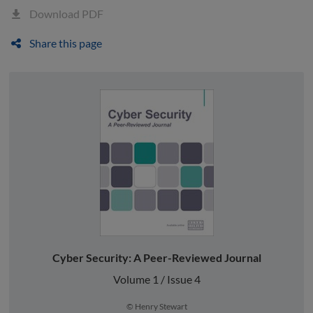
Download PDF
Share this page
Cyber Security: A Peer-Reviewed Journal
Volume 1 / Issue 4
© Henry Stewart