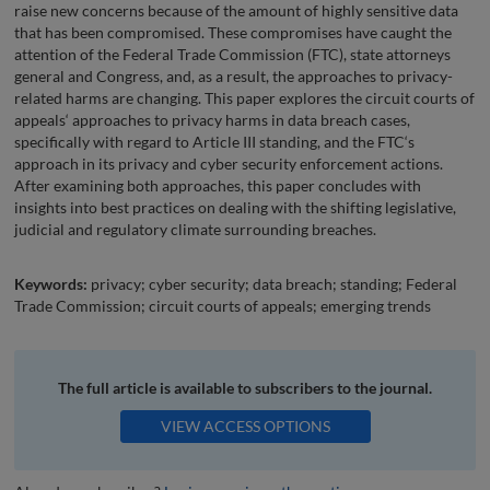
raise new concerns because of the amount of highly sensitive data
that has been compromised. These compromises have caught the
attention of the Federal Trade Commission (FTC), state attorneys
general and Congress, and, as a result, the approaches to privacy-
related harms are changing. This paper explores the circuit courts of
appeals‘ approaches to privacy harms in data breach cases,
specifically with regard to Article III standing, and the FTC‘s
approach in its privacy and cyber security enforcement actions.
After examining both approaches, this paper concludes with
insights into best practices on dealing with the shifting legislative,
judicial and regulatory climate surrounding breaches.
Keywords:
privacy; cyber security; data breach; standing; Federal
Trade Commission; circuit courts of appeals; emerging trends
The full article is available to subscribers to the journal.
VIEW ACCESS OPTIONS