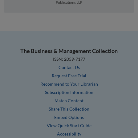
Publications LLP
The Business & Management Collection
ISSN: 2059-7177
Contact Us
Request Free Trial
Recommend to Your Librarian
Subscription Information
Match Content
Share This Collection
Embed Options
View Quick Start Guide
Accessibility