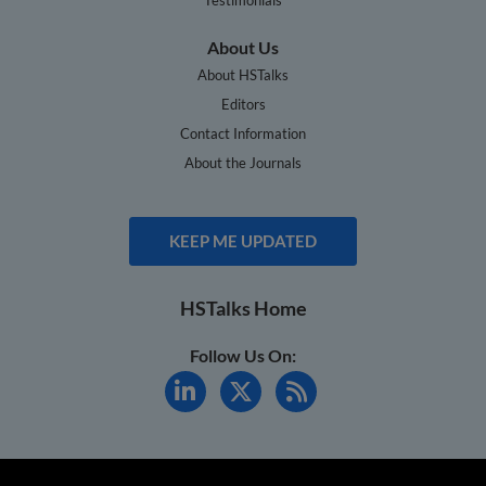
About Us
About HSTalks
Editors
Contact Information
About the Journals
KEEP ME UPDATED
HSTalks Home
Follow Us On: