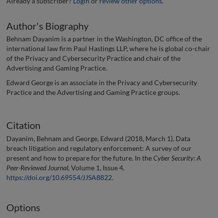
Already a subscriber?
Login
or
review other options
.
Author's Biography
Behnam Dayanim is a partner in the Washington, DC office of the
international law firm Paul Hastings LLP, where he is global co-chair
of the Privacy and Cybersecurity Practice and chair of the
Advertising and Gaming Practice.
Edward George is an associate in the Privacy and Cybersecurity
Practice and the Advertising and Gaming Practice groups.
Citation
Dayanim, Behnam and George, Edward (2018, March 1). Data
breach litigation and regulatory enforcement: A survey of our
present and how to prepare for the future. In the
Cyber Security: A
Peer-Reviewed Journal
, Volume 1, Issue 4.
https://doi.org/10.69554/JJSA8822
.
Options