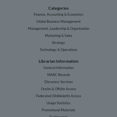
Categories
Finance, Accounting & Economics
Global Business Management
Management, Leadership & Organisation
Marketing & Sales
Strategy
Technology & Operations
Librarian Information
General Information
MARC Records
Discovery Services
Onsite & Offsite Access
Federated (Shibboleth) Access
Usage Statistics
Promotional Materials
Testimonials