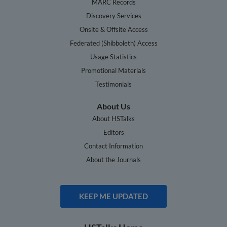
MARC Records
Discovery Services
Onsite & Offsite Access
Federated (Shibboleth) Access
Usage Statistics
Promotional Materials
Testimonials
About Us
About HSTalks
Editors
Contact Information
About the Journals
KEEP ME UPDATED