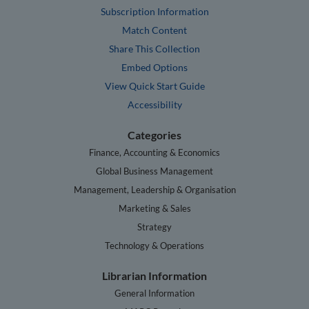
Subscription Information
Match Content
Share This Collection
Embed Options
View Quick Start Guide
Accessibility
Categories
Finance, Accounting & Economics
Global Business Management
Management, Leadership & Organisation
Marketing & Sales
Strategy
Technology & Operations
Librarian Information
General Information