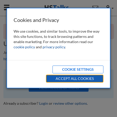
Mobile
User
Cookies and Privacy
×
Editorial
You currently don't have access to this journal.
Request
We use cookies, and similar tools, to improve the way
access now
.
Priorities for new metro mayors in the
this site functions, to track browsing patterns and
enable marketing. For more information read our
UK
cookie policy
and
privacy policy
.
Journal of Urban Regeneration and Renewal
, 10 (3), 212-215 (2017)
https://doi.org/10.69554/FGYK8942
COOKIE SETTINGS
The full article is available to subscribers to the journal.
ACCEPT ALL COOKIES
VIEW ACCESS OPTIONS
Already a subscriber?
Login
or
review other options
.