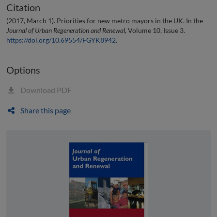
Citation
(2017, March 1). Priorities for new metro mayors in the UK. In the
Journal of Urban Regeneration and Renewal
, Volume 10, Issue 3.
https://doi.org/10.69554/FGYK8942
.
Options
Download PDF
Share this page