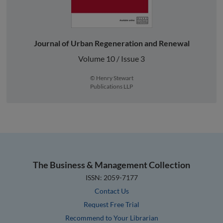
Journal of Urban Regeneration and Renewal
Volume 10 / Issue 3
© Henry Stewart
Publications LLP
The Business & Management Collection
ISSN: 2059-7177
Contact Us
Request Free Trial
Recommend to Your Librarian