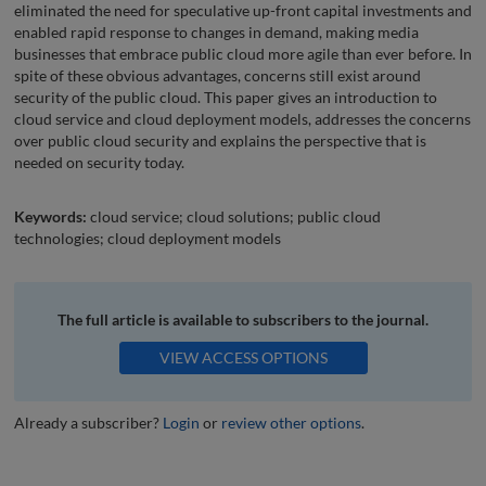
eliminated the need for speculative up-front capital investments and
enabled rapid response to changes in demand, making media
businesses that embrace public cloud more agile than ever before. In
spite of these obvious advantages, concerns still exist around
security of the public cloud. This paper gives an introduction to
cloud service and cloud deployment models, addresses the concerns
over public cloud security and explains the perspective that is
needed on security today.
Keywords:
cloud service; cloud solutions; public cloud
technologies; cloud deployment models
The full article is available to subscribers to the journal.
VIEW ACCESS OPTIONS
Already a subscriber?
Login
or
review other options
.