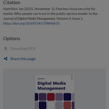
Citation
Hamilton, Ian (2015, November 1). Fearless cloud security for
media: Why people can trust in the public service model. In the
Journal of Digital Media Management
, Volume 4, Issue 1.
https://doi.org/10.69554/GTWH6615
.
Options
Download PDF
Share this page