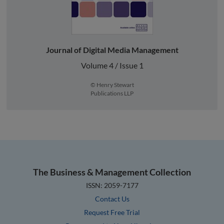
Journal of Digital Media Management
Volume 4 / Issue 1
© Henry Stewart
Publications LLP
The Business & Management Collection
ISSN: 2059-7177
Contact Us
Request Free Trial