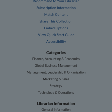
Recommend to Your Librarian
Subscription Information
Match Content
Share This Collection
Embed Options
View Quick Start Guide
Accessibility
Categories
Finance, Accounting & Economics
Global Business Management
Management, Leadership & Organisation
Marketing & Sales
Strategy
Technology & Operations
Librarian Information
General Information