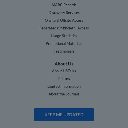
MARC Records
Discovery Services
Onsite & Offsite Access
Federated (Shibboleth) Access
Usage Statistics
Promotional Materials
Testimonials
About Us
About HSTalks
Editors
Contact Information
About the Journals
KEEP ME UPDATED