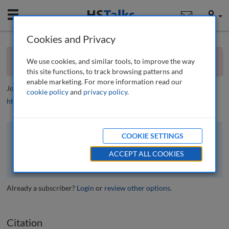
Mobile
User
Cookies and Privacy
×
Editorial
You currently don't have access to this journal.
Request
We use cookies, and similar tools, to improve the way
access now
.
Editorial
this site functions, to track browsing patterns and
enable marketing. For more information read our
Journal of Financial Compliance
, 1 (2), 100-101 (2017)
cookie policy
and
privacy policy
.
https://doi.org/10.69554/IJVA8650
COOKIE SETTINGS
The full article is available to subscribers to the journal.
ACCEPT ALL COOKIES
VIEW ACCESS OPTIONS
Already a subscriber?
Login
or
review other options
.
Citation