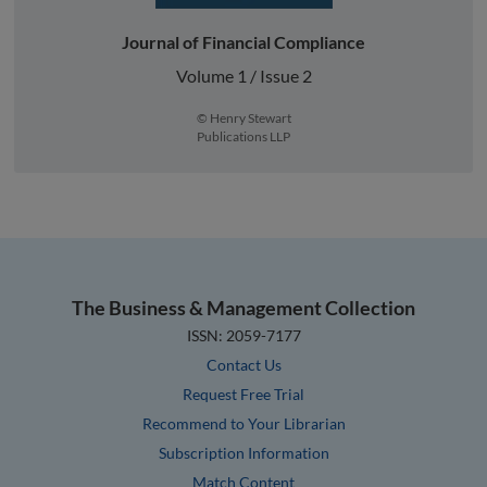
Journal of Financial Compliance
Volume 1 / Issue 2
© Henry Stewart
Publications LLP
The Business & Management Collection
ISSN: 2059-7177
Contact Us
Request Free Trial
Recommend to Your Librarian
Subscription Information
Match Content