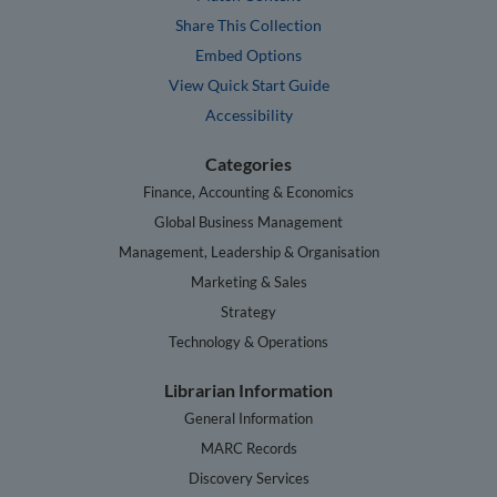
Share This Collection
Embed Options
View Quick Start Guide
Accessibility
Categories
Finance, Accounting & Economics
Global Business Management
Management, Leadership & Organisation
Marketing & Sales
Strategy
Technology & Operations
Librarian Information
General Information
MARC Records
Discovery Services