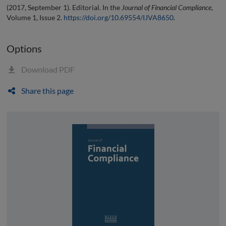
(2017, September 1). Editorial. In the
Journal of Financial Compliance
,
Volume 1, Issue 2.
https://doi.org/10.69554/IJVA8650
.
Options
Download PDF
Share this page