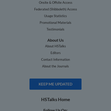
Onsite & Offsite Access
Federated (Shibboleth) Access
Usage Statistics
Promotional Materials
Testimonials
About Us
About HSTalks
Editors
Contact Information
About the Journals
KEEP ME UPDATED
HSTalks Home
Follow Us On: