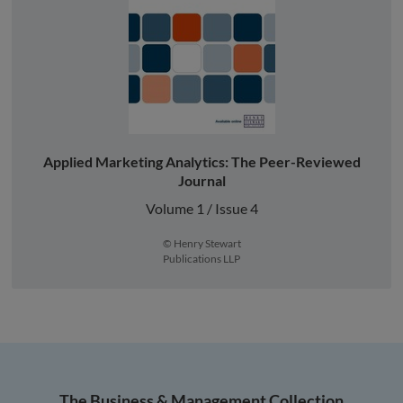
Applied Marketing Analytics: The Peer-Reviewed
Journal
Volume 1 / Issue 4
© Henry Stewart
Publications LLP
The Business & Management Collection