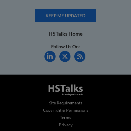
KEEP ME UPDATED
HSTalks Home
Follow Us On:
Site Requirements
Copyright & Permissions
Terms
Privacy