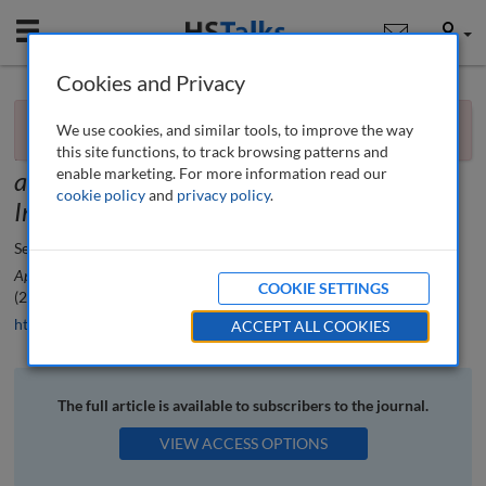
Mobile
User
Cookies and Privacy
×
Book review
You currently don't have access to this journal.
Request
We use cookies, and similar tools, to improve the way
access now
.
Practical Text Analytics: Interpreting Text
this site functions, to track browsing patterns and
enable marketing. For more information read our
and Unstructured Data for Business
cookie policy
and
privacy policy
.
Intelligence
by Steven Struhl
Seth Earley
Applied Marketing Analytics: The Peer-Reviewed Journal
, 1 (4), 388-390
COOKIE SETTINGS
(2015)
https://doi.org/10.69554/TOLR9801
ACCEPT ALL COOKIES
The full article is available to subscribers to the journal.
VIEW ACCESS OPTIONS