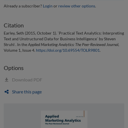
Already a subscriber?
Login
or
review other options
.
Citation
Earley, Seth (2015, October 1). `Practical Text Analytics: Interpreting
Text and Unstructured Data for Business Intelligence` by Steven
Struhl . In the
Applied Marketing Analytics: The Peer-Reviewed Journal
,
Volume 1, Issue 4.
https://doi.org/10.69554/TOLR9801
.
Options
Download PDF
Share this page