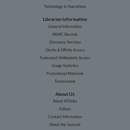
Technology & Operations
Librarian Information
General Information
MARC Records
Discovery Services
Onsite & Offsite Access
Federated (Shibboleth) Access
Usage Statistics
Promotional Materials
Testimonials
About Us
About HSTalks
Editors
Contact Information
About the Journals