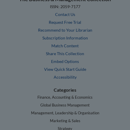
ISSN: 2059-7177
Contact Us
Request Free Trial
Recommend to Your Librarian
Subscription Information
Match Content
Share This Collection
Embed Options
View Quick Start Guide
Accessibility
Categories
Finance, Accounting & Economics
Global Business Management
Management, Leadership & Organisation
Marketing & Sales
Strategy