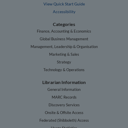
View Quick Start Guide
Accessibility
Categories
Finance, Accounting & Economics
Global Business Management
Management, Leadership & Organisation
Marketing & Sales
Strategy
Technology & Operations
Librarian Information
General Information
MARC Records
Discovery Services
Onsite & Offsite Access
Federated (Shibboleth) Access
Usage Statistics