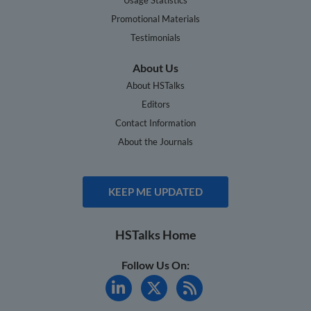
Promotional Materials
Testimonials
About Us
About HSTalks
Editors
Contact Information
About the Journals
KEEP ME UPDATED
HSTalks Home
Follow Us On: