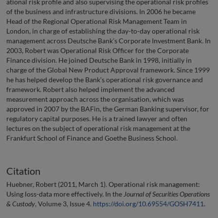
ational risk profile and also supervising the operational risk profiles
of the business and infrastructure divisions. In 2006 he became
Head of the Regional Operational Risk Management Team in
London, in charge of establishing the day-to-day operational risk
management across Deutsche Bank’s Corporate Investment Bank. In
2003, Robert was Operational Risk Officer for the Corporate
Finance division. He joined Deutsche Bank in 1998, initially in
charge of the Global New Product Approval framework. Since 1999
he has helped develop the Bank’s operational risk governance and
framework. Robert also helped implement the advanced
measurement approach across the organisation, which was
approved in 2007 by the BAFin, the German Banking supervisor, for
regulatory capital purposes. He is a trained lawyer and often
lectures on the subject of operational risk management at the
Frankfurt School of Finance and Goethe Business School.
Citation
Huebner, Robert (2011, March 1). Operational risk management:
Using loss-data more effectively. In the
Journal of Securities Operations
& Custody
, Volume 3, Issue 4.
https://doi.org/10.69554/GOSH7411
.