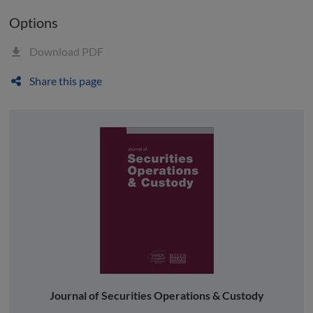
Options
Download PDF
Share this page
Journal of Securities Operations & Custody