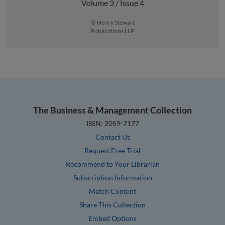
Volume 3 / Issue 4
© Henry Stewart
Publications LLP
The Business & Management Collection
ISSN: 2059-7177
Contact Us
Request Free Trial
Recommend to Your Librarian
Subscription Information
Match Content
Share This Collection
Embed Options