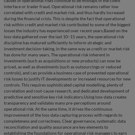
causes of operational risks continue to be mishaps in the client
interface or trader fraud. Operational risk remains rather low
correlated with credit and market risk, and thus hardly increased
during the financial crisis. This is despite the fact that operational
risk within credit and market risk contributed to some of the biggest
losses the industry has experienced over recent years.Based on the
loss-data gathered over the last 10–15 years, the operational risk
discipline has matured sufficiently to inform strategic and
investment decision-taking, in the same way as credit or market risk
has done for many years. The operational risk inherent in
investments (such as acquisitions or new products) can now be
priced, as well as divestments (such as outsourcings or reduced
controls), and can provide a business case of prevented operational
risk losses to justify IT developments or increased resources for new
controls. This requires sophisticated capital modelling, plenty of
correlation and root-cause research, and dedicated development of
predictive and sensitive key risk indicators.Using loss-data creates
transparency and validates many pre-perceptions around
operational risk. At the same time, it drives the continuous
improvement of the loss-data capturing process with regards to
completeness and correctness. Clear governance, systematic data
reconciliation and quality assurance are key elements to
establishing the foundations for operational risk managers to earn