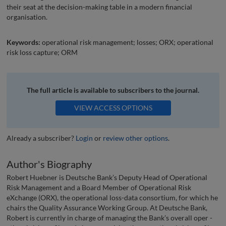
their seat at the decision-making table in a modern financial
organisation.
Keywords:
operational risk management; losses; ORX; operational
risk loss capture; ORM
The full article is available to subscribers to the journal.
VIEW ACCESS OPTIONS
Already a subscriber?
Login
or
review other options
.
Author's Biography
Robert Huebner is Deutsche Bank’s Deputy Head of Operational
Risk Management and a Board Member of Operational Risk
eXchange (ORX), the operational loss-data consortium, for which he
chairs the Quality Assurance Working Group. At Deutsche Bank,
Robert is currently in charge of managing the Bank’s overall oper -