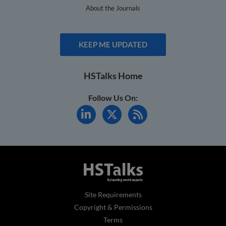
About the Journals
KEEP ME UPDATED
HSTalks Home
Follow Us On:
Site Requirements
Copyright & Permissions
Terms