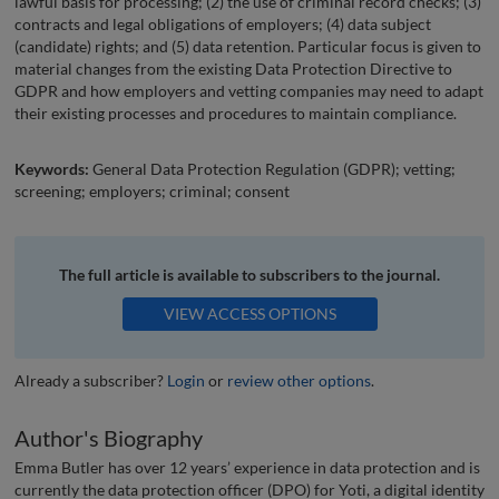
lawful basis for processing; (2) the use of criminal record checks; (3)
contracts and legal obligations of employers; (4) data subject
(candidate) rights; and (5) data retention. Particular focus is given to
material changes from the existing Data Protection Directive to
GDPR and how employers and vetting companies may need to adapt
their existing processes and procedures to maintain compliance.
Keywords:
General Data Protection Regulation (GDPR); vetting;
screening; employers; criminal; consent
The full article is available to subscribers to the journal.
VIEW ACCESS OPTIONS
Already a subscriber?
Login
or
review other options
.
Author's Biography
Emma Butler has over 12 years’ experience in data protection and is
currently the data protection officer (DPO) for Yoti, a digital identity