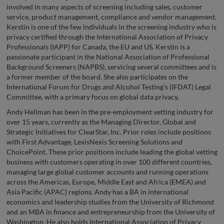
involved in many aspects of screening including sales, customer
service, product management, compliance and vendor management.
Kerstin is one of the few individuals in the screening industry who is
privacy certified through the International Association of Privacy
Professionals (IAPP) for Canada, the EU and US. Kerstin is a
passionate participant in the National Association of Professional
Background Screeners (NAPBS), servicing several committees and is
a former member of the board. She also participates on the
International Forum for Drugs and Alcohol Testing’s (IFDAT) Legal
Committee, with a primary focus on global data privacy.
Andy Hellman has been in the pre-employment vetting industry for
over 15 years, currently as the Managing Director, Global and
Strategic Initiatives for ClearStar, Inc. Prior roles include positions
with First Advantage, LexisNexis Screening Solutions and
ChoicePoint. These prior positions include leading the global vetting
business with customers operating in over 100 different countries,
managing large global customer accounts and running operations
across the Americas, Europe, Middle East and Africa (EMEA) and
Asia Pacific (APAC) regions. Andy has a BA in international
economics and leadership studies from the University of Richmond
and an MBA in finance and entrepreneurship from the University of
Washington. He also holds International Association of Privacy