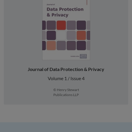
Journal of Data Protection & Privacy
Volume 1 / Issue 4
© Henry Stewart
Publications LLP