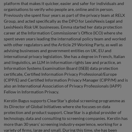
platform that makes it quicker, easier and safer for individuals and
organisations to verify who people are, online and in person.
Previously she spent four years as part of the privacy team at RELX
Group, and acted specifically as the DPO for LexisNexis Legal and
LexisNexis Risk UK businesses. Emma started her data protection
career at the Information Commissioner’s Office (ICO) where she
spent seven years leading the international policy team and worked
with other regulators and the Article 29 Working Party, as well as
advising businesses and government entities on UK, EU and
international privacy legislation. She has a degree in French, Italian
and linguistics, an LLM in information rights law and practice, an
Information Systems Examination Board (ISEB) data protection
certificate, Certified Information Privacy Professional/Europe
(CIPP/E) and Certified Information Privacy Manager (CIPP/M) and is
also an International Association of Privacy Professionals (IAPP)
Fellow in Information Privacy.
Kerstin Bagus supports ClearStar’s global screening programme as
its Director of Global Initiatives where she focuses on data
protection and product support. ClearStar is a global provider of
technology, data and consulting to screening companies. Kerstin has
more than 30 years’ screening industry experience, working for a
variety of firms, large and small. During this time, she has been