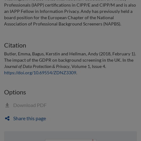
Professionals (IAPP) certifications in CIPP/E and CIPP/M and is also
an IAPP Fellow in Information Privacy. Andy has previously held a
board position for the European Chapter of the National
Association of Professional Background Screeners (NAPBS).
Citation
Butler, Emma, Bagus, Kerstin and Hellman, Andy (2018, February 1).
The impact of the GDPR on background screening in the UK. In the
Journal of Data Protection & Privacy
, Volume 1, Issue 4.
https://doi.org/10.69554/ZDNZ3309
.
Options
Download PDF
Share this page