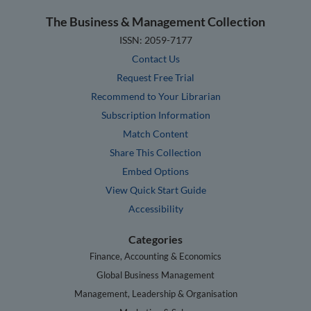
The Business & Management Collection
ISSN: 2059-7177
Contact Us
Request Free Trial
Recommend to Your Librarian
Subscription Information
Match Content
Share This Collection
Embed Options
View Quick Start Guide
Accessibility
Categories
Finance, Accounting & Economics
Global Business Management
Management, Leadership & Organisation