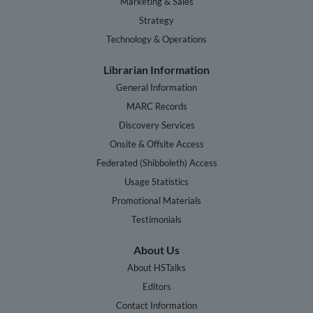
Marketing & Sales
Strategy
Technology & Operations
Librarian Information
General Information
MARC Records
Discovery Services
Onsite & Offsite Access
Federated (Shibboleth) Access
Usage Statistics
Promotional Materials
Testimonials
About Us
About HSTalks
Editors
Contact Information