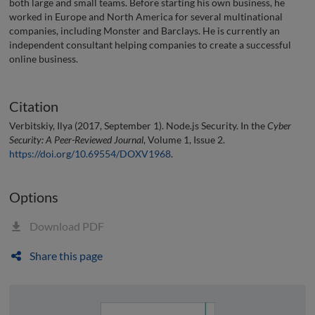
both large and small teams. Before starting his own business, he
worked in Europe and North America for several multinational
companies, including Monster and Barclays. He is currently an
independent consultant helping companies to create a successful
online business.
Citation
Verbitskiy, Ilya (2017, September 1). Node.js Security. In the
Cyber
Security: A Peer-Reviewed Journal
, Volume 1, Issue 2.
https://doi.org/10.69554/DOXV1968
.
Options
Download PDF
Share this page