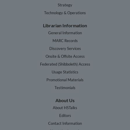
Strategy
Technology & Operations
Librarian Information
General Information
MARC Records
Discovery Services
Onsite & Offsite Access
Federated (Shibboleth) Access
Usage Statistics
Promotional Materials
Testimonials
About Us
About HSTalks
Editors
Contact Information