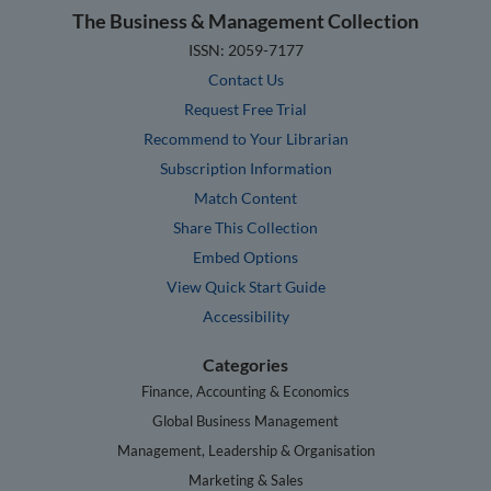
The Business & Management Collection
ISSN: 2059-7177
Contact Us
Request Free Trial
Recommend to Your Librarian
Subscription Information
Match Content
Share This Collection
Embed Options
View Quick Start Guide
Accessibility
Categories
Finance, Accounting & Economics
Global Business Management
Management, Leadership & Organisation
Marketing & Sales