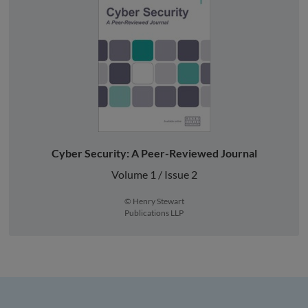
Cyber Security: A Peer-Reviewed Journal
Volume 1 / Issue 2
© Henry Stewart
Publications LLP