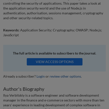
controlling the security of applications. This paper takes a look at
the application security world and the use of Node.js in
authentication, authorisation, sessions management, cryptography
and other security-related topics.
Keywords:
Application Security; Cryptography; OWASP; Node.js;
JavaScript
The full article is available to subscribers to the journal.
VIEW ACCESS OPTIONS
Already a subscriber?
Login
or
review other options
.
Author's Biography
Ilya Verbitskiy is a software engineer and software development
manager in the finance and e-commerce sectors with more than ten
years’ experience in leading development of complex software in