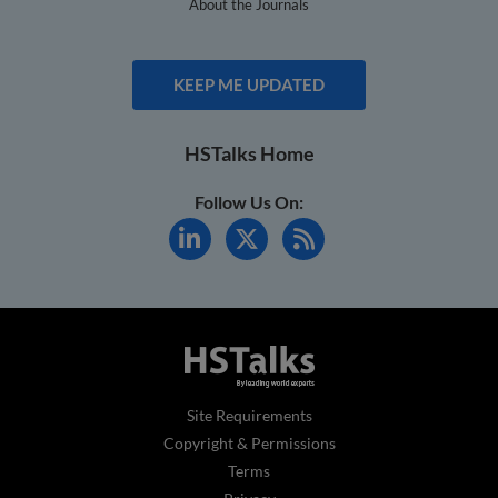
About the Journals
KEEP ME UPDATED
HSTalks Home
Follow Us On:
Site Requirements
Copyright & Permissions
Terms