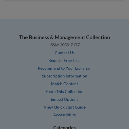
The Business & Management Collection
ISSN: 2059-7177
Contact Us
Request Free Trial
Recommend to Your Librarian
Subscription Information
Match Content
Share This Collection
Embed Options
View Quick Start Guide
Accessibility
Categories