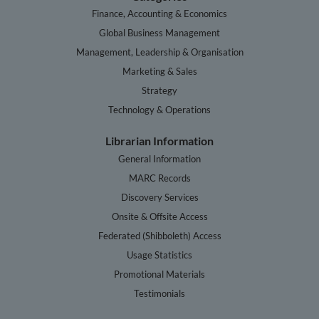
Finance, Accounting & Economics
Global Business Management
Management, Leadership & Organisation
Marketing & Sales
Strategy
Technology & Operations
Librarian Information
General Information
MARC Records
Discovery Services
Onsite & Offsite Access
Federated (Shibboleth) Access
Usage Statistics
Promotional Materials
Testimonials