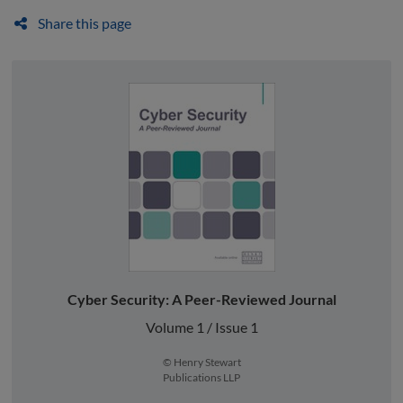
Share this page
Cyber Security: A Peer-Reviewed Journal
Volume 1 / Issue 1
© Henry Stewart
Publications LLP