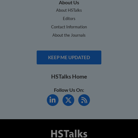
About Us
About HSTalks
Editors
Contact Information
About the Journals
KEEP ME UPDATED
HSTalks Home
Follow Us On: