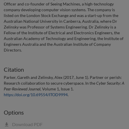
Officer and co-founder of Seeing Machines, a high-technology
company developing computer vision systems. The company is
listed on the London Stock Exchange and was a start-up from the
Australian National University in Canberra, Australia, where Dr
Zelinsky was Professor of Systems Engineering. Dr Zelinsky is a
Fellow of the Institute of Electrical and Electronics Engineers, the
Australian Academy of Technology and Engineering, the Institute of
Engineers Australia and the Australian Institute of Company
Directors.
Citation
Parker, Gareth and Zelinsky, Alex (2017, June 1). Partner or perish:
Research collaboration to secure cyberspace. In the
Cyber Security: A
Peer-Reviewed Journal
, Volume 1, Issue 1.
https://doi.org/10.69554/ITOD9994
.
Options
Download PDF