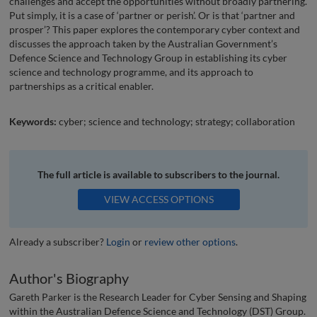
challenges and accept the opportunities without broadly partnering.
Put simply, it is a case of ‘partner or perish’. Or is that ‘partner and
prosper’? This paper explores the contemporary cyber context and
discusses the approach taken by the Australian Government’s
Defence Science and Technology Group in establishing its cyber
science and technology programme, and its approach to
partnerships as a critical enabler.
Keywords:
cyber; science and technology; strategy; collaboration
The full article is available to subscribers to the journal.
VIEW ACCESS OPTIONS
Already a subscriber?
Login
or
review other options
.
Author's Biography
Gareth Parker is the Research Leader for Cyber Sensing and Shaping
within the Australian Defence Science and Technology (DST) Group.