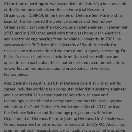
At the time of writing, he was seconded into Data61, a business unit
of the Commonwealth Scientific an Industrial Research
Organisation (CSIRO), filling the role of Defence S&T Partnership
Lead. Dr Parker joined the Defence Science and Technology
Organisation, as it was then known, as a cadet engineer in December
1987, and in 1990 graduated with first class honours in electrical
and electronic engineering from Adelaide University. In 2001, he
was awarded a PhD from the University of South Australia for
research into discrete time frequency domain signal processing. Dr
Parker’s research interests include military cyber resilience and
operations, in particular, those matters related to communications
networks, communications signal processing and wireless
technologies.
Alex Zelinsky is Australia’s Chief Defence Scientist. His scientific
career includes working as a computer scientist, a systems engineer
and a roboticist. His career spans innovation, science and
technology, research and development, commercial start-ups and
education. As Chief Defence Scientist since March 2012, he leads
the Defence Science and Technology programme within the
Department of Defence. Prior to joining Defence, Dr Zelinsky was
Group Executive for Information Sciences at the CSIRO, Australia’s
premier national research agency. Dr Zelinsky was Chief Executive