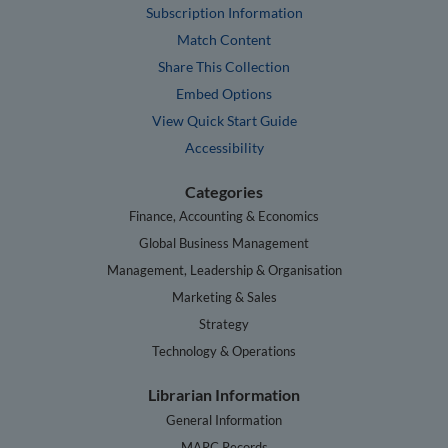
Subscription Information
Match Content
Share This Collection
Embed Options
View Quick Start Guide
Accessibility
Categories
Finance, Accounting & Economics
Global Business Management
Management, Leadership & Organisation
Marketing & Sales
Strategy
Technology & Operations
Librarian Information
General Information
MARC Records