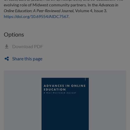
evolving role of Midwest community partners. In the
Advances in
Online Education: A Peer-Reviewed Journal
, Volume 4, Issue 3.
https://doi.org/10.69554/AIDC7567
.
Options
Download PDF
Share this page