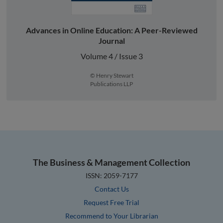
Advances in Online Education: A Peer-Reviewed
Journal
Volume 4 / Issue 3
© Henry Stewart
Publications LLP
The Business & Management Collection
ISSN: 2059-7177
Contact Us
Request Free Trial
Recommend to Your Librarian