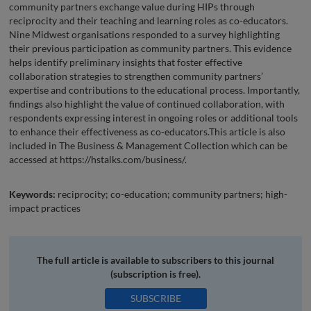
community partners exchange value during HIPs through
reciprocity and their teaching and learning roles as co-educators.
Nine Midwest organisations responded to a survey highlighting
their previous participation as community partners. This evidence
helps identify preliminary insights that foster effective
collaboration strategies to strengthen community partners’
expertise and contributions to the educational process. Importantly,
findings also highlight the value of continued collaboration, with
respondents expressing interest in ongoing roles or additional tools
to enhance their effectiveness as co-educators.This article is also
included in The Business & Management Collection which can be
accessed at https://hstalks.com/business/.
Keywords:
reciprocity; co-education; community partners; high-
impact practices
The full article is available to subscribers to this journal
(subscription is free).
SUBSCRIBE