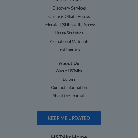
Discovery Services
Onsite & Offsite Access
Federated (Shibboleth) Access
Usage Statistics
Promotional Materials
Testimonials
About Us
About HSTalks
Editors
Contact Information
About the Journals
KEEP ME UPDATED
HSTalks Home