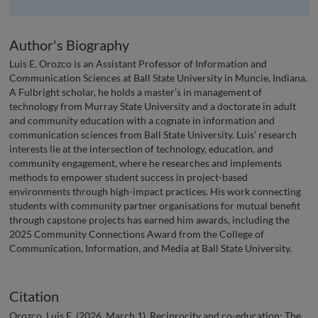
Author's Biography
Luis E. Orozco is an Assistant Professor of Information and
Communication Sciences at Ball State University in Muncie, Indiana.
A Fulbright scholar, he holds a master’s in management of
technology from Murray State University and a doctorate in adult
and community education with a cognate in information and
communication sciences from Ball State University. Luis’ research
interests lie at the intersection of technology, education, and
community engagement, where he researches and implements
methods to empower student success in project-based
environments through high-impact practices. His work connecting
students with community partner organisations for mutual benefit
through capstone projects has earned him awards, including the
2025 Community Connections Award from the College of
Communication, Information, and Media at Ball State University.
Citation
Orozco, Luis E. (2026, March 1). Reciprocity and co-education: The