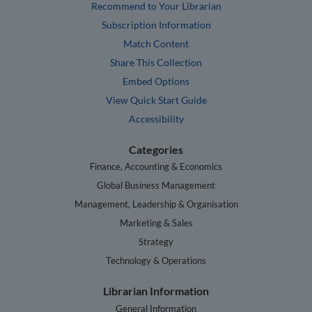
Recommend to Your Librarian
Subscription Information
Match Content
Share This Collection
Embed Options
View Quick Start Guide
Accessibility
Categories
Finance, Accounting & Economics
Global Business Management
Management, Leadership & Organisation
Marketing & Sales
Strategy
Technology & Operations
Librarian Information
General Information