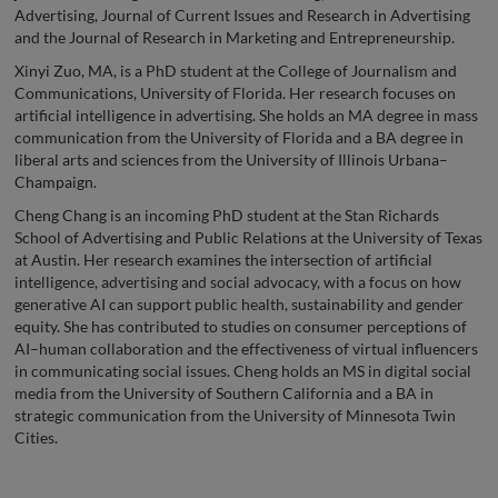
Advertising, Journal of Current Issues and Research in Advertising
and the Journal of Research in Marketing and Entrepreneurship.
Xinyi Zuo, MA, is a PhD student at the College of Journalism and
Communications, University of Florida. Her research focuses on
artificial intelligence in advertising. She holds an MA degree in mass
communication from the University of Florida and a BA degree in
liberal arts and sciences from the University of Illinois Urbana–
Champaign.
Cheng Chang is an incoming PhD student at the Stan Richards
School of Advertising and Public Relations at the University of Texas
at Austin. Her research examines the intersection of artificial
intelligence, advertising and social advocacy, with a focus on how
generative AI can support public health, sustainability and gender
equity. She has contributed to studies on consumer perceptions of
AI–human collaboration and the effectiveness of virtual influencers
in communicating social issues. Cheng holds an MS in digital social
media from the University of Southern California and a BA in
strategic communication from the University of Minnesota Twin
Cities.