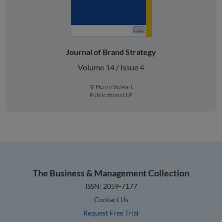
Journal of Brand Strategy
Volume 14 / Issue 4
© Henry Stewart
Publications LLP
The Business & Management Collection
ISSN: 2059-7177
Contact Us
Request Free Trial