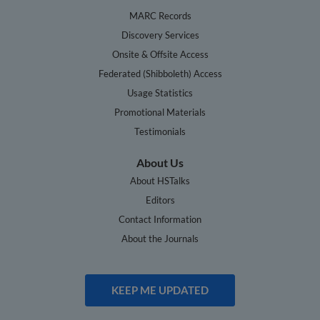
MARC Records
Discovery Services
Onsite & Offsite Access
Federated (Shibboleth) Access
Usage Statistics
Promotional Materials
Testimonials
About Us
About HSTalks
Editors
Contact Information
About the Journals
KEEP ME UPDATED