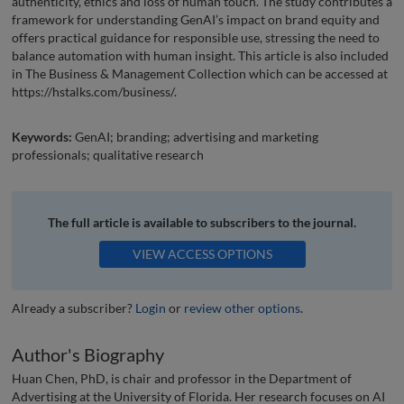
authenticity, ethics and loss of human touch. The study contributes a
framework for understanding GenAI’s impact on brand equity and
offers practical guidance for responsible use, stressing the need to
balance automation with human insight. This article is also included
in The Business & Management Collection which can be accessed at
https://hstalks.com/business/.
Keywords:
GenAI; branding; advertising and marketing
professionals; qualitative research
The full article is available to subscribers to the journal.
VIEW ACCESS OPTIONS
Already a subscriber?
Login
or
review other options
.
Author's Biography
Huan Chen, PhD, is chair and professor in the Department of
Advertising at the University of Florida. Her research focuses on AI