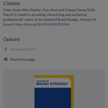
Citation
Chen, Huan, Wei, Xiaofan, Zuo, Xinyi and Chang, Cheng (2025,
March 1). GenAI in branding: Advertising and marketing
professionals’ views. In the
Journal of Brand Strategy
, Volume 14,
Issue 4.
https://doi.org/10.69554/UDZE9654
.
Options
Download PDF
Share this page