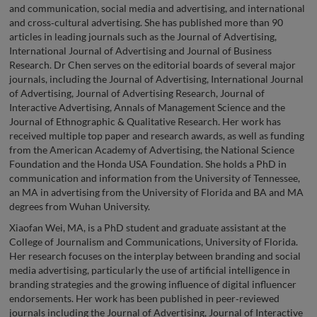
and communication, social media and advertising, and international
and cross‑cultural advertising. She has published more than 90
articles in leading journals such as the Journal of Advertising,
International Journal of Advertising and Journal of Business
Research. Dr Chen serves on the editorial boards of several major
journals, including the Journal of Advertising, International Journal
of Advertising, Journal of Advertising Research, Journal of
Interactive Advertising, Annals of Management Science and the
Journal of Ethnographic & Qualitative Research. Her work has
received multiple top paper and research awards, as well as funding
from the American Academy of Advertising, the National Science
Foundation and the Honda USA Foundation. She holds a PhD in
communication and information from the University of Tennessee,
an MA in advertising from the University of Florida and BA and MA
degrees from Wuhan University.
Xiaofan Wei, MA, is a PhD student and graduate assistant at the
College of Journalism and Communications, University of Florida.
Her research focuses on the interplay between branding and social
media advertising, particularly the use of artificial intelligence in
branding strategies and the growing influence of digital influencer
endorsements. Her work has been published in peer‑reviewed
journals including the Journal of Advertising, Journal of Interactive