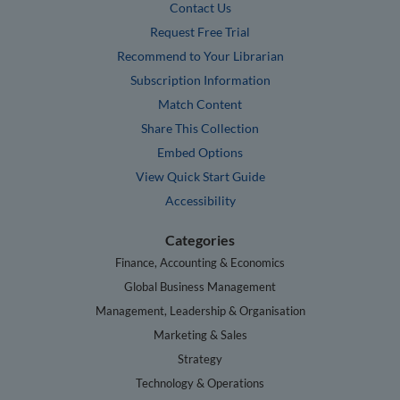
Contact Us
Request Free Trial
Recommend to Your Librarian
Subscription Information
Match Content
Share This Collection
Embed Options
View Quick Start Guide
Accessibility
Categories
Finance, Accounting & Economics
Global Business Management
Management, Leadership & Organisation
Marketing & Sales
Strategy
Technology & Operations