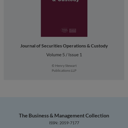
Journal of Securities Operations & Custody
Volume 5 / Issue 1
© Henry Stewart
Publications LLP
The Business & Management Collection
ISSN: 2059-7177