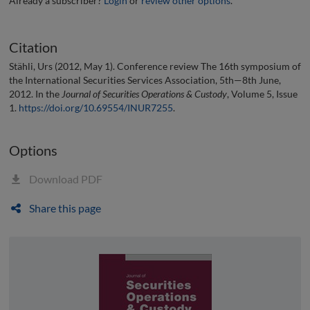
Already a subscriber?
Login
or
review other options
.
Citation
Stähli, Urs (2012, May 1). Conference review The 16th symposium of
the International Securities Services Association, 5th—8th June,
2012. In the
Journal of Securities Operations & Custody
, Volume 5, Issue
1.
https://doi.org/10.69554/INUR7255
.
Options
Download PDF
Share this page