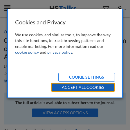
Mobile
User
Cookies and Privacy
Opinion/Comment
We use cookies, and similar tools, to improve the way
Conference review The 16th symposium
this site functions, to track browsing patterns and
enable marketing. For more information read our
of the International Securities Services
cookie policy
and
privacy policy
.
Association, 5th—8th June, 2012
Urs Stähli
Journal of Securities Operations & Custody
, 5 (1), 86-89 (2012)
COOKIE SETTINGS
https://doi.org/10.69554/INUR7255
ACCEPT ALL COOKIES
The full article is available to subscribers to the journal.
VIEW ACCESS OPTIONS