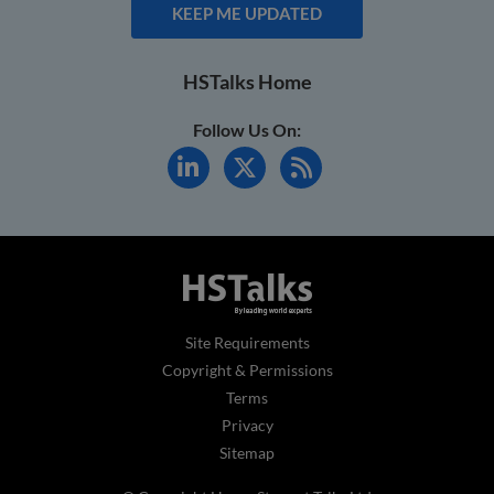
KEEP ME UPDATED
HSTalks Home
Follow Us On:
Site Requirements
Copyright & Permissions
Terms
Privacy
Sitemap