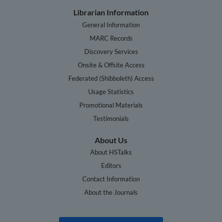
Librarian Information
General Information
MARC Records
Discovery Services
Onsite & Offsite Access
Federated (Shibboleth) Access
Usage Statistics
Promotional Materials
Testimonials
About Us
About HSTalks
Editors
Contact Information
About the Journals