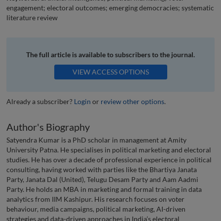
engagement; electoral outcomes; emerging democracies; systematic
literature review
The full article is available to subscribers to the journal.
VIEW ACCESS OPTIONS
Already a subscriber?
Login
or
review other options
.
Author's Biography
Satyendra Kumar is a PhD scholar in management at Amity
University Patna. He specialises in political marketing and electoral
studies. He has over a decade of professional experience in political
consulting, having worked with parties like the Bhartiya Janata
Party, Janata Dal (United), Telugu Desam Party and Aam Aadmi
Party. He holds an MBA in marketing and formal training in data
analytics from IIM Kashipur. His research focuses on voter
behaviour, media campaigns, political marketing, AI-driven
strategies and data-driven approaches in India’s electoral