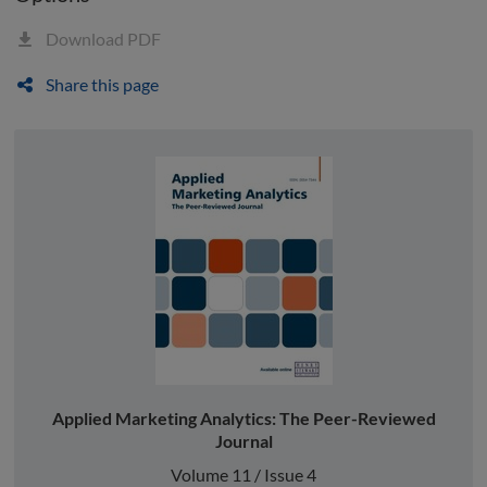
Download PDF
Share this page
Applied Marketing Analytics: The Peer-Reviewed
Journal
Volume 11 / Issue 4