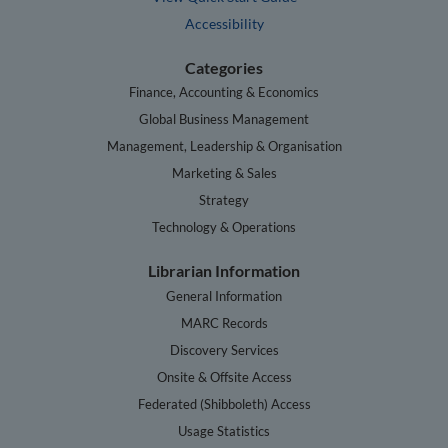
Accessibility
Categories
Finance, Accounting & Economics
Global Business Management
Management, Leadership & Organisation
Marketing & Sales
Strategy
Technology & Operations
Librarian Information
General Information
MARC Records
Discovery Services
Onsite & Offsite Access
Federated (Shibboleth) Access
Usage Statistics