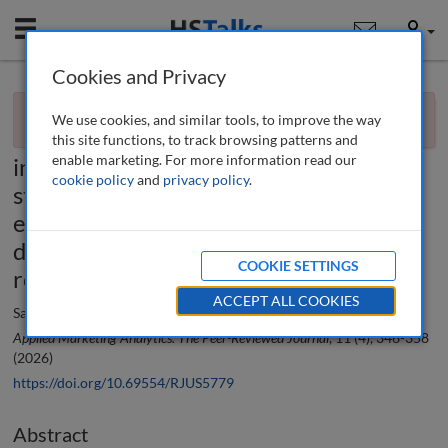
Mobile
User
Cookies and Privacy
×
Research paper
You currently don't have access to this journal.
Request
We use cookies, and similar tools, to improve the way
access now
.
The role and impact of artificial
this site functions, to track browsing patterns and
enable marketing. For more information read our
intelligence-driven political marketing
cookie policy
and
privacy policy
.
strategies on voter engagement and
electoral outcomes in emerging
democracies: A systematic literature
COOKIE SETTINGS
review and research agenda
ACCEPT ALL COOKIES
Satyendra Kumar and Kishore Bhattacharjee
Applied Marketing Analytics: The Peer-Reviewed Journal
, 11 (4), 346-358
(2026)
https://doi.org/10.69554/RJUS5779
Abstract