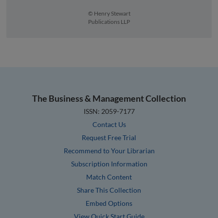
© Henry Stewart
Publications LLP
The Business & Management Collection
ISSN: 2059-7177
Contact Us
Request Free Trial
Recommend to Your Librarian
Subscription Information
Match Content
Share This Collection
Embed Options
View Quick Start Guide