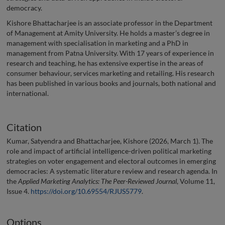
democracy.
Kishore Bhattacharjee is an associate professor in the Department
of Management at Amity University. He holds a master’s degree in
management with specialisation in marketing and a PhD in
management from Patna University. With 17 years of experience in
research and teaching, he has extensive expertise in the areas of
consumer behaviour, services marketing and retailing. His research
has been published in various books and journals, both national and
international.
Citation
Kumar, Satyendra and Bhattacharjee, Kishore (2026, March 1). The
role and impact of artificial intelligence-driven political marketing
strategies on voter engagement and electoral outcomes in emerging
democracies: A systematic literature review and research agenda. In
the
Applied Marketing Analytics: The Peer-Reviewed Journal
, Volume 11,
Issue 4.
https://doi.org/10.69554/RJUS5779
.
Options