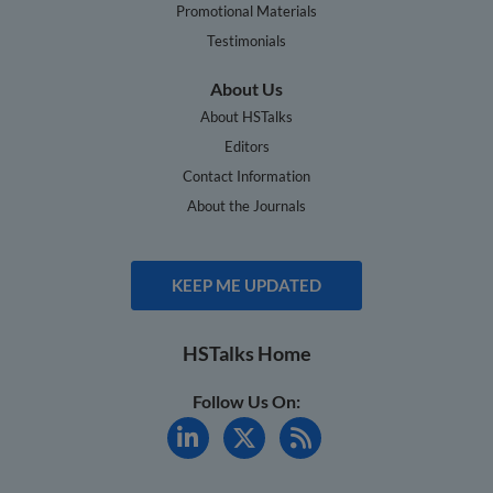
Promotional Materials
Testimonials
About Us
About HSTalks
Editors
Contact Information
About the Journals
KEEP ME UPDATED
HSTalks Home
Follow Us On: