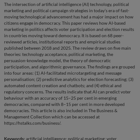
The intersection of artificial intelligence (AI) technology, political
marketing and political campaign strategies in today’s era of fast-
moving technological advancement has had a major impact on how
citizens engage in democracy. This paper reviews how AI-based
marketing in politics affects voter participation and election results
in countries moving toward democracy. It is based on 68 peer-
reviewed articles, institutional reports and empirical studies
published between 2018 and 2025. The review draws on five main
theories: technology acceptance, political marketing, the
persuasion-knowledge model, the theory of democratic
participation, and algorithmic governance. The findings are grouped
into four areas: (1) AI-facilitated microtargeting and message
personalisation; (2) predictive analytics for election forecasting; (3)
automated content creation and chatbots; and (4) ethical and
regulatory concerns. The results indicate that AI can predict voter
behaviour with an accuracy of 15–25 per cent in emerging
democracies, compared with 8–15 per cent in more developed
democracies. This article is also included in The Business &
Management Collection which can be accessed at
https://hstalks.com/business/.
Keywords:
artificial intelligence; political marketing; voter