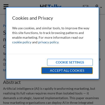
Mobile
User
Cookies and Privacy
Practice paper
We use cookies, and similar tools, to improve the way
Strategic AI implementation in
this site functions, to track browsing patterns and
enable marketing. For more information read our
marketing: From near-term use cases to
cookie policy
and
privacy policy
.
campaign optimisation
Seojoon Oh
Applied Marketing Analytics: The Peer-Reviewed Journal
, 11 (4), 306-319
COOKIE SETTINGS
(2026)
https://doi.org/10.69554/XXYY7614
ACCEPT ALL COOKIES
Abstract
Artificial intelligence (AI) is rapidly transforming marketing, but
realising its full value requires more than isolated tools — it
demands a strategic, layered implementation. This paper examines
how marketing organisations can deploy AI in three integrated