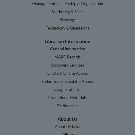
Management, Leadership & Organisation
Marketing & Sales
Strategy
Technology & Operations
Librarian Information
General Information
MARC Records
Discovery Services
Onsite & Offsite Access
Federated (Shibboleth) Access
Usage Statistics
Promotional Materials
Testimonials
About Us
About HSTalks
Editors