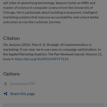
sell sides of advertising technology. Seojoon holds an MBA and
master of science in computer science from the University of
Chicago. He is passionate about building transparent, intelligent
marketing systems that improve accountability and unlock better
outcomes across the customer journey.
Citation
Oh, Seojoon (2026, March 1). Strategic AI implementation in
marketing: From near-term use cases to campaign optimisation. In
the
Applied Marketing Analytics: The Peer-Reviewed Journal
, Volume 11,
Issue 4.
https://doi.org/10.69554/XXYY7614
.
Options
Download PDF
Share this page