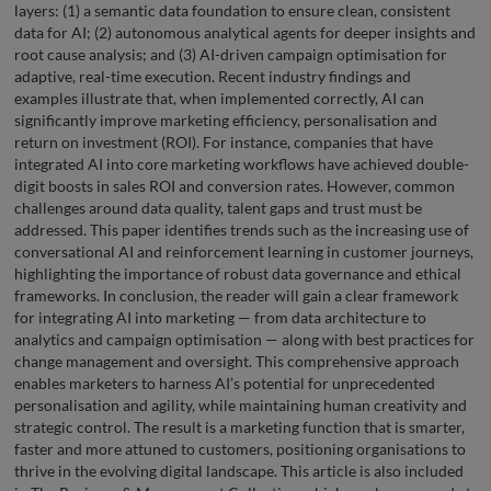
layers: (1) a semantic data foundation to ensure clean, consistent
data for AI; (2) autonomous analytical agents for deeper insights and
root cause analysis; and (3) AI-driven campaign optimisation for
adaptive, real-time execution. Recent industry findings and
examples illustrate that, when implemented correctly, AI can
significantly improve marketing efficiency, personalisation and
return on investment (ROI). For instance, companies that have
integrated AI into core marketing workflows have achieved double-
digit boosts in sales ROI and conversion rates. However, common
challenges around data quality, talent gaps and trust must be
addressed. This paper identifies trends such as the increasing use of
conversational AI and reinforcement learning in customer journeys,
highlighting the importance of robust data governance and ethical
frameworks. In conclusion, the reader will gain a clear framework
for integrating AI into marketing — from data architecture to
analytics and campaign optimisation — along with best practices for
change management and oversight. This comprehensive approach
enables marketers to harness AI’s potential for unprecedented
personalisation and agility, while maintaining human creativity and
strategic control. The result is a marketing function that is smarter,
faster and more attuned to customers, positioning organisations to
thrive in the evolving digital landscape. This article is also included