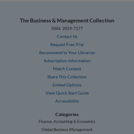
The Business & Management Collection
ISSN: 2059-7177
Contact Us
Request Free Trial
Recommend to Your Librarian
Subscription Information
Match Content
Share This Collection
Embed Options
View Quick Start Guide
Accessibility
Categories
Finance, Accounting & Economics
Global Business Management