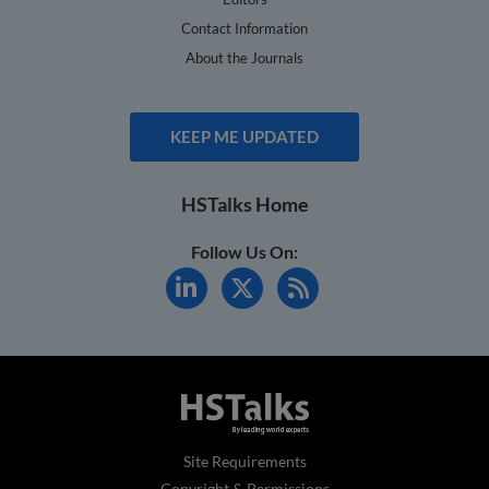
Contact Information
About the Journals
KEEP ME UPDATED
HSTalks Home
Follow Us On:
Site Requirements
Copyright & Permissions