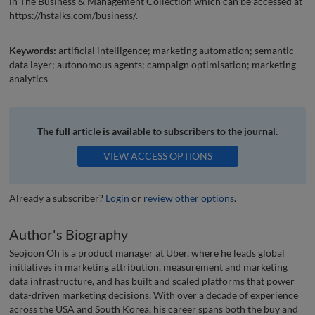
in The Business & Management Collection which can be accessed at
https://hstalks.com/business/.
Keywords:
artificial intelligence; marketing automation; semantic
data layer; autonomous agents; campaign optimisation; marketing
analytics
The full article is available to subscribers to the journal.
VIEW ACCESS OPTIONS
Already a subscriber?
Login
or
review other options
.
Author's Biography
Seojoon Oh is a product manager at Uber, where he leads global
initiatives in marketing attribution, measurement and marketing
data infrastructure, and has built and scaled platforms that power
data-driven marketing decisions. With over a decade of experience
across the USA and South Korea, his career spans both the buy and