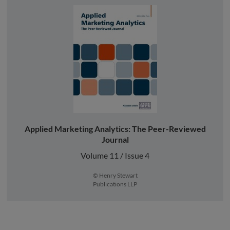
Applied Marketing Analytics: The Peer-Reviewed
Journal
Volume 11 / Issue 4
© Henry Stewart
Publications LLP