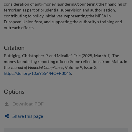
consideration of anti-money laundering/countering the financing of
terrorism as part of prudential supervision and authorisation,
contributing to policy initiatives, representing the MFSA in
European Union fora, and supporting the authority’s training and
outreach efforts.
Citation
Buttigieg, Christopher P. and Micallef, Eric (2025, March 1). The
money laundering reporting officer: Some reflections from Malta. In
the
Journal of Financial Compliance
, Volume 9, Issue 3.
https://doi.org/10.69554/HOFR3045
.
Options
Download PDF
Share this page