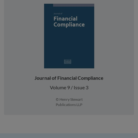
Journal of Financial Compliance
Volume 9 / Issue 3
© Henry Stewart
Publications LLP