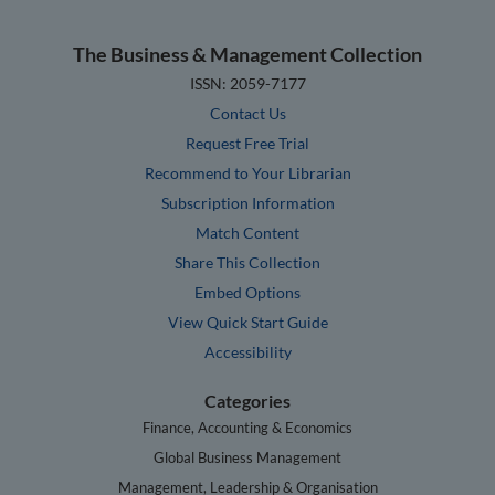
The Business & Management Collection
ISSN: 2059-7177
Contact Us
Request Free Trial
Recommend to Your Librarian
Subscription Information
Match Content
Share This Collection
Embed Options
View Quick Start Guide
Accessibility
Categories
Finance, Accounting & Economics
Global Business Management
Management, Leadership & Organisation