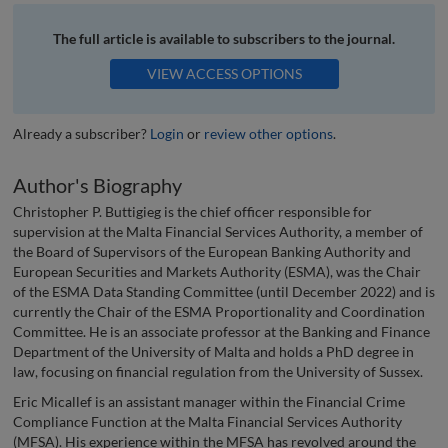
The full article is available to subscribers to the journal.
VIEW ACCESS OPTIONS
Already a subscriber?
Login
or
review other options
.
Author's Biography
Christopher P. Buttigieg is the chief officer responsible for
supervision at the Malta Financial Services Authority, a member of
the Board of Supervisors of the European Banking Authority and
European Securities and Markets Authority (ESMA), was the Chair
of the ESMA Data Standing Committee (until December 2022) and is
currently the Chair of the ESMA Proportionality and Coordination
Committee. He is an associate professor at the Banking and Finance
Department of the University of Malta and holds a PhD degree in
law, focusing on financial regulation from the University of Sussex.
Eric Micallef is an assistant manager within the Financial Crime
Compliance Function at the Malta Financial Services Authority
(MFSA). His experience within the MFSA has revolved around the