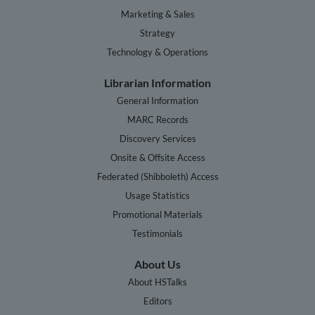
Marketing & Sales
Strategy
Technology & Operations
Librarian Information
General Information
MARC Records
Discovery Services
Onsite & Offsite Access
Federated (Shibboleth) Access
Usage Statistics
Promotional Materials
Testimonials
About Us
About HSTalks
Editors