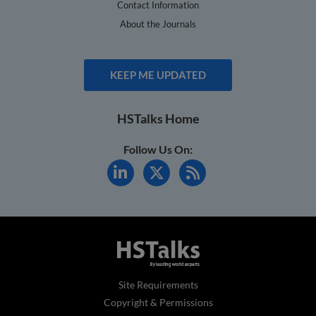
Contact Information
About the Journals
KEEP ME UPDATED
HSTalks Home
Follow Us On:
Site Requirements
Copyright & Permissions