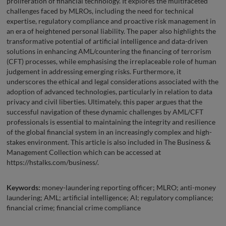
proliferation of financial technology. It explores the multifaceted
challenges faced by MLROs, including the need for technical
expertise, regulatory compliance and proactive risk management in
an era of heightened personal liability. The paper also highlights the
transformative potential of artificial intelligence and data-driven
solutions in enhancing AML/countering the financing of terrorism
(CFT) processes, while emphasising the irreplaceable role of human
judgement in addressing emerging risks. Furthermore, it
underscores the ethical and legal considerations associated with the
adoption of advanced technologies, particularly in relation to data
privacy and civil liberties. Ultimately, this paper argues that the
successful navigation of these dynamic challenges by AML/CFT
professionals is essential to maintaining the integrity and resilience
of the global financial system in an increasingly complex and high-
stakes environment. This article is also included in The Business &
Management Collection which can be accessed at
https://hstalks.com/business/.
Keywords:
money-laundering reporting officer; MLRO; anti-money
laundering; AML; artificial intelligence; AI; regulatory compliance;
financial crime; financial crime compliance