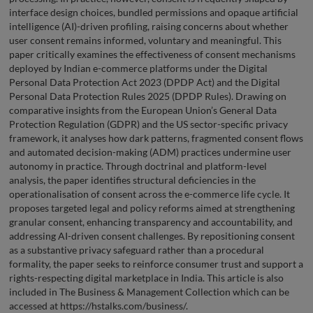
interface design choices, bundled permissions and opaque artificial
intelligence (AI)-driven profiling, raising concerns about whether
user consent remains informed, voluntary and meaningful. This
paper critically examines the effectiveness of consent mechanisms
deployed by Indian e-commerce platforms under the Digital
Personal Data Protection Act 2023 (DPDP Act) and the Digital
Personal Data Protection Rules 2025 (DPDP Rules). Drawing on
comparative insights from the European Union’s General Data
Protection Regulation (GDPR) and the US sector-specific privacy
framework, it analyses how dark patterns, fragmented consent flows
and automated decision-making (ADM) practices undermine user
autonomy in practice. Through doctrinal and platform-level
analysis, the paper identifies structural deficiencies in the
operationalisation of consent across the e-commerce life cycle. It
proposes targeted legal and policy reforms aimed at strengthening
granular consent, enhancing transparency and accountability, and
addressing AI-driven consent challenges. By repositioning consent
as a substantive privacy safeguard rather than a procedural
formality, the paper seeks to reinforce consumer trust and support a
rights-respecting digital marketplace in India. This article is also
included in The Business & Management Collection which can be
accessed at https://hstalks.com/business/.