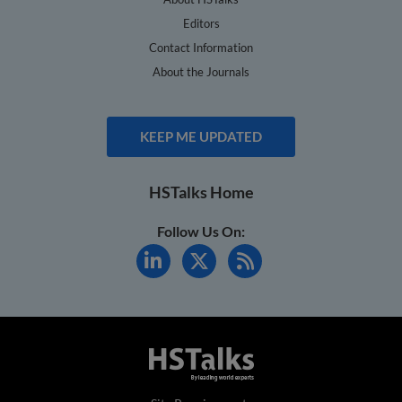
Editors
Contact Information
About the Journals
KEEP ME UPDATED
HSTalks Home
Follow Us On: