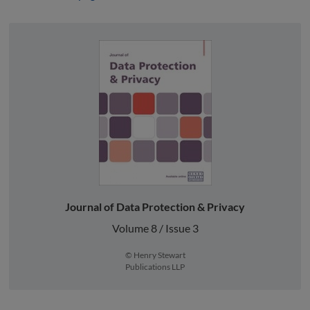
Journal of Data Protection & Privacy
Volume 8 / Issue 3
© Henry Stewart
Publications LLP