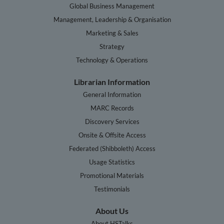
Global Business Management
Management, Leadership & Organisation
Marketing & Sales
Strategy
Technology & Operations
Librarian Information
General Information
MARC Records
Discovery Services
Onsite & Offsite Access
Federated (Shibboleth) Access
Usage Statistics
Promotional Materials
Testimonials
About Us
About HSTalks