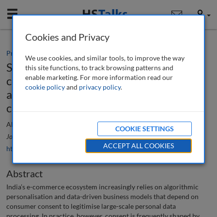
Mobile
User
Cookies and Privacy
Practice paper
We use cookies, and similar tools, to improve the way
Strengthening consumer consent in e-
this site functions, to track browsing patterns and
enable marketing. For more information read our
commerce : Legal and policy reforms to
cookie policy
and
privacy policy
.
address dark patterns and AI-driven
challenges
Akshay Baburao Yadav
COOKIE SETTINGS
Journal of Data Protection & Privacy
, 8 (3), 254-271 (2026)
ACCEPT ALL COOKIES
https://doi.org/10.69554/MYRT2092
Abstract
India’s e-commerce ecosystem increasingly relies on algorithmic
personalisation and data-driven business models that depend on
consumer consent to legitimise large-scale personal data
processing. In practice, however, consent is frequently shaped by