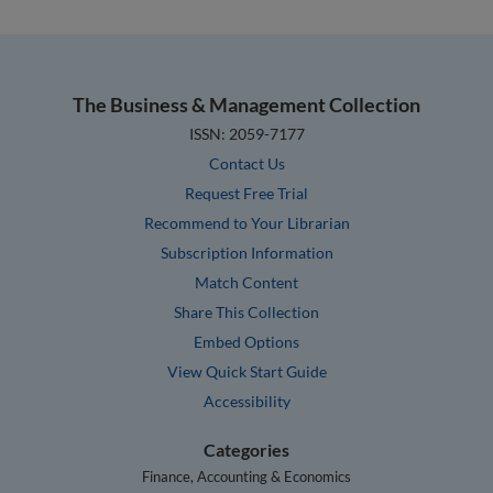
The Business & Management Collection
ISSN: 2059-7177
Contact Us
Request Free Trial
Recommend to Your Librarian
Subscription Information
Match Content
Share This Collection
Embed Options
View Quick Start Guide
Accessibility
Categories
Finance, Accounting & Economics