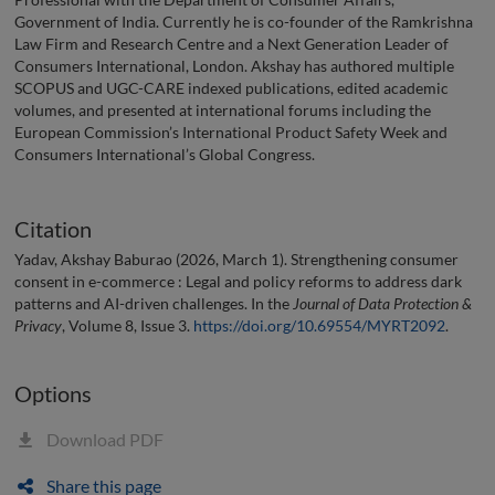
Government of India. Currently he is co-founder of the Ramkrishna
Law Firm and Research Centre and a Next Generation Leader of
Consumers International, London. Akshay has authored multiple
SCOPUS and UGC-CARE indexed publications, edited academic
volumes, and presented at international forums including the
European Commission’s International Product Safety Week and
Consumers International’s Global Congress.
Citation
Yadav, Akshay Baburao (2026, March 1). Strengthening consumer
consent in e-commerce : Legal and policy reforms to address dark
patterns and AI-driven challenges. In the
Journal of Data Protection &
Privacy
, Volume 8, Issue 3.
https://doi.org/10.69554/MYRT2092
.
Options
Download PDF
Share this page