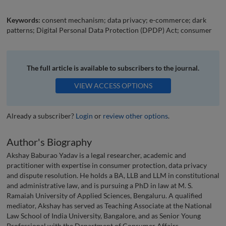
Keywords:
consent mechanism; data privacy; e-commerce; dark
patterns; Digital Personal Data Protection (DPDP) Act; consumer
The full article is available to subscribers to the journal.
VIEW ACCESS OPTIONS
Already a subscriber?
Login
or
review other options
.
Author's Biography
Akshay Baburao Yadav is a legal researcher, academic and
practitioner with expertise in consumer protection, data privacy
and dispute resolution. He holds a BA, LLB and LLM in constitutional
and administrative law, and is pursuing a PhD in law at M. S.
Ramaiah University of Applied Sciences, Bengaluru. A qualified
mediator, Akshay has served as Teaching Associate at the National
Law School of India University, Bangalore, and as Senior Young
Professional with the Department of Consumer Affairs,