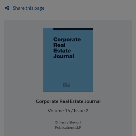
Share this page
Corporate Real Estate Journal
Volume 15 / Issue 2
© Henry Stewart
Publications LLP