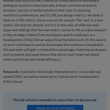
models that focus on the creation of a fixed physical workspace
setting at a point in time (typically at lease commencement) to
dynamic, service-oriented solutions that cater to evolving
workforce preferences; and 5) CRE and design metrics: the desk is
dead as a CRE metric, and as a proxy for people. The ‘seat’ is a new
metric not only for density, but it is in the ratio of different seat
types and settings that the seat metric comes to life as a key measure
of the strategic intent of the workspace and its readiness as a
headquarters (HQs) Venue supporting liberated work. As the nature
of work continues to evolve, businesses that embrace a hospitality-
led approach will gain a competitive advantage, fostering workspace
environments and experiences that attract and retain top talent
while optimising real estate efficiency.
Keywords:
hospitality-led design; liberated work; corporate real
estate (CRE); workplace experience; hybrid work; headquarters
(HQs) Venue
The full article is available to subscribers to the journal.
VIEW ACCESS OPTIONS