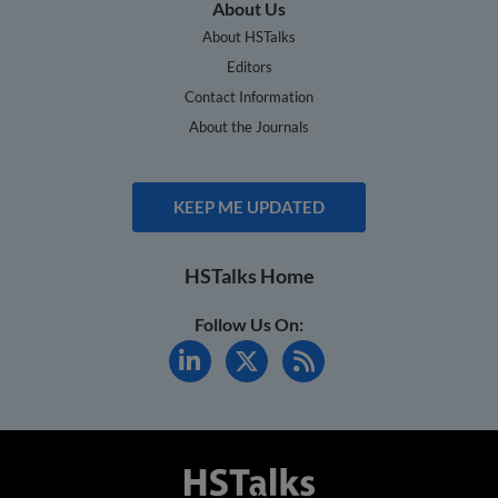
About Us
About HSTalks
Editors
Contact Information
About the Journals
KEEP ME UPDATED
HSTalks Home
Follow Us On: