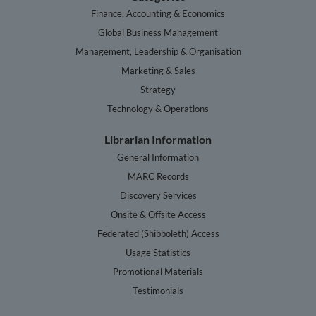
Finance, Accounting & Economics
Global Business Management
Management, Leadership & Organisation
Marketing & Sales
Strategy
Technology & Operations
Librarian Information
General Information
MARC Records
Discovery Services
Onsite & Offsite Access
Federated (Shibboleth) Access
Usage Statistics
Promotional Materials
Testimonials