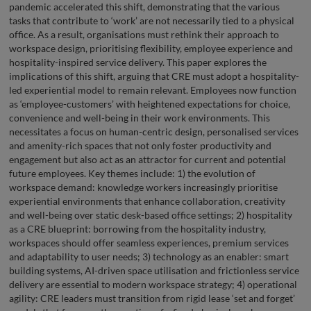
pandemic accelerated this shift, demonstrating that the various
tasks that contribute to ‘work’ are not necessarily tied to a physical
office. As a result, organisations must rethink their approach to
workspace design, prioritising flexibility, employee experience and
hospitality-inspired service delivery. This paper explores the
implications of this shift, arguing that CRE must adopt a hospitality-
led experiential model to remain relevant. Employees now function
as ‘employee-customers’ with heightened expectations for choice,
convenience and well-being in their work environments. This
necessitates a focus on human-centric design, personalised services
and amenity-rich spaces that not only foster productivity and
engagement but also act as an attractor for current and potential
future employees. Key themes include: 1) the evolution of
workspace demand: knowledge workers increasingly prioritise
experiential environments that enhance collaboration, creativity
and well-being over static desk-based office settings; 2) hospitality
as a CRE blueprint: borrowing from the hospitality industry,
workspaces should offer seamless experiences, premium services
and adaptability to user needs; 3) technology as an enabler: smart
building systems, AI-driven space utilisation and frictionless service
delivery are essential to modern workspace strategy; 4) operational
agility: CRE leaders must transition from rigid lease ‘set and forget’