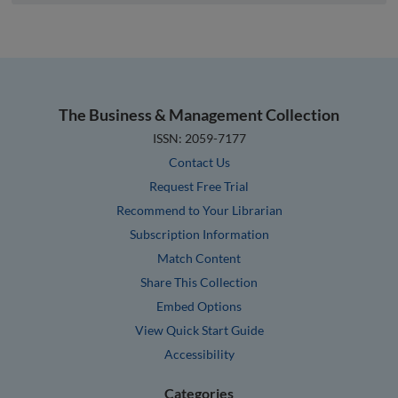
The Business & Management Collection
ISSN: 2059-7177
Contact Us
Request Free Trial
Recommend to Your Librarian
Subscription Information
Match Content
Share This Collection
Embed Options
View Quick Start Guide
Accessibility
Categories