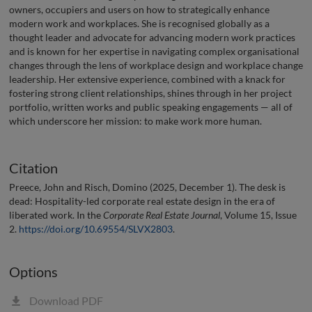
owners, occupiers and users on how to strategically enhance
modern work and workplaces. She is recognised globally as a
thought leader and advocate for advancing modern work practices
and is known for her expertise in navigating complex organisational
changes through the lens of workplace design and workplace change
leadership. Her extensive experience, combined with a knack for
fostering strong client relationships, shines through in her project
portfolio, written works and public speaking engagements — all of
which underscore her mission: to make work more human.
Citation
Preece, John and Risch, Domino (2025, December 1). The desk is
dead: Hospitality-led corporate real estate design in the era of
liberated work. In the
Corporate Real Estate Journal
, Volume 15, Issue
2.
https://doi.org/10.69554/SLVX2803
.
Options
Download PDF