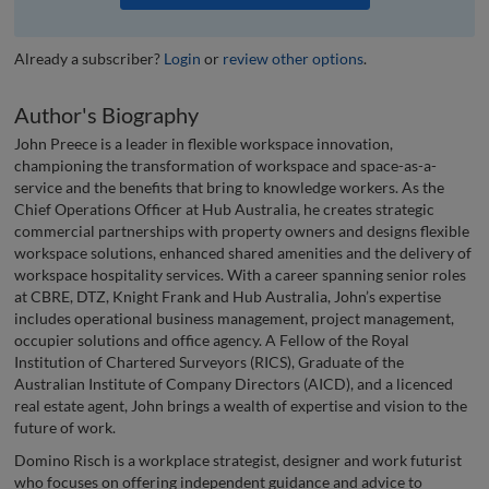
Already a subscriber?
Login
or
review other options
.
Author's Biography
John Preece is a leader in flexible workspace innovation,
championing the transformation of workspace and space-as-a-
service and the benefits that bring to knowledge workers. As the
Chief Operations Officer at Hub Australia, he creates strategic
commercial partnerships with property owners and designs flexible
workspace solutions, enhanced shared amenities and the delivery of
workspace hospitality services. With a career spanning senior roles
at CBRE, DTZ, Knight Frank and Hub Australia, John’s expertise
includes operational business management, project management,
occupier solutions and office agency. A Fellow of the Royal
Institution of Chartered Surveyors (RICS), Graduate of the
Australian Institute of Company Directors (AICD), and a licenced
real estate agent, John brings a wealth of expertise and vision to the
future of work.
Domino Risch is a workplace strategist, designer and work futurist
who focuses on offering independent guidance and advice to