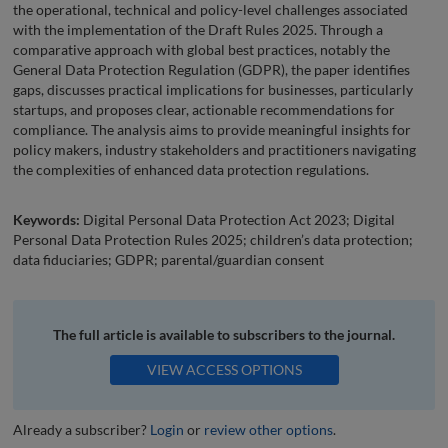
the operational, technical and policy-level challenges associated
with the implementation of the Draft Rules 2025. Through a
comparative approach with global best practices, notably the
General Data Protection Regulation (GDPR), the paper identifies
gaps, discusses practical implications for businesses, particularly
startups, and proposes clear, actionable recommendations for
compliance. The analysis aims to provide meaningful insights for
policy makers, industry stakeholders and practitioners navigating
the complexities of enhanced data protection regulations.
Keywords:
Digital Personal Data Protection Act 2023; Digital
Personal Data Protection Rules 2025; children’s data protection;
data fiduciaries; GDPR; parental/guardian consent
The full article is available to subscribers to the journal.
VIEW ACCESS OPTIONS
Already a subscriber?
Login
or
review other options
.