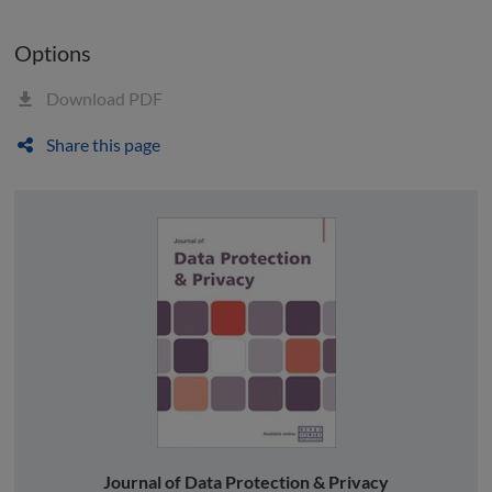
Options
Download PDF
Share this page
Journal of Data Protection & Privacy