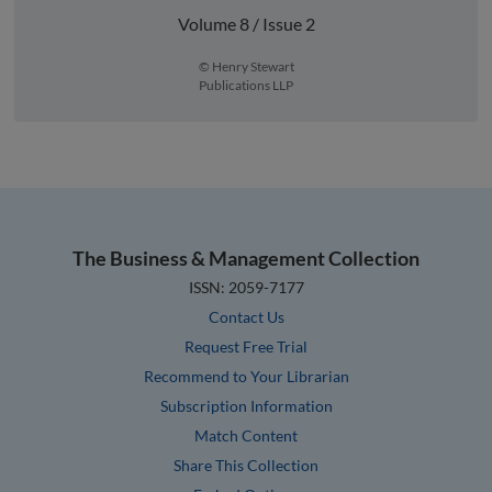
Volume 8 / Issue 2
© Henry Stewart
Publications LLP
The Business & Management Collection
ISSN: 2059-7177
Contact Us
Request Free Trial
Recommend to Your Librarian
Subscription Information
Match Content
Share This Collection