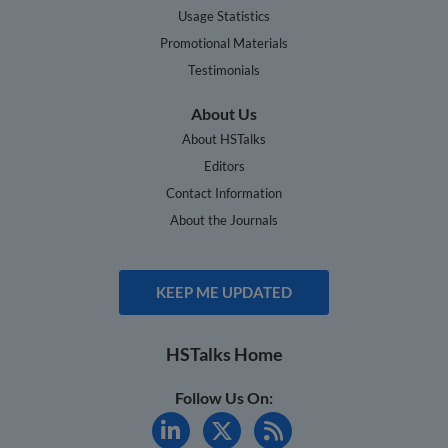
Usage Statistics
Promotional Materials
Testimonials
About Us
About HSTalks
Editors
Contact Information
About the Journals
KEEP ME UPDATED
HSTalks Home
Follow Us On: