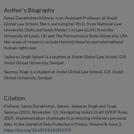
Author's Biography
Sanya Darakhshan Kishwar is an Assistant Professor at Jindal
Global Law School. She is pursuing her Ph.D. from National Law
University, Delhi and holds Master’s in Law (LL.M.) from the
University of Leeds, UK and The Pennsylvania State University, USA.
Her areas of research include feminist theories and international
human rights law.
Jaskaran Singh Sahani is a student at Jindal Global Law School, O.P.
Jindal Global University, Sonipat.
Saumya Tyagi is a student at Jindal Global Law School, O.P. Jindal
Global University, Sonipat.
Citation
Kishwar, Sanya Darakhshan, Sahani, Jaskaran Singh and Tyagi,
Saumya (2025, November 12). Navigating India’s Draft DPDP Rules
2025: Implementation challenges in protecting children’s personal
data. In the
Journal of Data Protection & Privacy
, Volume 8, Issue 2.
https://doi.org/10.69554/LKSN3359
.