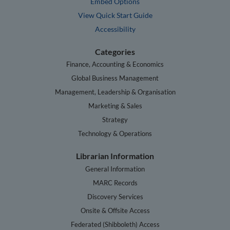
Embed Options
View Quick Start Guide
Accessibility
Categories
Finance, Accounting & Economics
Global Business Management
Management, Leadership & Organisation
Marketing & Sales
Strategy
Technology & Operations
Librarian Information
General Information
MARC Records
Discovery Services
Onsite & Offsite Access
Federated (Shibboleth) Access