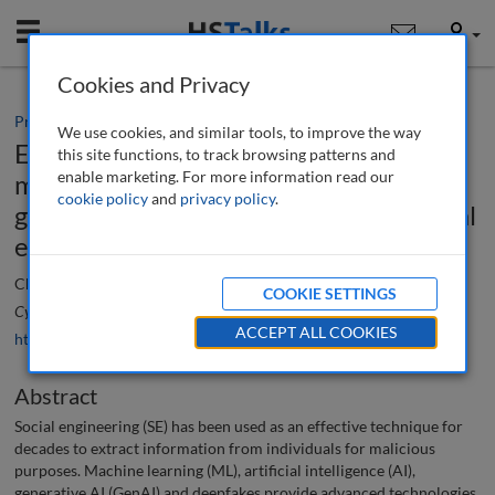
Mobile
User
Cookies and Privacy
Practice paper
We use cookies, and similar tools, to improve the way
Examining generational impacts of
this site functions, to track browsing patterns and
enable marketing. For more information read our
machine learning, artificial intelligence,
cookie policy
and
privacy policy
.
generative AI and deepfake-based social
engineering cybercrime
Christopher S. Kayser
COOKIE SETTINGS
Cyber Security: A Peer-Reviewed Journal
, 9 (2), 188-202 (2025)
ACCEPT ALL COOKIES
https://doi.org/10.69554/MYXJ8256
Abstract
Social engineering (SE) has been used as an effective technique for
decades to extract information from individuals for malicious
purposes. Machine learning (ML), artificial intelligence (AI),
generative AI (GenAI) and deepfakes provide advanced technologies