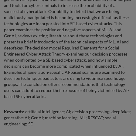
and tools for cybercriminals to increase the probability of a
successful cyberattack. Our ability to detect that we are being
maliciously manipulated is becoming increasingly difficult as these
technologies are incorporated into SE-based cyberattacks. This
paper examines the positive and negative aspects of ML, AI and
GenAI, reviews existing literature about these technologies and
presents a brief introduction of the technical aspects of ML, AI and
deepfakes. The decision model Required Elements for a Social
Engineered Cyber Attack Theory examines our decision processes
when confronted by a SE-based cyberattack, and how simple
decisions can become more complicated when influenced by AI.
Examples of generation-specific AI-based scams are examined to
describe techniques bad actors are using to victimise specific age
groups. The conclusion offers recommendations that technology
users can adopt to reduce their exposure of being victimised by AI-
based SE cyberattacks.
Keywords:
artificial intelligence; AI; decision processing; deepfakes;
generative AI; GenAI; machine learning; ML; RESCAT; social
engineering; SE