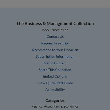
The Business & Management Collection
ISSN: 2059-7177
Contact Us
Request Free Trial
Recommend to Your Librarian
Subscription Information
Match Content
Share This Collection
Embed Options
View Quick Start Guide
Accessibility
Categories
Finance, Accounting & Economics