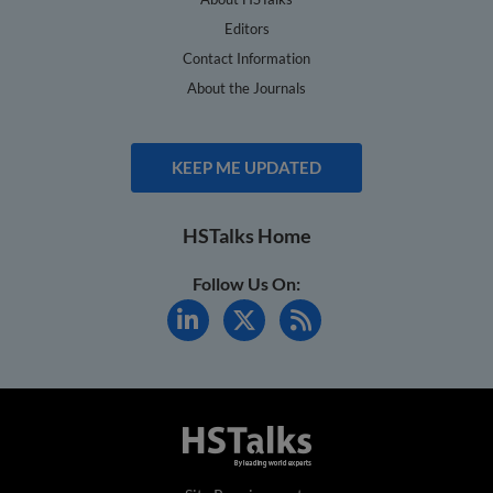
Editors
Contact Information
About the Journals
KEEP ME UPDATED
HSTalks Home
Follow Us On: