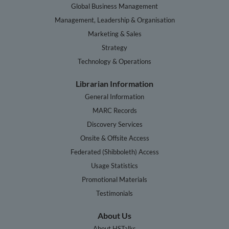
Global Business Management
Management, Leadership & Organisation
Marketing & Sales
Strategy
Technology & Operations
Librarian Information
General Information
MARC Records
Discovery Services
Onsite & Offsite Access
Federated (Shibboleth) Access
Usage Statistics
Promotional Materials
Testimonials
About Us
About HSTalks