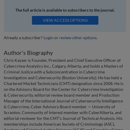
The full article is available to subscribers to the journal.
VIEW ACCESS OPTIONS
Already a subscriber?
Login
or
review other options
.
Author's Biography
Chris Kayser is Founder, President and Chief Executive Officer of
Cybercrime Analytics Inc., Calgary, Alberta, and holds a Masters of
Criminal Justice with a Subconcentration in Cybercrime
Investigation and Cybersecurity (Boston University). He has held a
Chartered Market Technicians (CMT) designation since 2008. He is
on the Advisory Board for the Center for Cybercrime Investigation
& Cybersecurity, editorial review board member and Production
Manager of the International Journal of Cybersecurity Intelligence
& Cybercrime, Cyber Advisory Board member — University of
Scranton, Community of Interest member with CyberAlberta, and
editorial reviewer for the CMT’s Journal of Technical Analysis. His
memberships include American Society of Criminology (ASC),
Academy of Criminal Justice Sciences (ACJS) and Canada’s eCrime