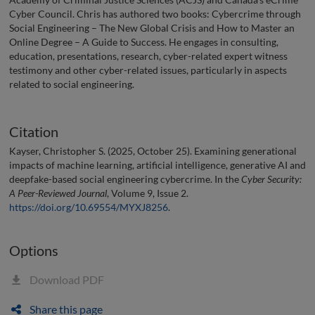
Cyber Council. Chris has authored two books: Cybercrime through
Social Engineering – The New Global Crisis and How to Master an
Online Degree – A Guide to Success. He engages in consulting,
education, presentations, research, cyber-related expert witness
testimony and other cyber-related issues, particularly in aspects
related to social engineering.
Citation
Kayser, Christopher S. (2025, October 25). Examining generational
impacts of machine learning, artificial intelligence, generative AI and
deepfake-based social engineering cybercrime. In the
Cyber Security:
A Peer-Reviewed Journal
, Volume 9, Issue 2.
https://doi.org/10.69554/MYXJ8256
.
Options
Download PDF
Share this page