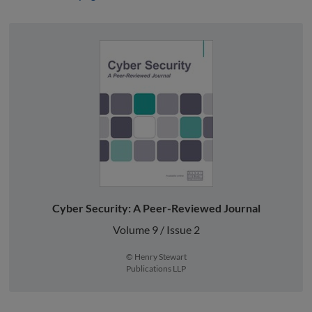
Cyber Security: A Peer-Reviewed Journal
Volume 9 / Issue 2
© Henry Stewart
Publications LLP