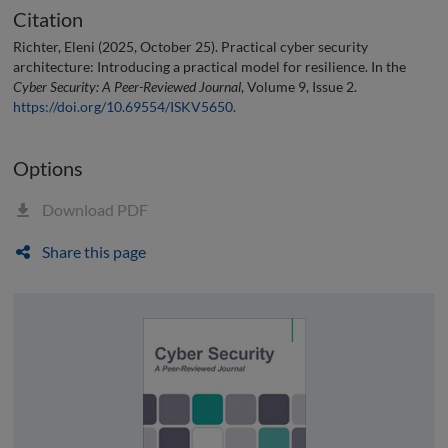
Citation
Richter, Eleni (2025, October 25). Practical cyber security
architecture: Introducing a practical model for resilience. In the
Cyber Security: A Peer-Reviewed Journal
, Volume 9, Issue 2.
https://doi.org/10.69554/ISKV5650
.
Options
Download PDF
Share this page