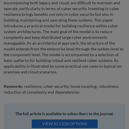
encompassing both legacy and cloud, are difficult to maintain and
operate, particularly in terms of cyber security. Investing in cyber
resilience brings benefits not only in cyber security but also in
building, maintaining and operating these systems. This paper
introduces a practical model for building resilience within cyber
system architectures. The main goal of the model is to reduce
complexity and keep distributed large cyber environments
manageable. As an architectural approach, the structure of the
model extends from the enterprise level through the system level to
the component level. The model is accompanied by a selection of
basic patterns for building robust and resilient cyber systems. Its
applicability is illustrated by some practical use cases in typical on-
premises and cloud scenarios.
Keywords:
resilience; cyber security; loose coupling; robustness;
reduction of complexity and dependencies
The full article is available to subscribers to the journal.
VIEW ACCESS OPTIONS