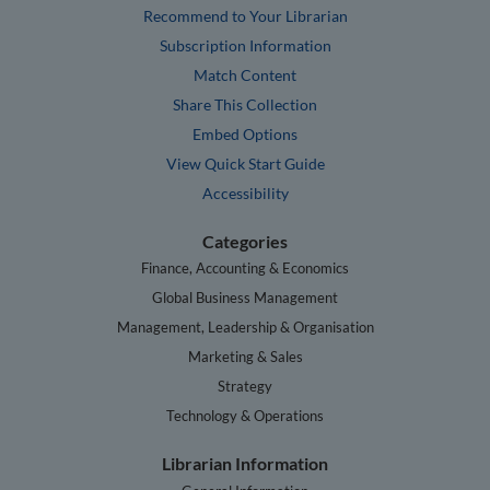
Recommend to Your Librarian
Subscription Information
Match Content
Share This Collection
Embed Options
View Quick Start Guide
Accessibility
Categories
Finance, Accounting & Economics
Global Business Management
Management, Leadership & Organisation
Marketing & Sales
Strategy
Technology & Operations
Librarian Information