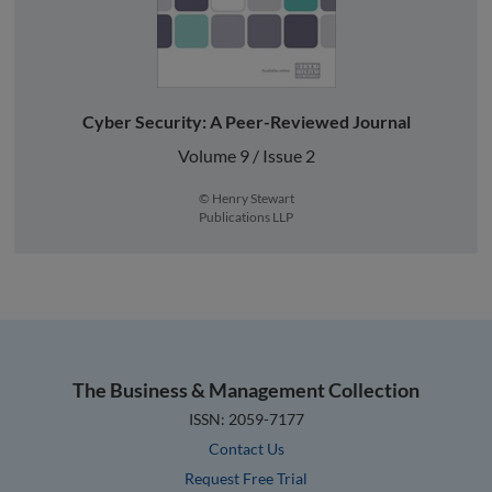
Cyber Security: A Peer-Reviewed Journal
Volume 9 / Issue 2
© Henry Stewart
Publications LLP
The Business & Management Collection
ISSN: 2059-7177
Contact Us
Request Free Trial