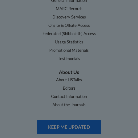
General Information
MARC Records
Discovery Services
Onsite & Offsite Access
Federated (Shibboleth) Access
Usage Statistics
Promotional Materials
Testimonials
About Us
About HSTalks
Editors
Contact Information
About the Journals
KEEP ME UPDATED