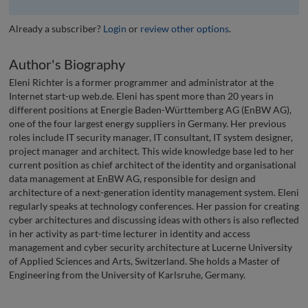
Already a subscriber?
Login
or
review other options
.
Author's Biography
Eleni Richter is a former programmer and administrator at the
Internet start-up web.de. Eleni has spent more than 20 years in
different positions at Energie Baden-Württemberg AG (EnBW AG),
one of the four largest energy suppliers in Germany. Her previous
roles include IT security manager, IT consultant, IT system designer,
project manager and architect. This wide knowledge base led to her
current position as chief architect of the identity and organisational
data management at EnBW AG, responsible for design and
architecture of a next-generation identity management system. Eleni
regularly speaks at technology conferences. Her passion for creating
cyber architectures and discussing ideas with others is also reflected
in her activity as part-time lecturer in identity and access
management and cyber security architecture at Lucerne University
of Applied Sciences and Arts, Switzerland. She holds a Master of
Engineering from the University of Karlsruhe, Germany.