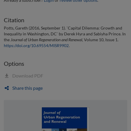
Already a subscriber?
Login
or
review other options
.
Citation
Potts, Gareth (2016, September 1). `Capital Dilemma: Growth and
Inequality in Washington, DC` by Derek Hyra and Sabiyha Prince. In
the
Journal of Urban Regeneration and Renewal
, Volume 10, Issue 1.
https://doi.org/10.69554/MISR9902
.
Options
Download PDF
Share this page