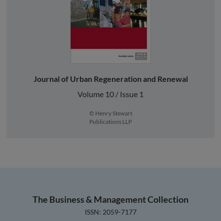
Journal of Urban Regeneration and Renewal
Volume 10 / Issue 1
© Henry Stewart
Publications LLP
The Business & Management Collection
ISSN: 2059-7177