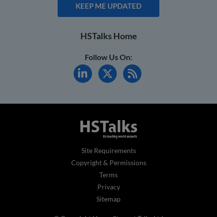
KEEP ME UPDATED
HSTalks Home
Follow Us On:
Site Requirements
Copyright & Permissions
Terms
Privacy
Sitemap