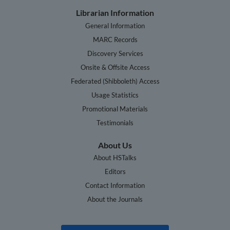
Librarian Information
General Information
MARC Records
Discovery Services
Onsite & Offsite Access
Federated (Shibboleth) Access
Usage Statistics
Promotional Materials
Testimonials
About Us
About HSTalks
Editors
Contact Information
About the Journals