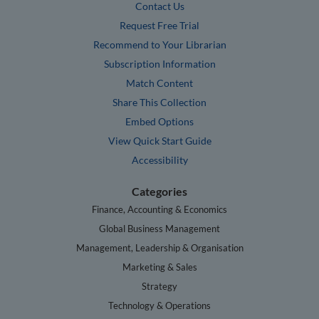
Contact Us
Request Free Trial
Recommend to Your Librarian
Subscription Information
Match Content
Share This Collection
Embed Options
View Quick Start Guide
Accessibility
Categories
Finance, Accounting & Economics
Global Business Management
Management, Leadership & Organisation
Marketing & Sales
Strategy
Technology & Operations