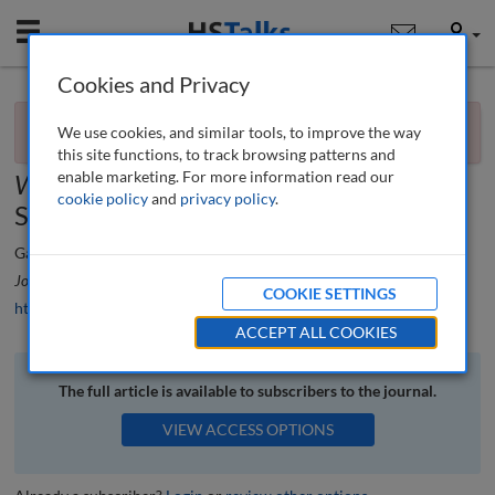
Mobile
User
Cookies and Privacy
×
Book review
You currently don't have access to this journal.
Request
We use cookies, and similar tools, to improve the way
access now
.
Capital Dilemma: Growth and Inequality in
this site functions, to track browsing patterns and
enable marketing. For more information read our
Washington, DC
by Derek Hyra and
cookie policy
and
privacy policy
.
Sabiyha Prince
Gareth Potts
Journal of Urban Regeneration and Renewal
, 10 (1), 103-105 (2016)
COOKIE SETTINGS
https://doi.org/10.69554/MISR9902
ACCEPT ALL COOKIES
The full article is available to subscribers to the journal.
VIEW ACCESS OPTIONS