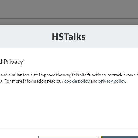
ution
 that we can
d Privacy
and similar tools, to improve the way this site functions, to track browsi
g. For more information read our
cookie policy
and
privacy policy
.
e access, as
istance you can
 the form below.