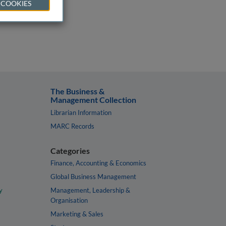
 COOKIES
The Business &
Management Collection
Librarian Information
MARC Records
Categories
Finance, Accounting & Economics
Global Business Management
y
Management, Leadership &
Organisation
Marketing & Sales