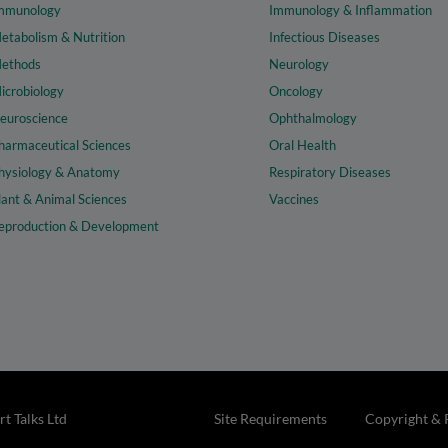
mmunology
Immunology & Inflammation
etabolism & Nutrition
Infectious Diseases
ethods
Neurology
icrobiology
Oncology
euroscience
Ophthalmology
harmaceutical Sciences
Oral Health
hysiology & Anatomy
Respiratory Diseases
lant & Animal Sciences
Vaccines
eproduction & Development
t Talks Ltd
Site Requirements
Copyright & 