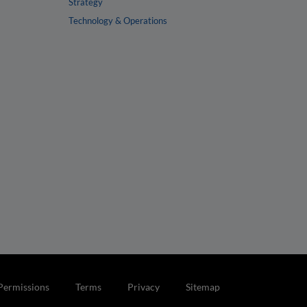
Strategy
Technology & Operations
Permissions
Terms
Privacy
Sitemap