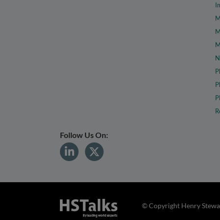
I
M
M
M
N
P
P
P
R
Follow Us On:
© Copyright Henry Stewar