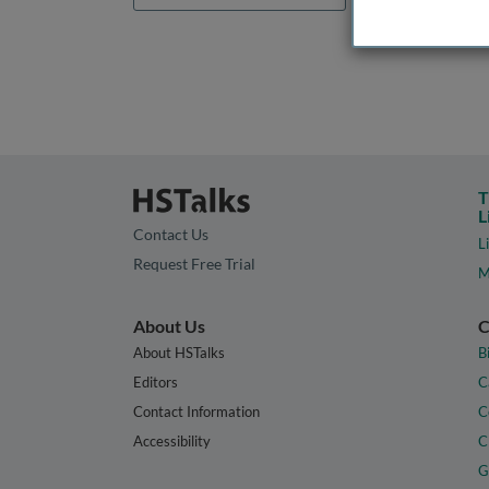
T
L
Contact Us
L
Request Free Trial
M
About Us
C
About HSTalks
B
Editors
C
Contact Information
C
Accessibility
C
G