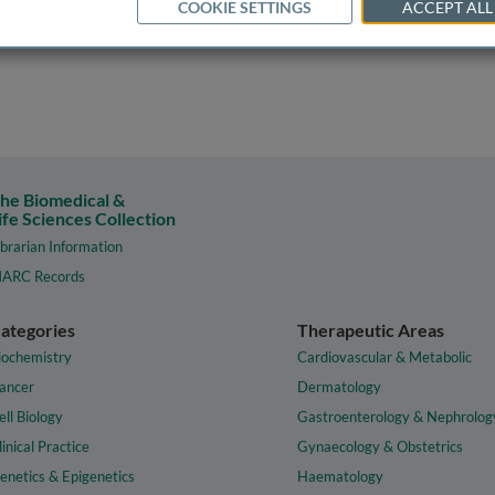
COOKIE SETTINGS
ACCEPT ALL
he Biomedical &
ife Sciences Collection
ibrarian Information
ARC Records
ategories
Therapeutic Areas
iochemistry
Cardiovascular & Metabolic
ancer
Dermatology
ell Biology
Gastroenterology & Nephrolog
linical Practice
Gynaecology & Obstetrics
enetics & Epigenetics
Haematology