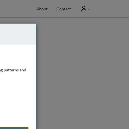
User
About
Contact
ng patterns and