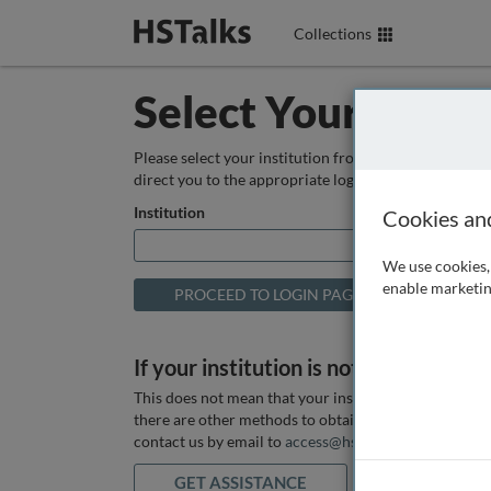
Collections
Select Your Instit
Please select your institution from the box below so
direct you to the appropriate login page.
Institution
Cookies an
We use cookies, 
enable marketin
If your institution is not listed above
This does not mean that your institution does not hav
there are other methods to obtain it. If you want ass
contact us by email to
access@hstalks.com
or submit
GET ASSISTANCE