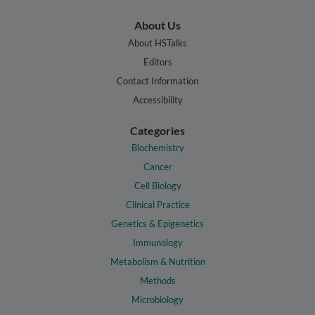
About Us
About HSTalks
Editors
Contact Information
Accessibility
Categories
Biochemistry
Cancer
Cell Biology
Clinical Practice
Genetics & Epigenetics
Immunology
Metabolism & Nutrition
Methods
Microbiology