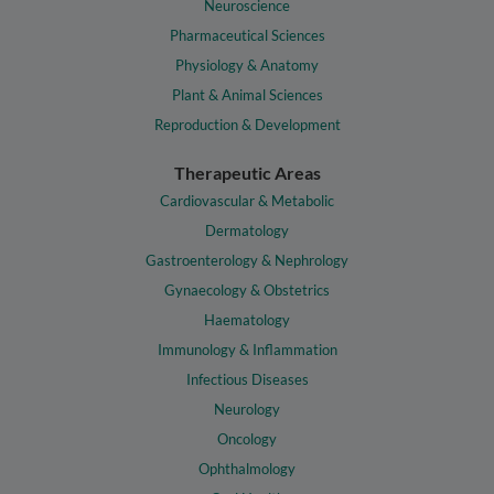
Neuroscience
Pharmaceutical Sciences
Physiology & Anatomy
Plant & Animal Sciences
Reproduction & Development
Therapeutic Areas
Cardiovascular & Metabolic
Dermatology
Gastroenterology & Nephrology
Gynaecology & Obstetrics
Haematology
Immunology & Inflammation
Infectious Diseases
Neurology
Oncology
Ophthalmology