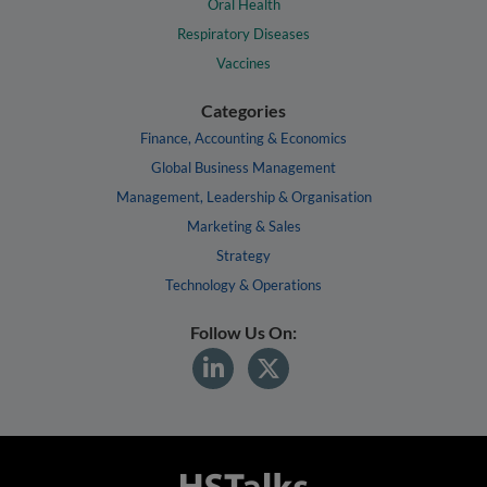
Oral Health
Respiratory Diseases
Vaccines
Categories
Finance, Accounting & Economics
Global Business Management
Management, Leadership & Organisation
Marketing & Sales
Strategy
Technology & Operations
Follow Us On: