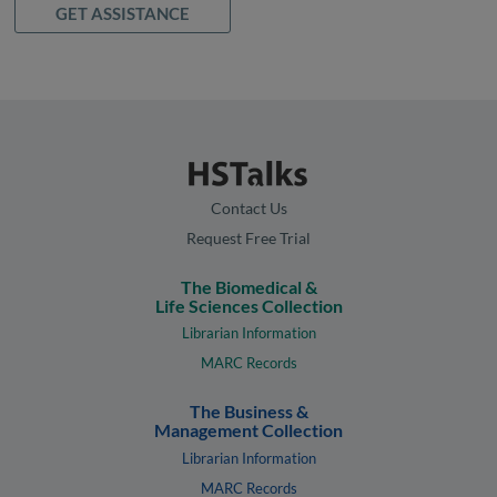
GET ASSISTANCE
Contact Us
Request Free Trial
The Biomedical &
Life Sciences Collection
Librarian Information
MARC Records
The Business &
Management Collection
Librarian Information
MARC Records