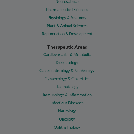
Neuroscience
Pharmaceutical Sciences
Physiology & Anatomy
Plant & Animal Sciences
Reproduction & Development
Therapeutic Areas
Cardiovascular & Metabolic
Dermatology
Gastroenterology & Nephrology
Gynaecology & Obstetrics
Haematology
Immunology & Inflammation
Infectious Diseases
Neurology
Oncology
Ophthalmology