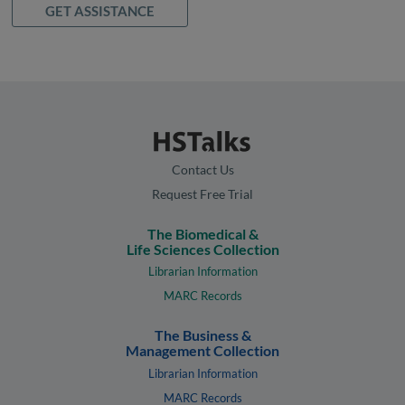
GET ASSISTANCE
Contact Us
Request Free Trial
The Biomedical &
Life Sciences Collection
Librarian Information
MARC Records
The Business &
Management Collection
Librarian Information
MARC Records