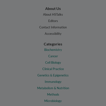
About Us
About HSTalks
Editors
Contact Information
Accessibility
Categories
Biochemistry
Cancer
Cell Biology
Clinical Practice
Genetics & Epigenetics
Immunology
Metabolism & Nutrition
Methods
Microbiology