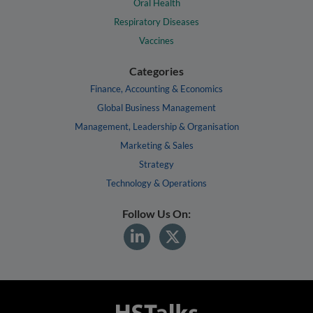
Oral Health
Respiratory Diseases
Vaccines
Categories
Finance, Accounting & Economics
Global Business Management
Management, Leadership & Organisation
Marketing & Sales
Strategy
Technology & Operations
Follow Us On: