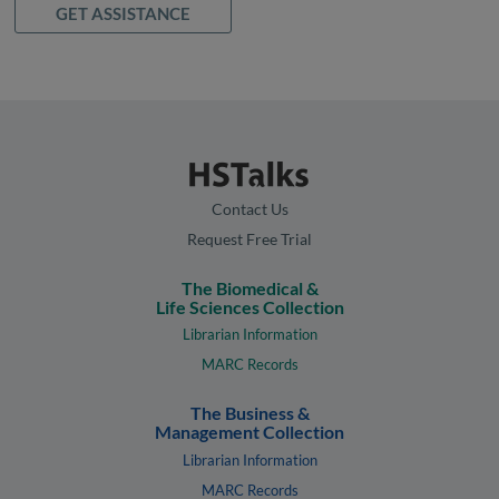
GET ASSISTANCE
Contact Us
Request Free Trial
The Biomedical &
Life Sciences Collection
Librarian Information
MARC Records
The Business &
Management Collection
Librarian Information
MARC Records