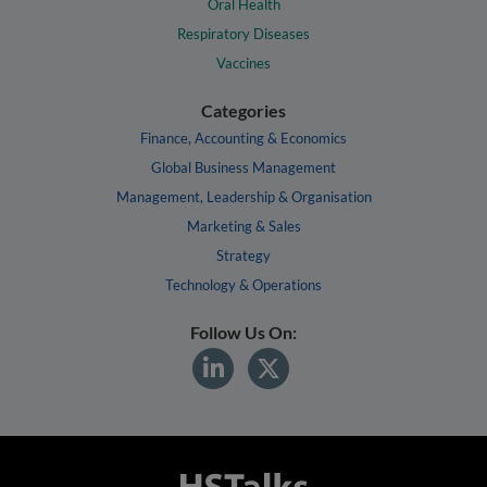
Oral Health
Respiratory Diseases
Vaccines
Categories
Finance, Accounting & Economics
Global Business Management
Management, Leadership & Organisation
Marketing & Sales
Strategy
Technology & Operations
Follow Us On: