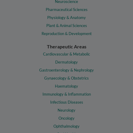
Neuroscience
Pharmaceutical Sciences
Physiology & Anatomy
Plant & Animal Sciences
Reproduction & Development
Therapeutic Areas
Cardiovascular & Metabolic
Dermatology
Gastroenterology & Nephrology
Gynaecology & Obstetrics
Haematology
Immunology & Inflammation
Infectious Diseases
Neurology
Oncology
Ophthalmology