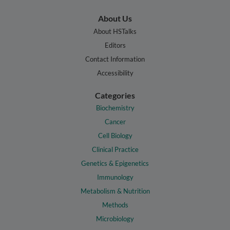
About Us
About HSTalks
Editors
Contact Information
Accessibility
Categories
Biochemistry
Cancer
Cell Biology
Clinical Practice
Genetics & Epigenetics
Immunology
Metabolism & Nutrition
Methods
Microbiology