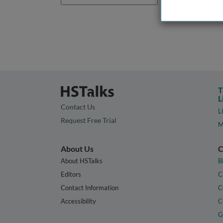
T
L
Contact Us
L
Request Free Trial
M
About Us
C
About HSTalks
B
Editors
C
Contact Information
C
Accessibility
C
G