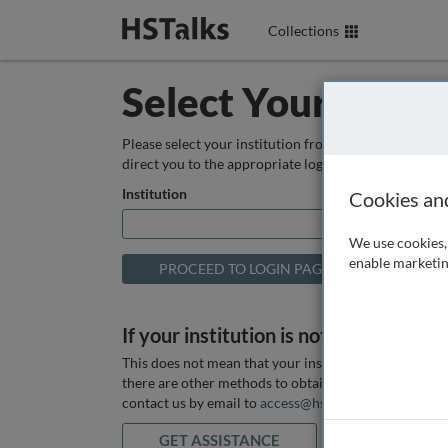
Collections
Select Your Instit
Please select your institution from the box below so
direct you to the appropriate login page.
Institution
Cookies an
We use cookies, 
enable marketin
If your institution is not listed above
This does not mean that your institution does not hav
there are other methods to obtain it. If you want ass
contact us by email to
access@hstalks.com
or submit
GET ASSISTANCE