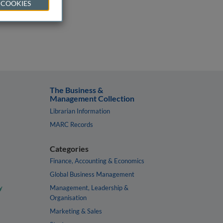
 COOKIES
The Business &
Management Collection
Librarian Information
MARC Records
Categories
Finance, Accounting & Economics
Global Business Management
y
Management, Leadership &
Organisation
Marketing & Sales