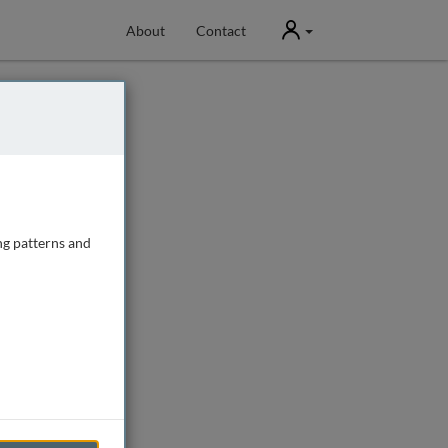
User
About
Contact
ng patterns and