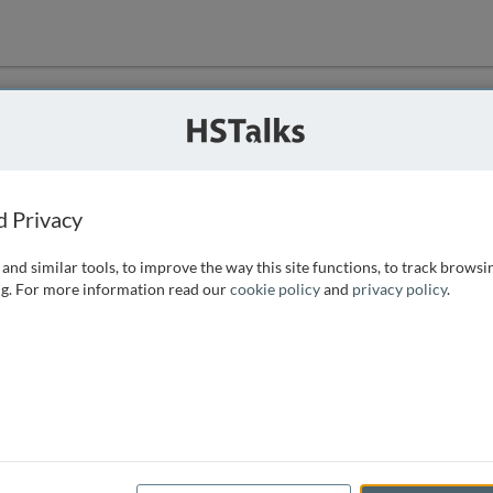
ution
 that we can
d Privacy
and similar tools, to improve the way this site functions, to track browsi
g. For more information read our
cookie policy
and
privacy policy
.
e access, as
istance you can
 the form below.