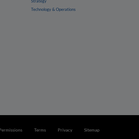
Strategy
Technology & Operations
Permissions
Terms
Privacy
Sitemap