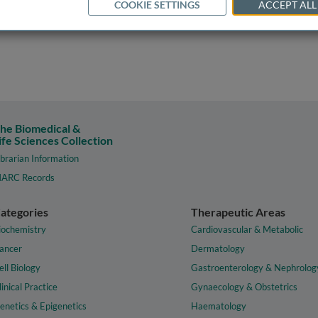
COOKIE SETTINGS
ACCEPT ALL
he Biomedical &
ife Sciences Collection
ibrarian Information
ARC Records
ategories
Therapeutic Areas
iochemistry
Cardiovascular & Metabolic
ancer
Dermatology
ell Biology
Gastroenterology & Nephrolog
linical Practice
Gynaecology & Obstetrics
enetics & Epigenetics
Haematology