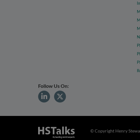
I
M
M
M
N
P
P
P
R
Follow Us On:
© Copyright Henry Stewar