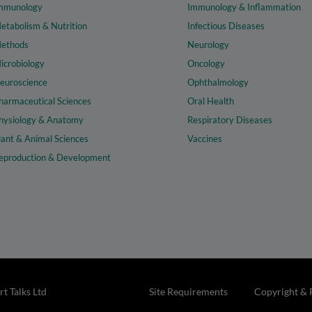
mmunology
Immunology & Inflammation
etabolism & Nutrition
Infectious Diseases
ethods
Neurology
icrobiology
Oncology
euroscience
Ophthalmology
harmaceutical Sciences
Oral Health
hysiology & Anatomy
Respiratory Diseases
lant & Animal Sciences
Vaccines
eproduction & Development
t Talks Ltd
Site Requirements
Copyright & 