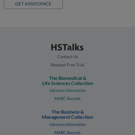
GET ASSISTANCE
Contact Us
Request Free Trial
The Biomedical &
Life Sciences Collection
Librarian Information
MARC Records
The Business &
Management Collection
Librarian Information
MARC Records