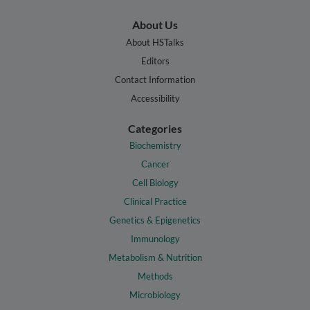
About Us
About HSTalks
Editors
Contact Information
Accessibility
Categories
Biochemistry
Cancer
Cell Biology
Clinical Practice
Genetics & Epigenetics
Immunology
Metabolism & Nutrition
Methods
Microbiology