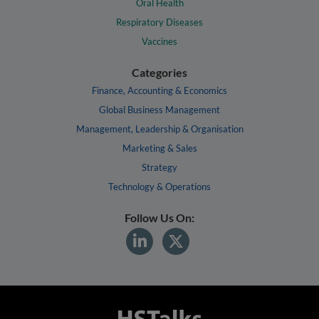
Oral Health
Respiratory Diseases
Vaccines
Categories
Finance, Accounting & Economics
Global Business Management
Management, Leadership & Organisation
Marketing & Sales
Strategy
Technology & Operations
Follow Us On: