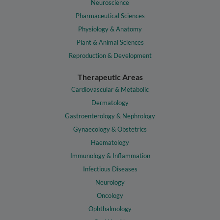
Neuroscience
Pharmaceutical Sciences
Physiology & Anatomy
Plant & Animal Sciences
Reproduction & Development
Therapeutic Areas
Cardiovascular & Metabolic
Dermatology
Gastroenterology & Nephrology
Gynaecology & Obstetrics
Haematology
Immunology & Inflammation
Infectious Diseases
Neurology
Oncology
Ophthalmology