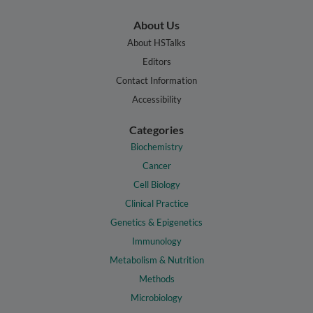
About Us
About HSTalks
Editors
Contact Information
Accessibility
Categories
Biochemistry
Cancer
Cell Biology
Clinical Practice
Genetics & Epigenetics
Immunology
Metabolism & Nutrition
Methods
Microbiology