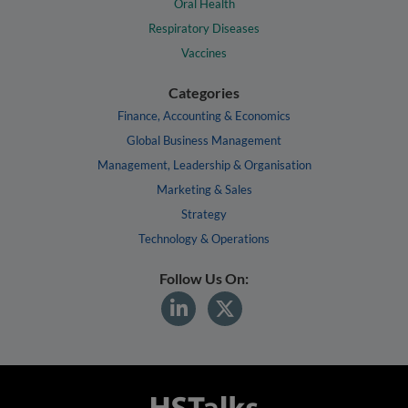
Oral Health
Respiratory Diseases
Vaccines
Categories
Finance, Accounting & Economics
Global Business Management
Management, Leadership & Organisation
Marketing & Sales
Strategy
Technology & Operations
Follow Us On: