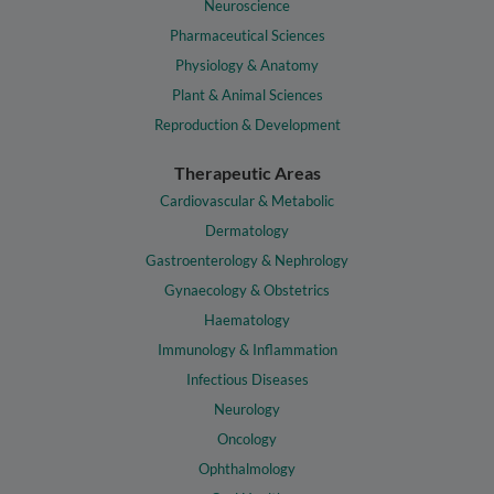
Neuroscience
Pharmaceutical Sciences
Physiology & Anatomy
Plant & Animal Sciences
Reproduction & Development
Therapeutic Areas
Cardiovascular & Metabolic
Dermatology
Gastroenterology & Nephrology
Gynaecology & Obstetrics
Haematology
Immunology & Inflammation
Infectious Diseases
Neurology
Oncology
Ophthalmology