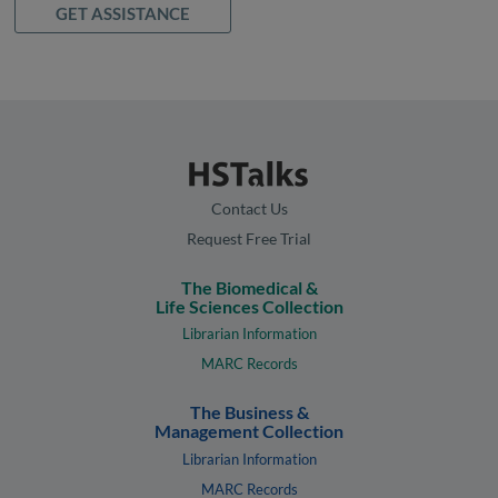
GET ASSISTANCE
Contact Us
Request Free Trial
The Biomedical &
Life Sciences Collection
Librarian Information
MARC Records
The Business &
Management Collection
Librarian Information
MARC Records