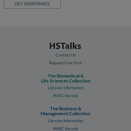
GET ASSISTANCE
Contact Us
Request Free Trial
The Biomedical &
Life Sciences Collection
Librarian Information
MARC Records
The Business &
Management Collection
Librarian Information
MARC Records