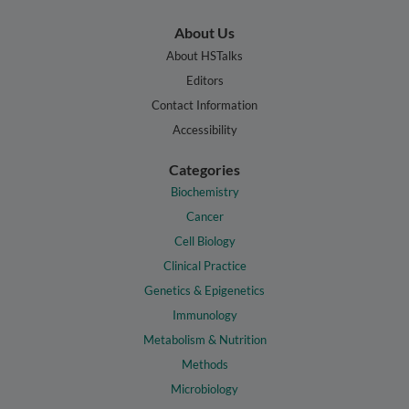
About Us
About HSTalks
Editors
Contact Information
Accessibility
Categories
Biochemistry
Cancer
Cell Biology
Clinical Practice
Genetics & Epigenetics
Immunology
Metabolism & Nutrition
Methods
Microbiology