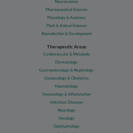
Neuroscience
Pharmaceutical Sciences
Physiology & Anatomy
Plant & Animal Sciences
Reproduction & Development
Therapeutic Areas
Cardiovascular & Metabolic
Dermatology
Gastroenterology & Nephrology
Gynaecology & Obstetrics
Haematology
Immunology & Inflammation
Infectious Diseases
Neurology
Oncology
Ophthalmology