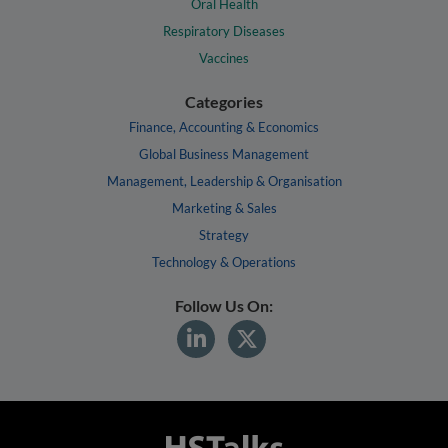
Oral Health
Respiratory Diseases
Vaccines
Categories
Finance, Accounting & Economics
Global Business Management
Management, Leadership & Organisation
Marketing & Sales
Strategy
Technology & Operations
Follow Us On: