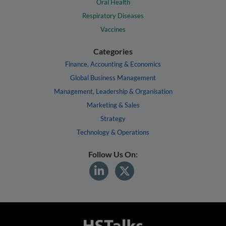
Oral Health
Respiratory Diseases
Vaccines
Categories
Finance, Accounting & Economics
Global Business Management
Management, Leadership & Organisation
Marketing & Sales
Strategy
Technology & Operations
Follow Us On: