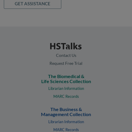
GET ASSISTANCE
Contact Us
Request Free Trial
The Biomedical &
Life Sciences Collection
Librarian Information
MARC Records
The Business &
Management Collection
Librarian Information
MARC Records