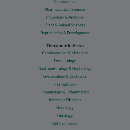
Neuroscience
Pharmaceutical Sciences
Physiology & Anatomy
Plant & Animal Sciences
Reproduction & Development
Therapeutic Areas
Cardiovascular & Metabolic
Dermatology
Gastroenterology & Nephrology
Gynaecology & Obstetrics
Haematology
Immunology & Inflammation
Infectious Diseases
Neurology
Oncology
Ophthalmology