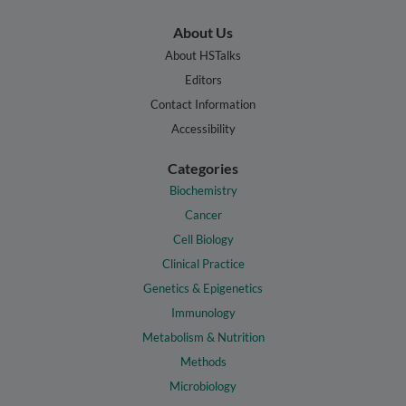
About Us
About HSTalks
Editors
Contact Information
Accessibility
Categories
Biochemistry
Cancer
Cell Biology
Clinical Practice
Genetics & Epigenetics
Immunology
Metabolism & Nutrition
Methods
Microbiology