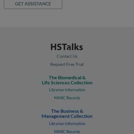
GET ASSISTANCE
Contact Us
Request Free Trial
The Biomedical &
Life Sciences Collection
Librarian Information
MARC Records
The Business &
Management Collection
Librarian Information
MARC Records