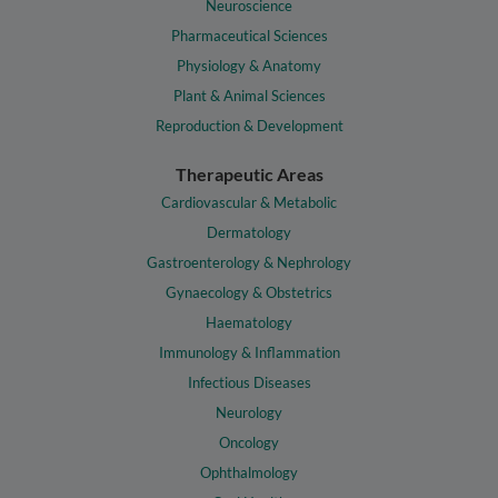
Neuroscience
Pharmaceutical Sciences
Physiology & Anatomy
Plant & Animal Sciences
Reproduction & Development
Therapeutic Areas
Cardiovascular & Metabolic
Dermatology
Gastroenterology & Nephrology
Gynaecology & Obstetrics
Haematology
Immunology & Inflammation
Infectious Diseases
Neurology
Oncology
Ophthalmology