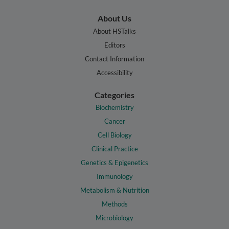
About Us
About HSTalks
Editors
Contact Information
Accessibility
Categories
Biochemistry
Cancer
Cell Biology
Clinical Practice
Genetics & Epigenetics
Immunology
Metabolism & Nutrition
Methods
Microbiology