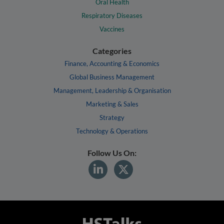
Oral Health
Respiratory Diseases
Vaccines
Categories
Finance, Accounting & Economics
Global Business Management
Management, Leadership & Organisation
Marketing & Sales
Strategy
Technology & Operations
Follow Us On: