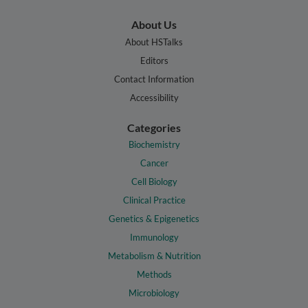
About Us
About HSTalks
Editors
Contact Information
Accessibility
Categories
Biochemistry
Cancer
Cell Biology
Clinical Practice
Genetics & Epigenetics
Immunology
Metabolism & Nutrition
Methods
Microbiology