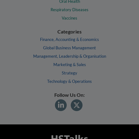
Oral Health
Respiratory Diseases
Vaccines
Categories
Finance, Accounting & Economics
Global Business Management
Management, Leadership & Organisation
Marketing & Sales
Strategy
Technology & Operations
Follow Us On: