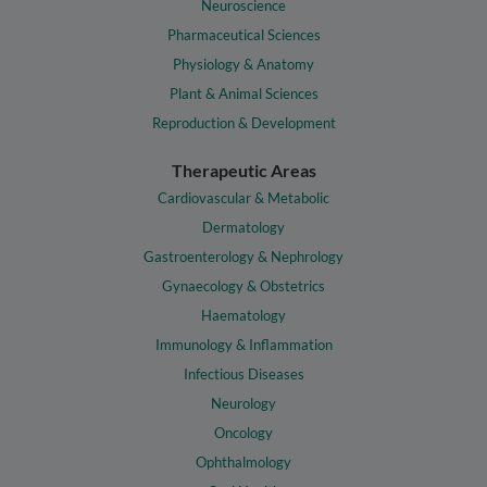
Neuroscience
Pharmaceutical Sciences
Physiology & Anatomy
Plant & Animal Sciences
Reproduction & Development
Therapeutic Areas
Cardiovascular & Metabolic
Dermatology
Gastroenterology & Nephrology
Gynaecology & Obstetrics
Haematology
Immunology & Inflammation
Infectious Diseases
Neurology
Oncology
Ophthalmology