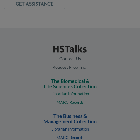
GET ASSISTANCE
Contact Us
Request Free Trial
The Biomedical &
Life Sciences Collection
Librarian Information
MARC Records
The Business &
Management Collection
Librarian Information
MARC Records